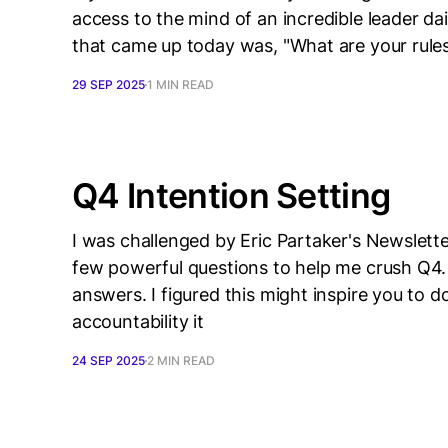
access to the mind of an incredible leader da
that came up today was, "What are your rules 
29 SEP 2025
1 MIN READ
Q4 Intention Setting
I was challenged by Eric Partaker's Newslet
few powerful questions to help me crush Q4.
answers. I figured this might inspire you to d
accountability it
24 SEP 2025
2 MIN READ