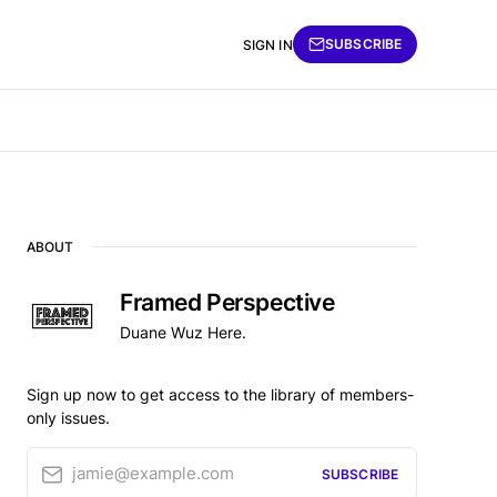
SUBSCRIBE
SIGN IN
ABOUT
Framed Perspective
Duane Wuz Here.
Sign up now to get access to the library of members-
only issues.
jamie@example.com
SUBSCRIBE