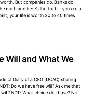
y worth. But companies do. Banks do.
he math and here’s the truth – you are a
oint, your life is worth 20 to 40 times
e Will and What We
ode of Diary of a CEO (DOAC) sharing
NDT: Do we have free will? Ask me that
 will? NDT: What choice do I have? No.