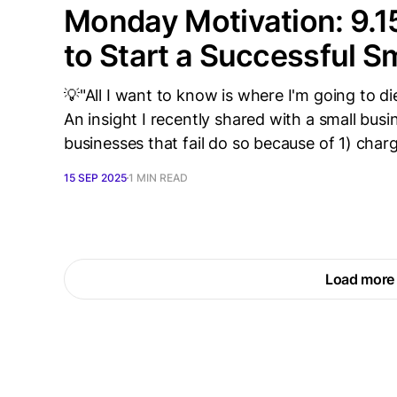
Monday Motivation: 9.1
to Start a Successful S
💡"All I want to know is where I'm going to die
An insight I recently shared with a small bus
businesses that fail do so because of 1) chargi
15 SEP 2025
1 MIN READ
Load more