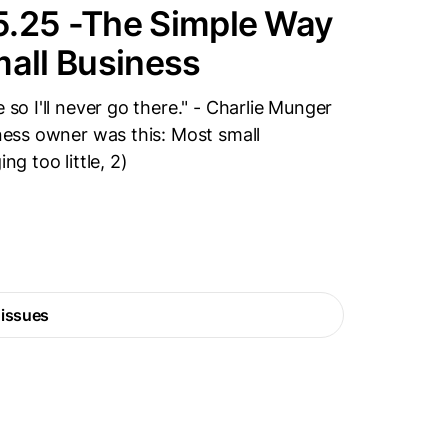
5.25 -The Simple Way
mall Business
 so I'll never go there." - Charlie Munger
iness owner was this: Most small
ng too little, 2)
 issues