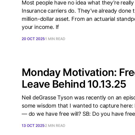
Most people have no idea what they’re reall
Insurance carriers do. They’ve already done t
million-dollar asset. From an actuarial standp
your income. If
20 OCT 2025
1 MIN READ
Monday Motivation: Fre
Leave Behind 10.13.25
Neil deGrasse Tyson was recently on an epis
some wisdom that I wanted to capture here: 
— do we have free will? SB: Do you have free
13 OCT 2025
2 MIN READ