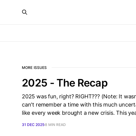
MORE ISSUES
2025 - The Recap
2025 was fun, right? RIGHT??? (Note: It wasn’
can't remember a time with this much uncertai
like every week brought a new crisis. This 
31 DEC 2025
8 MIN READ