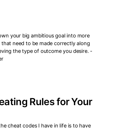
wn your big ambitious goal into more
 that need to be made correctly along
eving the type of outcome you desire. -
er
ating Rules for Your
e cheat codes I have in life is to have