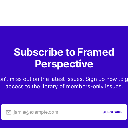
Subscribe to Framed
Perspective
n’t miss out on the latest issues. Sign up now to 
access to the library of members-only issues.
jamie@example.com
SUBSCRIBE