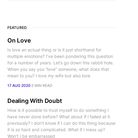
FEATURED
On Love
Is love an actual thing or is it just shorthand for
multiple emotions? I’ve been pondering this question
for a number of years. Let’s go down this rabbit hole.
When you say you “love” someone, what does that
mean to you? I love my wife but also love
17 AUG 2020
3 MIN READ
Dealing With Doubt
How is it possible to trust myself to do something I
have never done before? What about if I failed at it
previously? I don’t know if I can do this thing because
it is so hard and complicated. What if I mess up?
Won’t I be embarrassed