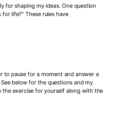
ily for shaping my ideas. One question
for life?" These rules have
ter to pause for a moment and answer a
 See below for the questions and my
o the exercise for yourself along with the