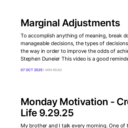
Marginal Adjustments
To accomplish anything of meaning, break do
manageable decisions, the types of decisions
the way in order to improve the odds of achi
Stephen Duneier This video is a good remind
07 OCT 2025
1 MIN READ
Monday Motivation - Cre
Life 9.29.25
My brother and I talk every morning. One of th