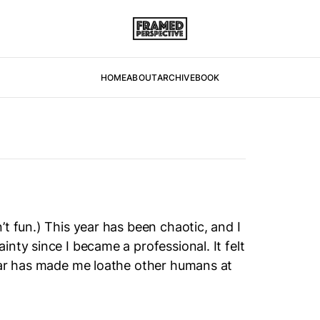
HOME
ABOUT
ARCHIVE
BOOK
t fun.) This year has been chaotic, and I
nty since I became a professional. It felt
year has made me loathe other humans at