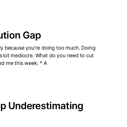
ution Gap
bably because you're doing too much. Doing
g a lot mediocre. What do you need to cut
ed me this week: * A
op Underestimating