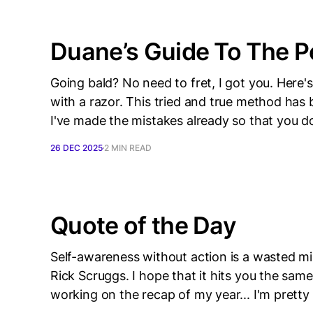
Duane’s Guide To The P
Going bald? No need to fret, I got you. Here
with a razor. This tried and true method has
I've made the mistakes already so that you d
26 DEC 2025
2 MIN READ
Quote of the Day
Self-awareness without action is a wasted mi
Rick Scruggs. I hope that it hits you the same
working on the recap of my year... I'm pretty