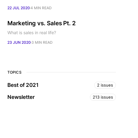
22 JUL 2020
4 MIN READ
Marketing vs. Sales Pt. 2
What is sales in real life?
23 JUN 2020
3 MIN READ
TOPICS
Best of 2021
2 issues
Newsletter
213 issues