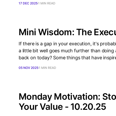
17 DEC 2025
1 MIN READ
Mini Wisdom: The Exec
If there is a gap in your execution, it's pro
a little bit well goes much further than doin
back on today? Some things that have inspir
05 NOV 2025
1 MIN READ
Monday Motivation: St
Your Value - 10.20.25