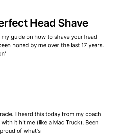
erfect Head Shave
's my guide on how to shave your head
 been honed by me over the last 17 years.
on'
racle. I heard this today from my coach
 with it hit me (like a Mac Truck). Been
 proud of what's