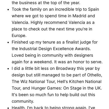
the business at the top of the year.
Took the family on an incredible trip to Spain
where we got to spend time in Madrid and
Valencia. Highly recommend Valencia as a
place to check out the next time you're in
Europe.
Finished up my tenure as a finalist judge for
the Industrial Design Excellence Awards.
Loved being in community with designers
again for a weekend. It was an honor to serve.
I did a little bit less on Broadway this year by
design but still managed to be part of Othello,
The Wiz National Tour, Hell's Kitchen National
Tour, and Hunger Games: On Stage in the UK.
It's been so much fun to help build out this
community.
Health. I'm back to being strong again. I've