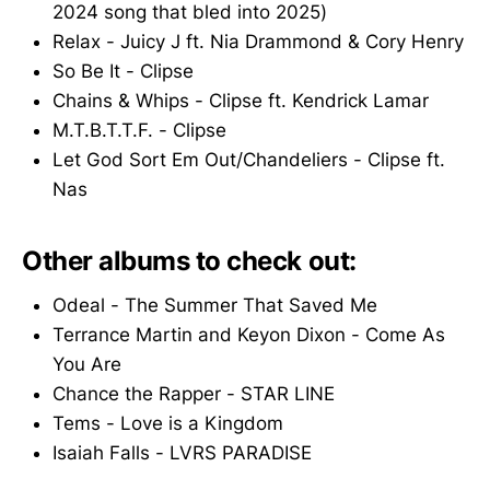
2024 song that bled into 2025)
Relax - Juicy J ft. Nia Drammond & Cory Henry
So Be It - Clipse
Chains & Whips - Clipse ft. Kendrick Lamar
M.T.B.T.T.F. - Clipse
Let God Sort Em Out/Chandeliers - Clipse ft.
Nas
Other albums to check out:
Odeal - The Summer That Saved Me
Terrance Martin and Keyon Dixon - Come As
You Are
Chance the Rapper - STAR LINE
Tems - Love is a Kingdom
Isaiah Falls - LVRS PARADISE