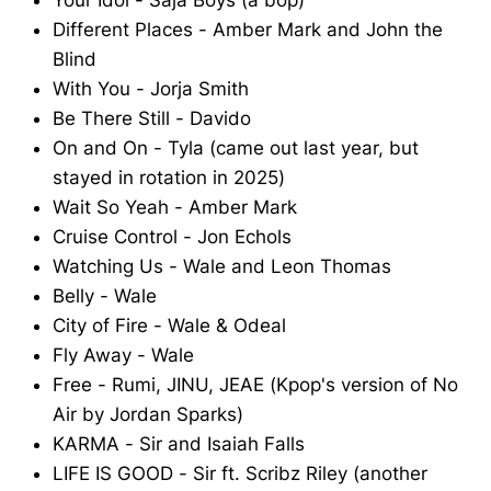
Your Idol - Saja Boys (a bop)
Different Places - Amber Mark and John the
Blind
With You - Jorja Smith
Be There Still - Davido
On and On - Tyla (came out last year, but
stayed in rotation in 2025)
Wait So Yeah - Amber Mark
Cruise Control - Jon Echols
Watching Us - Wale and Leon Thomas
Belly - Wale
City of Fire - Wale & Odeal
Fly Away - Wale
Free - Rumi, JINU, JEAE (Kpop's version of No
Air by Jordan Sparks)
KARMA - Sir and Isaiah Falls
LIFE IS GOOD - Sir ft. Scribz Riley (another