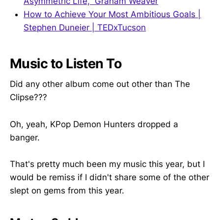
Asymmetric Life,” Graham Weaver
How to Achieve Your Most Ambitious Goals |
Stephen Duneier | TEDxTucson
Music to Listen To
Did any other album come out other than The
Clipse???
Oh, yeah, KPop Demon Hunters dropped a
banger.
That's pretty much been my music this year, but I
would be remiss if I didn't share some of the other
slept on gems from this year.