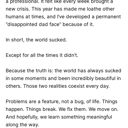
a professional. It felt like every week brought a
new crisis. This year has made me loathe other
humans at times, and I’ve developed a permanent
“disappointed dad face” because of it.
In short, the world sucked.
Except for all the times it didn’t.
Because the truth is: the world has always sucked
in some moments and been incredibly beautiful in
others. Those two realities coexist every day.
Problems are a feature, not a bug, of life. Things
happen. Things break. We fix them. We move on.
And hopefully, we learn something meaningful
along the way.