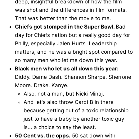
deep, insightful breakdown of how the film
was shot and the differences in film formats.
That was better than the movie to me.
Chiefs got stomped in the Super Bowl.
Bad
day for Chiefs nation but a really good day for
Philly, especially Jalen Hurts. Leadership
matters, and he was a bright spot compared to
so many men who let me down this year.
Black men who let us all down this year:
Diddy. Dame Dash. Shannon Sharpe. Sherrone
Moore. Drake. Kanye.
Also, not a man, but Nicki Minaj.
And let's also throw Cardi B in there
because getting out of a toxic relationship
just to have a baby by another toxic guy
is... a choice to say the least.
50 Cent vs. the opps.
50 sat down with