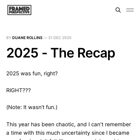
BY
DUANE ROLLINS
—
31 DEC 2025
2025 - The Recap
2025 was fun, right?
RIGHT???
(Note: It wasn’t fun.)
This year has been chaotic, and I can't remember
a time with this much uncertainty since I became