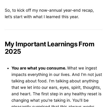
So, to kick off my now-annual year-end recap,
let’s start with what I learned this year.
My Important Learnings From
2025
You are what you consume.
What we ingest
impacts everything in our lives. And I'm not just
talking about food. I'm talking about anything
that we let into our ears, eyes, spirit, thoughts,
and heart. The first step in any healthy reset is
changing what you're taking in. You'll be
pleasantly surprised that this always works.