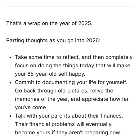
That's a wrap on the year of 2025.
Parting thoughts as you go into 2026:
Take some time to reflect, and then completely
focus on doing the things today that will make
your 85-year-old self happy.
Commit to documenting your life for yourself.
Go back through old pictures, relive the
memories of the year, and appreciate how far
you’ve come.
Talk with your parents about their finances.
Their financial problems will eventually
become yours if they aren’t preparing now.