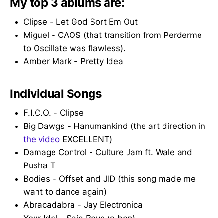
My top 3 ablums are:
Clipse - Let God Sort Em Out
Miguel - CAOS (that transition from Perderme
to Oscillate was flawless).
Amber Mark - Pretty Idea
Individual Songs
F.I.C.O. - Clipse
Big Dawgs - Hanumankind (the art direction in
the video
EXCELLENT)
Damage Control - Culture Jam ft. Wale and
Pusha T
Bodies - Offset and JID (this song made me
want to dance again)
Abracadabra - Jay Electronica