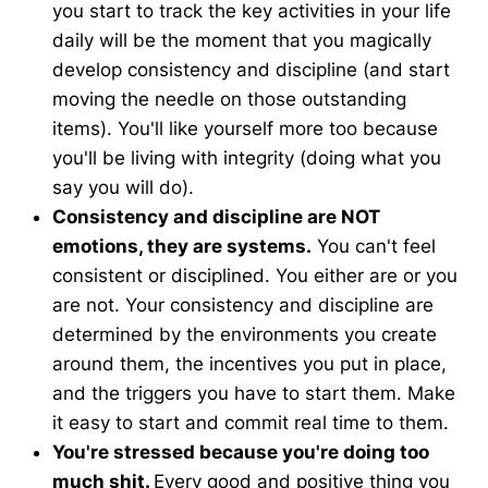
you start to track the key activities in your life
daily will be the moment that you magically
develop consistency and discipline (and start
moving the needle on those outstanding
items). You'll like yourself more too because
you'll be living with integrity (doing what you
say you will do).
Consistency and discipline are NOT
emotions, they are systems.
You can't feel
consistent or disciplined. You either are or you
are not. Your consistency and discipline are
determined by the environments you create
around them, the incentives you put in place,
and the triggers you have to start them. Make
it easy to start and commit real time to them.
You're stressed because you're doing too
much shit.
Every good and positive thing you