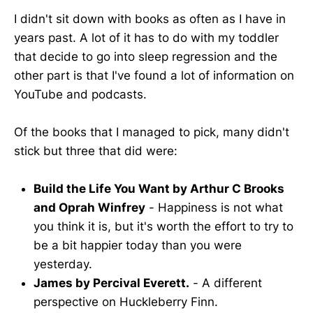
I didn't sit down with books as often as I have in
years past. A lot of it has to do with my toddler
that decide to go into sleep regression and the
other part is that I've found a lot of information on
YouTube and podcasts.
Of the books that I managed to pick, many didn't
stick but three that did were:
Build the Life You Want by Arthur C Brooks
and Oprah Winfrey
- Happiness is not what
you think it is, but it's worth the effort to try to
be a bit happier today than you were
yesterday.
James by Percival Everett.
- A different
perspective on Huckleberry Finn.