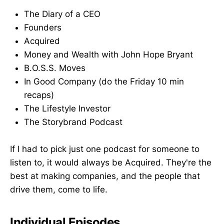
The Diary of a CEO
Founders
Acquired
Money and Wealth with John Hope Bryant
B.O.S.S. Moves
In Good Company (do the Friday 10 min
recaps)
The Lifestyle Investor
The Storybrand Podcast
If I had to pick just one podcast for someone to
listen to, it would always be Acquired. They're the
best at making companies, and the people that
drive them, come to life.
Individual Episodes