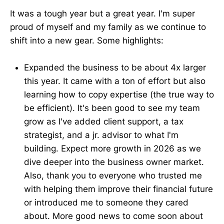
It was a tough year but a great year. I'm super
proud of myself and my family as we continue to
shift into a new gear. Some highlights:
Expanded the business to be about 4x larger
this year. It came with a ton of effort but also
learning how to copy expertise (the true way to
be efficient). It's been good to see my team
grow as I've added client support, a tax
strategist, and a jr. advisor to what I'm
building. Expect more growth in 2026 as we
dive deeper into the business owner market.
Also, thank you to everyone who trusted me
with helping them improve their financial future
or introduced me to someone they cared
about. More good news to come soon about