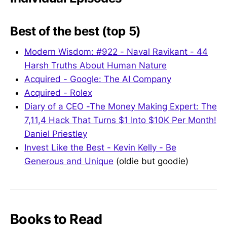
Best of the best (top 5)
Modern Wisdom: #922 - Naval Ravikant - 44
Harsh Truths About Human Nature
Acquired - Google: The AI Company
Acquired - Rolex
Diary of a CEO -The Money Making Expert: The
7,11,4 Hack That Turns $1 Into $10K Per Month!
Daniel Priestley
Invest Like the Best - Kevin Kelly - Be
Generous and Unique
(oldie but goodie)
Books to Read