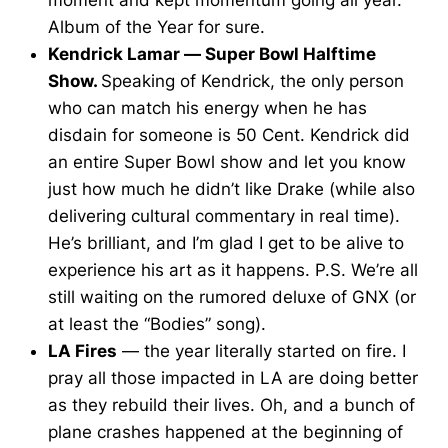
Album of the Year for sure.
Kendrick Lamar — Super Bowl Halftime
Show.
Speaking of Kendrick, the only person
who can match his energy when he has
disdain for someone is 50 Cent. Kendrick did
an entire Super Bowl show and let you know
just how much he didn’t like Drake (while also
delivering cultural commentary in real time).
He’s brilliant, and I’m glad I get to be alive to
experience his art as it happens. P.S. We’re all
still waiting on the rumored deluxe of GNX (or
at least the “Bodies” song).
LA Fires
— the year literally started on fire. I
pray all those impacted in LA are doing better
as they rebuild their lives. Oh, and a bunch of
plane crashes happened at the beginning of