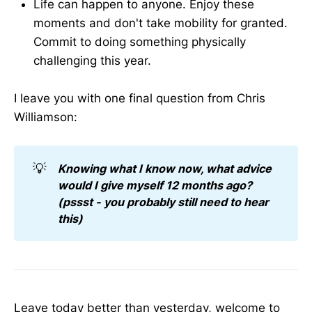
Life can happen to anyone. Enjoy these
moments and don't take mobility for granted.
Commit to doing something physically
challenging this year.
I leave you with one final question from Chris
Williamson:
💡
Knowing what I know now, what advice 
would I give myself 12 months ago? 
(pssst - you probably still need to hear 
this)
Leave today better than yesterday, welcome to