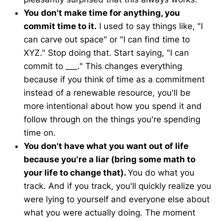
You don't make time for anything, you
commit time to it.
I used to say things like, "I
can carve out space" or "I can find time to
XYZ." Stop doing that. Start saying, "I can
commit to ___." This changes everything
because if you think of time as a commitment
instead of a renewable resource, you'll be
more intentional about how you spend it and
follow through on the things you're spending
time on.
You don't have what you want out of life
because you're a liar (bring some math to
your life to change that).
You do what you
track. And if you track, you'll quickly realize you
were lying to yourself and everyone else about
what you were actually doing. The moment