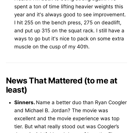
spent a ton of time lifting heavier weights this
year and it's always good to see improvement.
I hit 255 on the bench press, 275 on deadlift,
and put up 315 on the squat rack. I still have a
ways to go but it's nice to pack on some extra
muscle on the cusp of my 40th.
News That Mattered (to me at
least)
Sinners.
Name a better duo than Ryan Coogler
and Michael B. Jordan? The movie was
excellent and the movie experience was top
tier. But what really stood out was Coogler’s