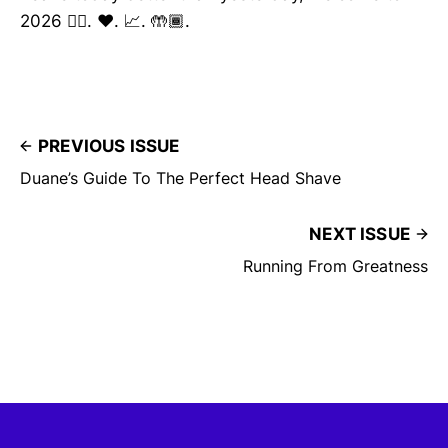
2026 ✌🏽. ❤️. 📈. 🤲🏾.
PREVIOUS ISSUE
Duane’s Guide To The Perfect Head Shave
NEXT ISSUE
Running From Greatness