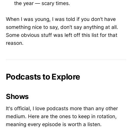
the year — scary times.
When I was young, I was told if you don’t have
something nice to say, don’t say anything at all.
Some obvious stuff was left off this list for that
reason.
Podcasts to Explore
Shows
It's official, I love podcasts more than any other
medium. Here are the ones to keep in rotation,
meaning every episode is worth a listen.