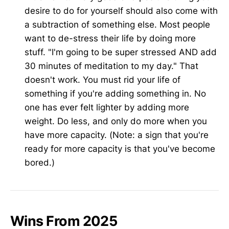
desire to do for yourself should also come with
a subtraction of something else. Most people
want to de-stress their life by doing more
stuff. "I'm going to be super stressed AND add
30 minutes of meditation to my day." That
doesn't work. You must rid your life of
something if you're adding something in. No
one has ever felt lighter by adding more
weight. Do less, and only do more when you
have more capacity. (Note: a sign that you're
ready for more capacity is that you've become
bored.)
Wins From 2025