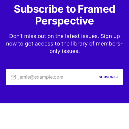
Subscribe to Framed
Perspective
Don’t miss out on the latest issues. Sign up
now to get access to the library of members-
only issues.
jamie@example.com
SUBSCRIBE