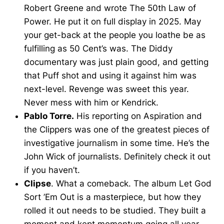
Robert Greene and wrote The 50th Law of
Power. He put it on full display in 2025. May
your get-back at the people you loathe be as
fulfilling as 50 Cent’s was. The Diddy
documentary was just plain good, and getting
that Puff shot and using it against him was
next-level. Revenge was sweet this year.
Never mess with him or Kendrick.
Pablo Torre.
His reporting on Aspiration and
the Clippers was one of the greatest pieces of
investigative journalism in some time. He’s the
John Wick of journalists. Definitely check it out
if you haven’t.
Clipse
. What a comeback. The album Let God
Sort ’Em Out is a masterpiece, but how they
rolled it out needs to be studied. They built a
moment and kept momentum going all year.