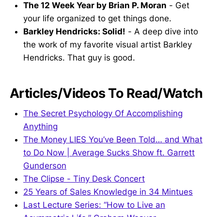
The 12 Week Year by Brian P. Moran
- Get
your life organized to get things done.
Barkley Hendricks: Solid!
- A deep dive into
the work of my favorite visual artist Barkley
Hendricks. That guy is good.
Articles/Videos To Read/Watch
The Secret Psychology Of Accomplishing
Anything
The Money LIES You’ve Been Told… and What
to Do Now | Average Sucks Show ft. Garrett
Gunderson
The Clipse - Tiny Desk Concert
25 Years of Sales Knowledge in 34 Mintues
Last Lecture Series: “How to Live an