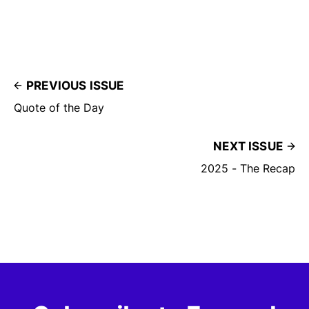
PREVIOUS ISSUE
Quote of the Day
NEXT ISSUE
2025 - The Recap