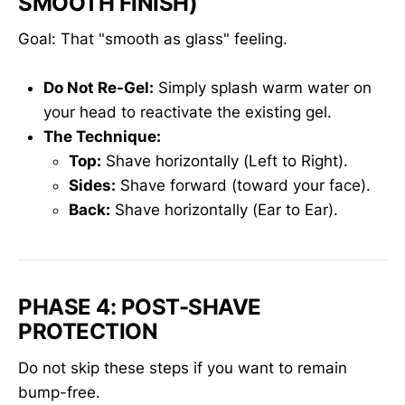
SMOOTH FINISH)
Goal: That "smooth as glass" feeling.
Do Not Re-Gel:
Simply splash warm water on
your head to reactivate the existing gel.
The Technique:
Top:
Shave horizontally (Left to Right).
Sides:
Shave forward (toward your face).
Back:
Shave horizontally (Ear to Ear).
PHASE 4: POST-SHAVE
PROTECTION
Do not skip these steps if you want to remain
bump-free.