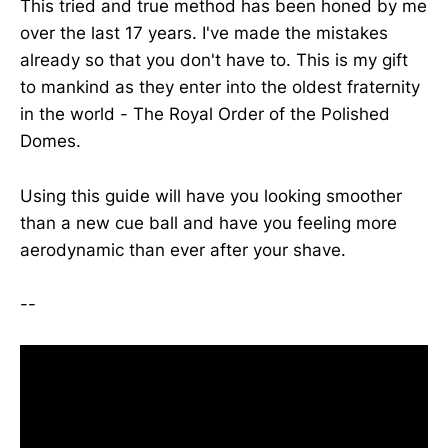
This tried and true method has been honed by me
over the last 17 years. I've made the mistakes
already so that you don't have to. This is my gift
to mankind as they enter into the oldest fraternity
in the world - The Royal Order of the Polished
Domes.
Using this guide will have you looking smoother
than a new cue ball and have you feeling more
aerodynamic than ever after your shave.
--