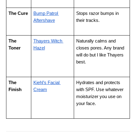
The Cure
Bump Patrol 
Stops razor bumps in 
Aftershave
their tracks.
The 
Thayers Witch 
Naturally calms and 
Toner
Hazel
closes pores. Any brand 
will do but I like Thayers 
best.
The 
Kiehl’s Facial 
Hydrates and protects 
Finish
Cream
with SPF. Use whatever 
moisturizer you use on 
your face.