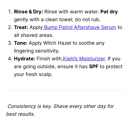
Rinse & Dry:
Rinse with warm water.
Pat dry
gently with a clean towel; do not rub.
Treat:
Apply
Bump Patrol Aftershave Serum
to
all shaved areas.
Tone:
Apply Witch Hazel to soothe any
lingering sensitivity.
Hydrate:
Finish with
Kiehl’s Moisturizer
. If you
are going outside, ensure it has
SPF
to protect
your fresh scalp.
Consistency is key. Shave every other day for
best results.