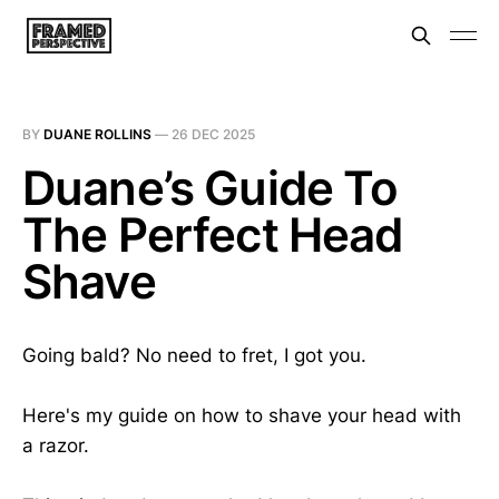
BY
DUANE ROLLINS
—
26 DEC 2025
Duane’s Guide To
The Perfect Head
Shave
Going bald? No need to fret, I got you.
Here's my guide on how to shave your head with
a razor.