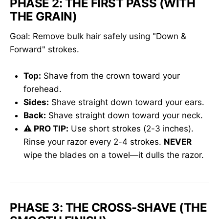
PHASE 2: THE FIRST PASS (WITH
THE GRAIN)
Goal: Remove bulk hair safely using "Down &
Forward" strokes.
Top:
Shave from the crown toward your
forehead.
Sides:
Shave straight down toward your ears.
Back:
Shave straight down toward your neck.
⚠️ PRO TIP:
Use short strokes (2-3 inches).
Rinse your razor every 2-4 strokes.
NEVER
wipe the blades on a towel—it dulls the razor.
PHASE 3: THE CROSS-SHAVE (THE