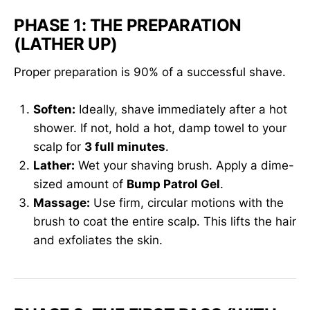
PHASE 1: THE PREPARATION
(LATHER UP)
Proper preparation is 90% of a successful shave.
Soften:
Ideally, shave immediately after a hot
shower. If not, hold a hot, damp towel to your
scalp for
3 full minutes
.
Lather:
Wet your shaving brush. Apply a dime-
sized amount of
Bump Patrol Gel
.
Massage:
Use firm, circular motions with the
brush to coat the entire scalp. This lifts the hair
and exfoliates the skin.