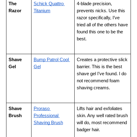
The 
Schick Quattro 
4-blade precision, 
Razor
Titanium
prevents nicks. Use this 
razor specifically, I’ve 
tried all of the others have 
found this one to be the 
best.
Shave 
Bump Patrol Cool 
Creates a protective slick 
Gel
Gel
barrier. This is the best 
shave gel I’ve found. I do 
not recommend foam 
shaving creams.
Shave 
Proraso 
Lifts hair and exfoliates 
Brush
Professional 
skin. Any well rated brush 
Shaving Brush
will do, most recommend 
badger hair.