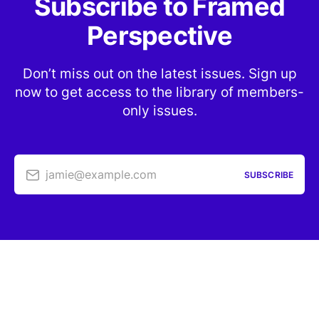
Subscribe to Framed
Perspective
Don’t miss out on the latest issues. Sign up
now to get access to the library of members-
only issues.
jamie@example.com
SUBSCRIBE