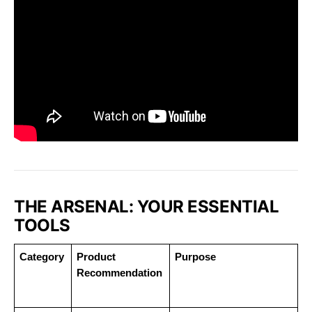
THE ARSENAL: YOUR ESSENTIAL
TOOLS
Category
Product 
Purpose
Recommendation