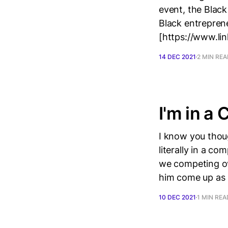
event, the Black
Black entrepren
[https://www.li
14 DEC 2021
2 MIN RE
I'm in a
I know you thoug
literally in a c
we competing ov
him come up as
10 DEC 2021
1 MIN REA