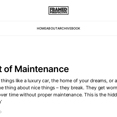
HOME
ABOUT
ARCHIVE
BOOK
t of Maintenance
 things like a luxury car, the home of your dreams, or 
the thing about nice things – they break. They get wo
 over time without proper maintenance. This is the hid
’
D