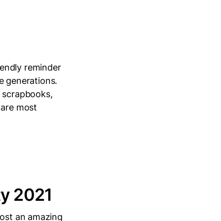
iendly reminder
re generations.
, scrapbooks,
 are most
ty 2021
host an amazing