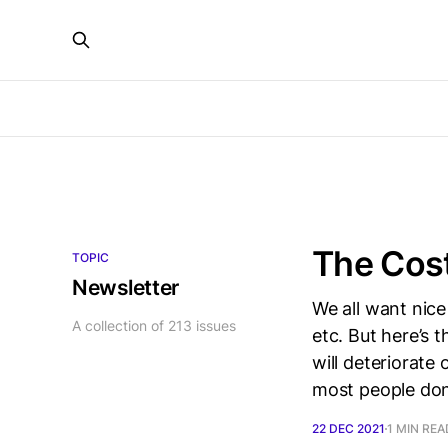
The Cos
TOPIC
Newsletter
We all want nice
A collection of 213 issues
etc. But here’s 
will deteriorate
most people don
22 DEC 2021
1 MIN REA