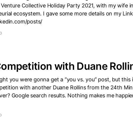
 Venture Collective Holiday Party 2021, with my wife i
eurial ecosystem. I gave some more details on my Lin
nkedin.com/posts/
AD
 Competition with Duane Rolli
ht you were gonna get a “you vs. you” post, but this is
ompetition with another Duane Rollins from the 24th Mi
er? Google search results. Nothing makes me happier
D