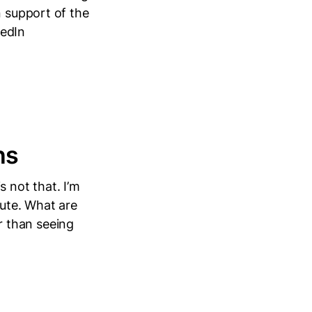
n support of the
kedIn
ns
 not that. I’m
nute. What are
 than seeing