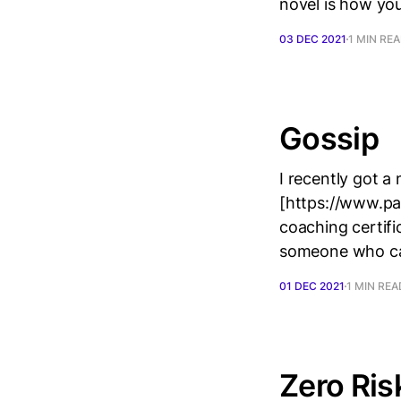
novel is how you 
03 DEC 2021
1 MIN RE
Gossip
I recently got 
[https://www.pa
coaching certifi
someone who can’
01 DEC 2021
1 MIN REA
Zero Ris