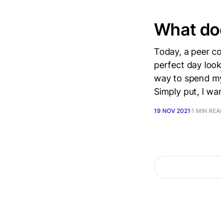
What doe
Today, a peer c
perfect day look
way to spend my 
Simply put, I wa
19 NOV 2021
1 MIN RE