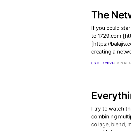
The Net
If you could sta
to 1729.com [htt
[https://balajis
creating a netwo
06 DEC 2021
1 MIN RE
Everythi
I try to watch th
combining multip
collage, blend,