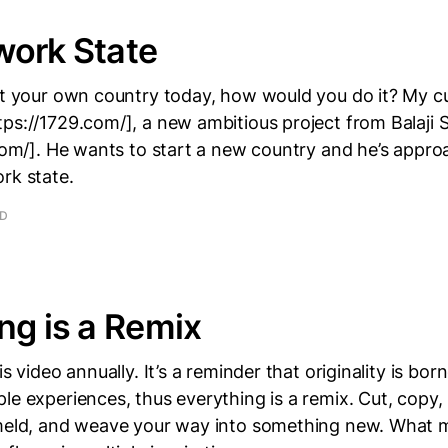
work State
rt your own country today, how would you do it? My cu
ps://1729.com/], a new ambitious project from Balaji 
.com/]. He wants to start a new country and he’s appro
rk state.
AD
ng is a Remix
is video annually. It’s a reminder that originality is bor
le experiences, thus everything is a remix. Cut, copy, 
 meld, and weave your way into something new. What m