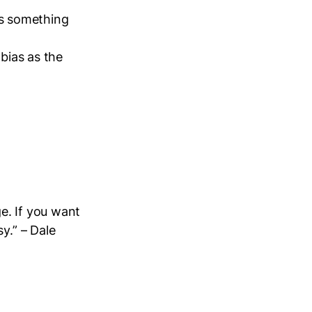
 is something
 bias as the
e. If you want
y.” – Dale