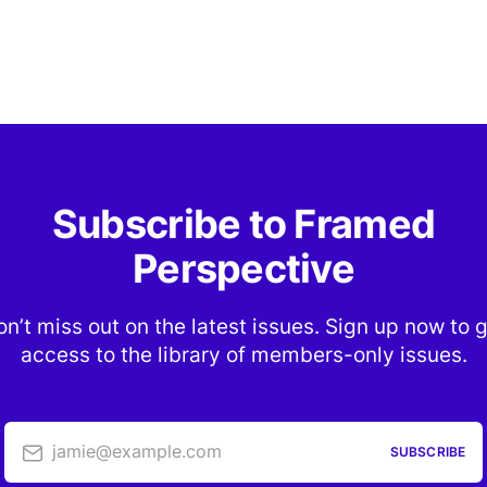
Subscribe to Framed
Perspective
n’t miss out on the latest issues. Sign up now to 
access to the library of members-only issues.
jamie@example.com
SUBSCRIBE