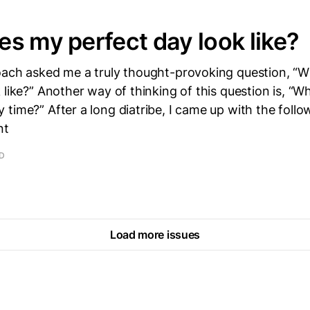
s my perfect day look like?
oach asked me a truly thought-provoking question, “
 like?” Another way of thinking of this question is, “Wh
time?” After a long diatribe, I came up with the foll
nt
AD
Load more issues