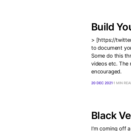
Build Yo
> [https://twit
to document your 
Some do this th
videos etc. The 
encouraged.
20 DEC 2021
1 MIN RE
Black Ve
I’m coming off a