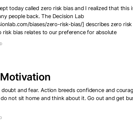
ept today called zero risk bias and I realized that this
any people back. The Decision Lab
sionlab.com/biases/zero-risk-bias/] describes zero risk
o risk bias relates to our preference for absolute
AD
Motivation
s doubt and fear. Action breeds confidence and courag
 do not sit home and think about it. Go out and get bus
AD