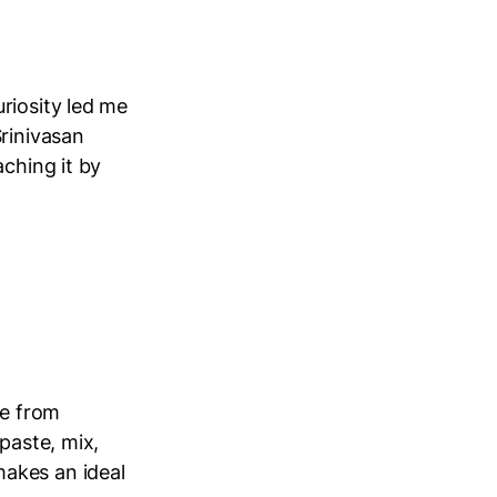
riosity led me
Srinivasan
aching it by
ne from
paste, mix,
akes an ideal