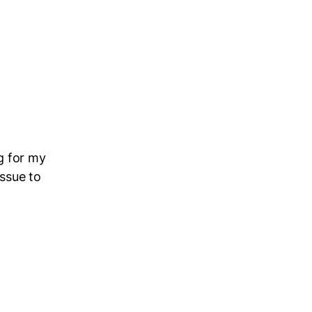
g for my
issue to