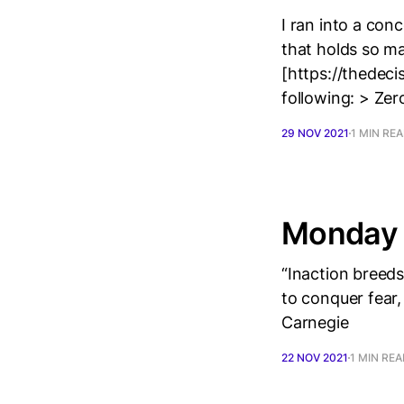
I ran into a conc
that holds so m
[https://thedeci
following: > Zer
29 NOV 2021
1 MIN RE
Monday 
“Inaction breed
to conquer fear,
Carnegie
22 NOV 2021
1 MIN RE