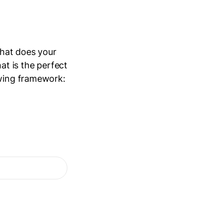
What does your
at is the perfect
owing framework: