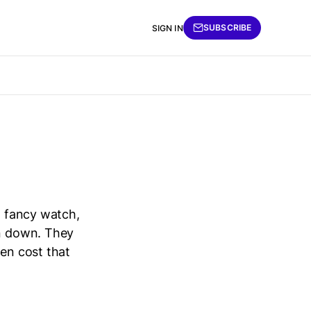
SUBSCRIBE
SIGN IN
a fancy watch,
rn down. They
den cost that