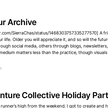
ur Archive
ter.com/SierraChas/status/1468303757335277570] A fr
life. Older you will appreciate it, and so will the futu
rough social media, others through blogs, newsletters
medium matters less than the practice, though visuals
AD
nture Collective Holiday Par
 runner’s high from the weekend. I got to create and 