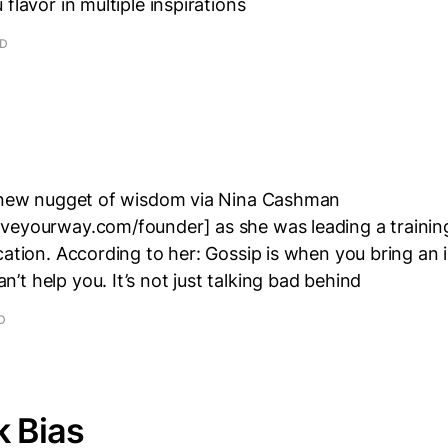
flavor in multiple inspirations
AD
a new nugget of wisdom via Nina Cashman
veyourway.com/founder] as she was leading a trainin
cation. According to her: Gossip is when you bring an 
t help you. It’s not just talking bad behind
D
k Bias