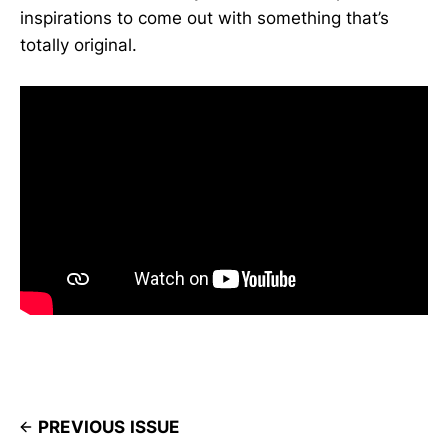
inspirations to come out with something that’s
totally original.
PREVIOUS ISSUE