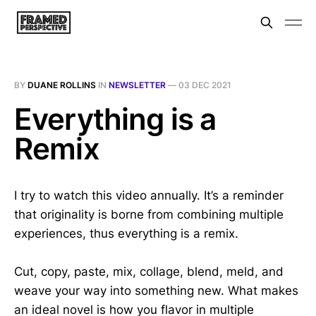
BY
DUANE ROLLINS
IN
NEWSLETTER
—
03 DEC 2021
Everything is a
Remix
I try to watch this video annually. It’s a reminder
that originality is borne from combining multiple
experiences, thus everything is a remix.
Cut, copy, paste, mix, collage, blend, meld, and
weave your way into something new. What makes
an ideal novel is how you flavor in multiple