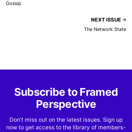
Gossip
NEXT ISSUE
The Network State
Subscribe to Framed
Perspective
Don’t miss out on the latest issues. Sign up
now to get access to the library of members-