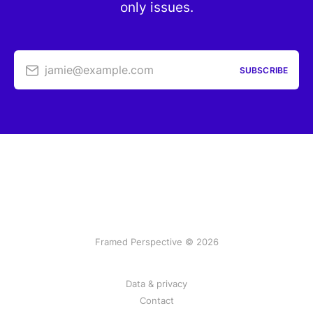
only issues.
jamie@example.com
SUBSCRIBE
Framed Perspective © 2026
Data & privacy
Contact