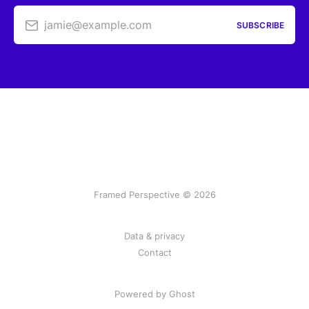
jamie@example.com
SUBSCRIBE
Framed Perspective © 2026
Data & privacy
Contact
Powered by Ghost