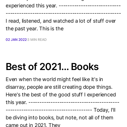
experienced this year. ----------------------------
----------------------------------------------------
I read, listened, and watched a lot of stuff over
the past year. This is the
02 JAN 2022
3 MIN READ
Best of 2021... Books
Even when the world might feel like it's in
disarray, people are still creating dope things.
Here's the best of the good stuff I experienced
this year. -----------------------------------------
--------------------------------------- Today, I'll
be diving into books, but note, not all of them
came out in 2021. They