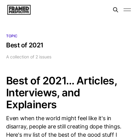
TOPIC
Best of 2021
A collection of 2 issues
Best of 2021... Articles,
Interviews, and
Explainers
Even when the world might feel like it's in
disarray, people are still creating dope things.
Here's my list of the best of the good stuff I