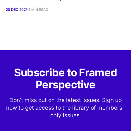
28 DEC 2021
4 MIN READ
Subscribe to Framed
Perspective
Don’t miss out on the latest issues. Sign up
now to get access to the library of members-
only issues.