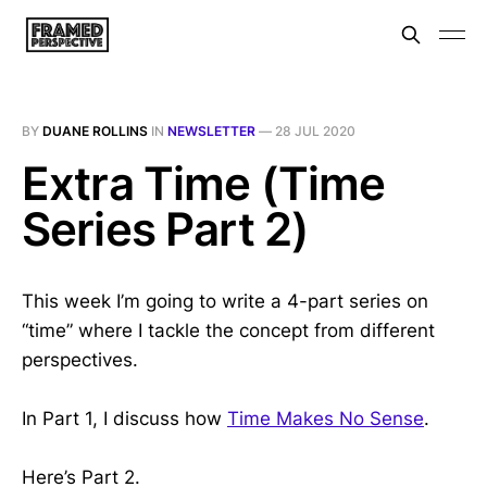
BY
DUANE ROLLINS
IN
NEWSLETTER
—
28 JUL 2020
Extra Time (Time
Series Part 2)
This week I’m going to write a 4-part series on
“time” where I tackle the concept from different
perspectives.
In Part 1, I discuss how
Time Makes No Sense
.
Here’s Part 2.