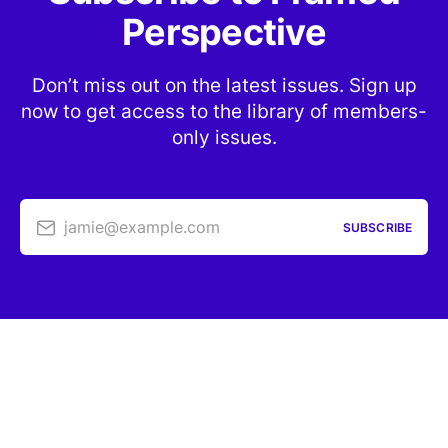
Perspective
Don’t miss out on the latest issues. Sign up
now to get access to the library of members-
only issues.
jamie@example.com
SUBSCRIBE