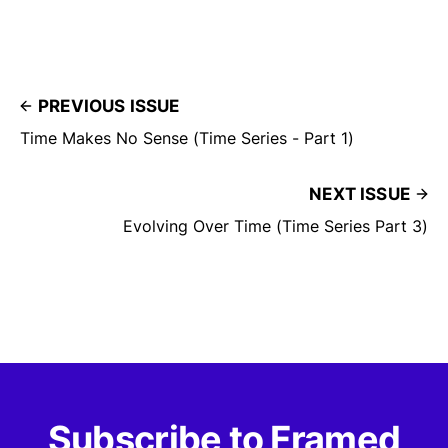
PREVIOUS ISSUE
Time Makes No Sense (Time Series - Part 1)
NEXT ISSUE
Evolving Over Time (Time Series Part 3)
Subscribe to Framed