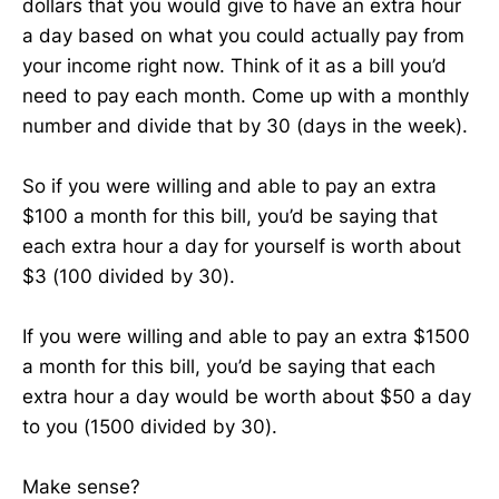
dollars that you would give to have an extra hour
a day based on what you could actually pay from
your income right now. Think of it as a bill you’d
need to pay each month. Come up with a monthly
number and divide that by 30 (days in the week).
So if you were willing and able to pay an extra
$100 a month for this bill, you’d be saying that
each extra hour a day for yourself is worth about
$3 (100 divided by 30).
If you were willing and able to pay an extra $1500
a month for this bill, you’d be saying that each
extra hour a day would be worth about $50 a day
to you (1500 divided by 30).
Make sense?