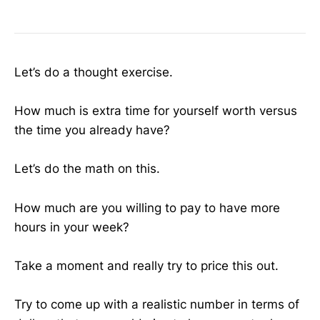
Let’s do a thought exercise.
How much is extra time for yourself worth versus
the time you already have?
Let’s do the math on this.
How much are you willing to pay to have more
hours in your week?
Take a moment and really try to price this out.
Try to come up with a realistic number in terms of