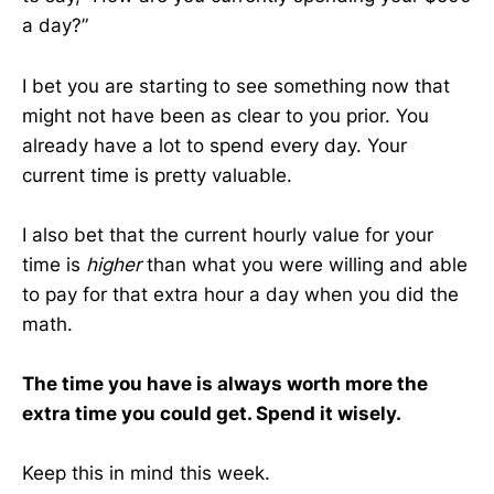
a day?”
I bet you are starting to see something now that
might not have been as clear to you prior. You
already have a lot to spend every day. Your
current time is pretty valuable.
I also bet that the current hourly value for your
time is
higher
than what you were willing and able
to pay for that extra hour a day when you did the
math.
The time you have is always worth more the
extra time you could get. Spend it wisely.
Keep this in mind this week.