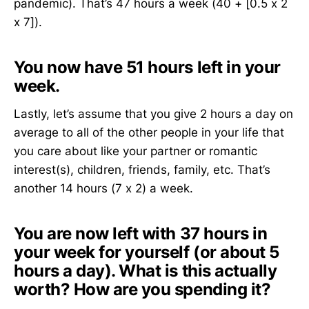
pandemic). That’s 47 hours a week (40 + [0.5 x 2
x 7]).
You now have 51 hours left in your
week.
Lastly, let’s assume that you give 2 hours a day on
average to all of the other people in your life that
you care about like your partner or romantic
interest(s), children, friends, family, etc. That’s
another 14 hours (7 x 2) a week.
You are now left with 37 hours in
your week for yourself (or about 5
hours a day).
What is this actually
worth? How are you spending it?