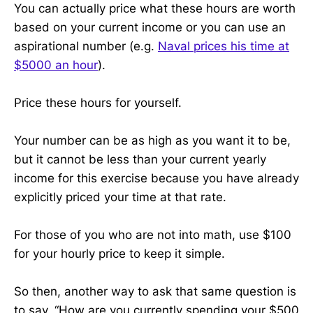
You can actually price what these hours are worth
based on your current income or you can use an
aspirational number (e.g.
Naval prices his time at
$5000 an hour
).
Price these hours for yourself.
Your number can be as high as you want it to be,
but it cannot be less than your current yearly
income for this exercise because you have already
explicitly priced your time at that rate.
For those of you who are not into math, use $100
for your hourly price to keep it simple.
So then, another way to ask that same question is
to say, “How are you currently spending your $500