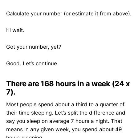
Calculate your number (or estimate it from above).
I’ll wait.
Got your number, yet?
Good. Let’s continue.
There are 168 hours in a week (24 x
7).
Most people spend about a third to a quarter of
their time sleeping. Let’s split the difference and
say you sleep on average 7 hours a night. That
means in any given week, you spend about 49
hours sleeping.