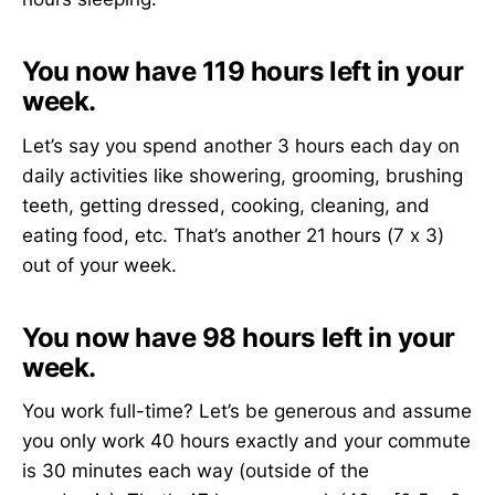
You now have 119 hours left in your
week.
Let’s say you spend another 3 hours each day on
daily activities like showering, grooming, brushing
teeth, getting dressed, cooking, cleaning, and
eating food, etc. That’s another 21 hours (7 x 3)
out of your week.
You now have 98 hours left in your
week.
You work full-time? Let’s be generous and assume
you only work 40 hours exactly and your commute
is 30 minutes each way (outside of the