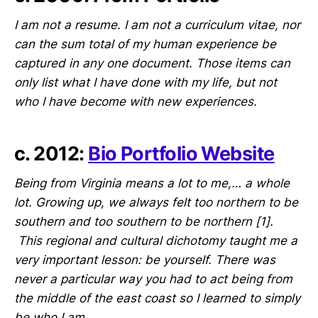
I am not a resume. I am not a curriculum vitae, nor
can the sum total of my human experience be
captured in any one document. Those items can
only list what I have done with my life, but not
who I have become with new experiences.
c. 2012:
Bio Portfolio Website
Being from Virginia means a lot to me,… a whole
lot. Growing up, we always felt too northern to be
southern and too southern to be northern [1].
This regional and cultural dichotomy taught me a
very important lesson: be yourself. There was
never a particular way you had to act being from
the middle of the east coast so I learned to simply
be who I am.