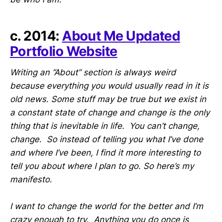
c. 2014:
About Me Updated
Portfolio Website
Writing an “About” section is always weird
because everything you would usually read in it is
old news. Some stuff may be true but we exist in
a constant state of change and change is the only
thing that is inevitable in life. You can’t change,
change. So instead of telling you what I’ve done
and where I’ve been, I find it more interesting to
tell you about where I plan to go. So here’s my
manifesto.
I want to change the world for the better and I’m
crazy enough to try. Anything you do once is