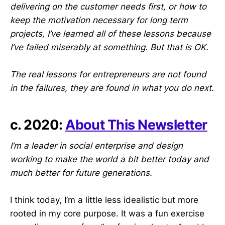
delivering on the customer needs first, or how to
keep the motivation necessary for long term
projects, I’ve learned all of these lessons because
I’ve failed miserably at something. But that is OK.
The real lessons for entrepreneurs are not found
in the failures, they are found in what you do next.
c. 2020:
About This Newsletter
I’m a leader in social enterprise and design
working to make the world a bit better today and
much better for future generations.
I think today, I’m a little less idealistic but more
rooted in my core purpose. It was a fun exercise