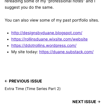
rereading some of my “professional notes” and I
suggest you do the same.
You can also view some of my past portfolio sites.
http://designsbyduane.blogspot.com/
https://rollinsduane.wixsite.com/website
https://ddotrollins.wordpress.com/
My site today:
https://duane.substack.com/
PREVIOUS ISSUE
Extra Time (Time Series Part 2)
NEXT ISSUE