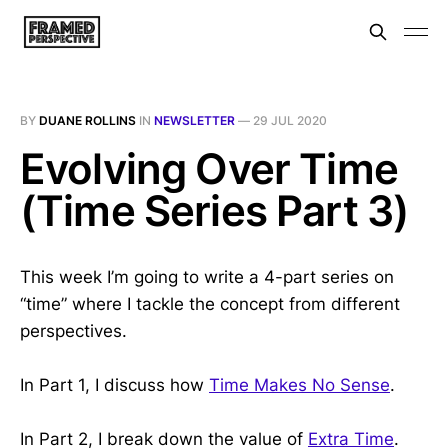
BY
DUANE ROLLINS
IN
NEWSLETTER
—
29 JUL 2020
Evolving Over Time
(Time Series Part 3)
This week I’m going to write a 4-part series on
“time” where I tackle the concept from different
perspectives.
In Part 1, I discuss how
Time Makes No Sense
.
In Part 2, I break down the value of
Extra Time
.