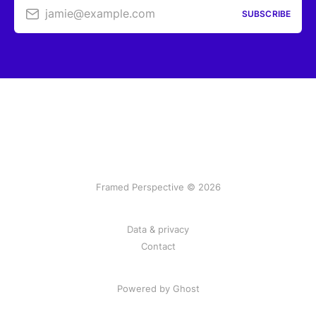
jamie@example.com
SUBSCRIBE
Framed Perspective © 2026
Data & privacy
Contact
Powered by Ghost