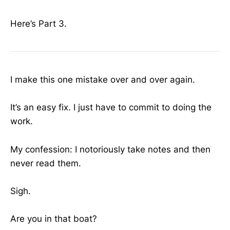
Here’s Part 3.
I make this one mistake over and over again.
It’s an easy fix. I just have to commit to doing the
work.
My confession: I notoriously take notes and then
never read them.
Sigh.
Are you in that boat?