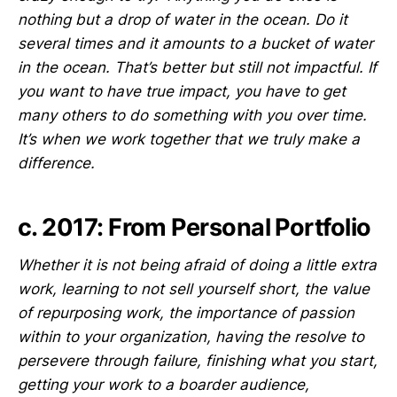
nothing but a drop of water in the ocean. Do it
several times and it amounts to a bucket of water
in the ocean. That’s better but still not impactful. If
you want to have true impact, you have to get
many others to do something with you over time.
It’s when we work together that we truly make a
difference.
c. 2017: From Personal Portfolio
Whether it is not being afraid of doing a little extra
work, learning to not sell yourself short, the value
of repurposing work, the importance of passion
within to your organization, having the resolve to
persevere through failure, finishing what you start,
getting your work to a boarder audience,