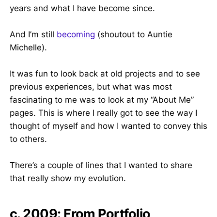
years and what I have become since.
And I’m still
becoming
(shoutout to Auntie
Michelle).
It was fun to look back at old projects and to see
previous experiences, but what was most
fascinating to me was to look at my “About Me”
pages. This is where I really got to see the way I
thought of myself and how I wanted to convey this
to others.
There’s a couple of lines that I wanted to share
that really show my evolution.
c. 2009: From Portfolio