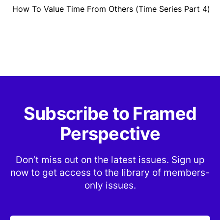
How To Value Time From Others (Time Series Part 4)
Subscribe to Framed
Perspective
Don’t miss out on the latest issues. Sign up
now to get access to the library of members-
only issues.