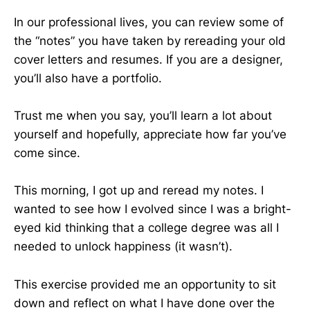
In our professional lives, you can review some of
the “notes” you have taken by rereading your old
cover letters and resumes. If you are a designer,
you’ll also have a portfolio.
Trust me when you say, you’ll learn a lot about
yourself and hopefully, appreciate how far you’ve
come since.
This morning, I got up and reread my notes. I
wanted to see how I evolved since I was a bright-
eyed kid thinking that a college degree was all I
needed to unlock happiness (it wasn’t).
This exercise provided me an opportunity to sit
down and reflect on what I have done over the