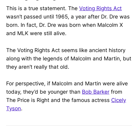
This is a true statement. The
Voting Rights Act
wasn’t passed until 1965, a year after Dr. Dre was
born. In fact, Dr. Dre was born when Malcolm X
and MLK were still alive.
The Voting Rights Act seems like ancient history
along with the legends of Malcolm and Martin, but
they aren’t really that old.
For perspective, if Malcolm and Martin were alive
today, they’d be younger than
Bob Barker
from
The Price is Right and the famous actress
Cicely
Tyson
.