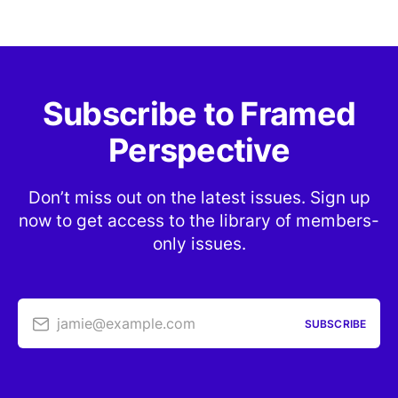
Subscribe to Framed
Perspective
Don’t miss out on the latest issues. Sign up
now to get access to the library of members-
only issues.
jamie@example.com
SUBSCRIBE