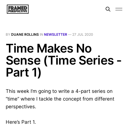
BY
DUANE ROLLINS
IN
NEWSLETTER
—
27 JUL 2020
Time Makes No
Sense (Time Series -
Part 1)
This week I’m going to write a 4-part series on
“time” where I tackle the concept from different
perspectives.
Here’s Part 1.