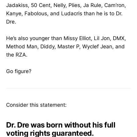
Jadakiss, 50 Cent, Nelly, Plies, Ja Rule, Cam’ron,
Kanye, Fabolous, and Ludacris than he is to Dr.
Dre.
He’s also younger than Missy Elliot, Lil Jon, DMX,
Method Man, Diddy, Master P, Wyclef Jean, and
the RZA.
Go figure?
Consider this statement:
Dr. Dre was born without his full
voting rights guaranteed.