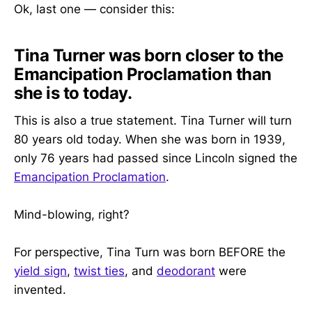
Ok, last one — consider this:
Tina Turner was born closer to the
Emancipation Proclamation than
she is to today.
This is also a true statement. Tina Turner will turn
80 years old today. When she was born in 1939,
only 76 years had passed since Lincoln signed the
Emancipation Proclamation
.
Mind-blowing, right?
For perspective, Tina Turn was born BEFORE the
yield sign
,
twist ties
, and
deodorant
were
invented.