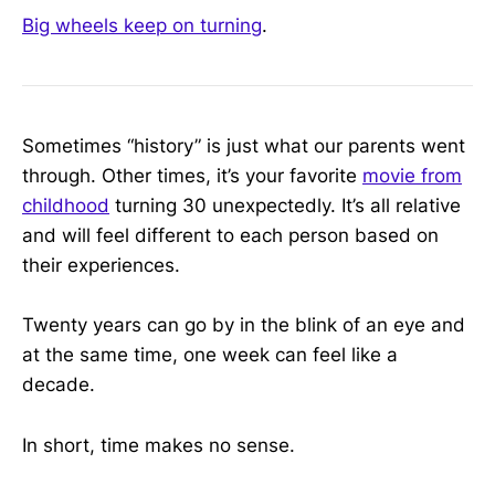
Big wheels keep on turning
.
Sometimes “history” is just what our parents went
through. Other times, it’s your favorite
movie from
childhood
turning 30 unexpectedly. It’s all relative
and will feel different to each person based on
their experiences.
Twenty years can go by in the blink of an eye and
at the same time, one week can feel like a
decade.
In short, time makes no sense.