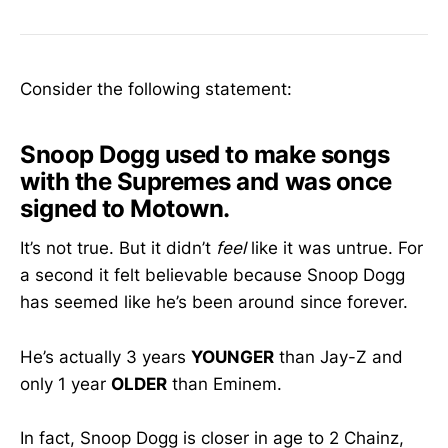
Consider the following statement:
Snoop Dogg used to make songs
with the Supremes and was once
signed to Motown.
It’s not true. But it didn’t
feel
like it was untrue. For
a second it felt believable because Snoop Dogg
has seemed like he’s been around since forever.
He’s actually 3 years
YOUNGER
than Jay-Z and
only 1 year
OLDER
than Eminem.
In fact, Snoop Dogg is closer in age to 2 Chainz,