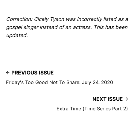
Correction: Cicely Tyson was incorrectly listed as a
gospel singer instead of an actress. This has been
updated.
PREVIOUS ISSUE
Friday's Too Good Not To Share: July 24, 2020
NEXT ISSUE
Extra Time (Time Series Part 2)