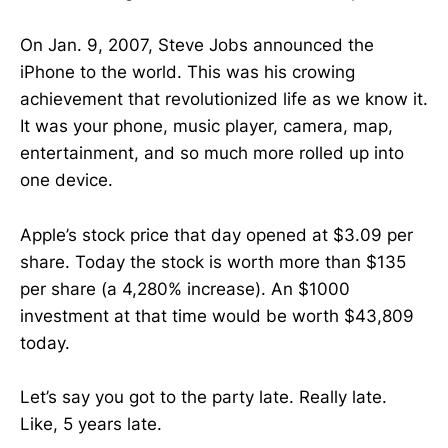
On Jan. 9, 2007, Steve Jobs announced the
iPhone to the world. This was his crowing
achievement that revolutionized life as we know it.
It was your phone, music player, camera, map,
entertainment, and so much more rolled up into
one device.
Apple’s stock price that day opened at $3.09 per
share. Today the stock is worth more than $135
per share (a 4,280% increase). An $1000
investment at that time would be worth $43,809
today.
Let’s say you got to the party late. Really late.
Like, 5 years late.