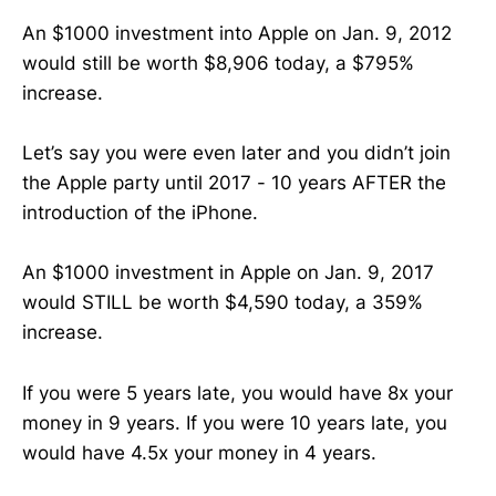
An $1000 investment into Apple on Jan. 9, 2012
would still be worth $8,906 today, a $795%
increase.
Let’s say you were even later and you didn’t join
the Apple party until 2017 - 10 years AFTER the
introduction of the iPhone.
An $1000 investment in Apple on Jan. 9, 2017
would STILL be worth $4,590 today, a 359%
increase.
If you were 5 years late, you would have 8x your
money in 9 years. If you were 10 years late, you
would have 4.5x your money in 4 years.