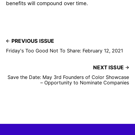
benefits will compound over time.
PREVIOUS ISSUE
Friday's Too Good Not To Share: February 12, 2021
NEXT ISSUE
Save the Date: May 3rd Founders of Color Showcase
– Opportunity to Nominate Companies