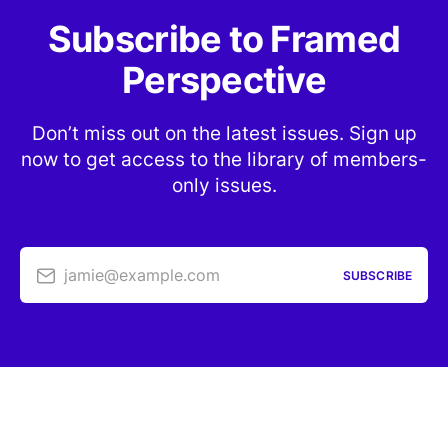
Subscribe to Framed
Perspective
Don’t miss out on the latest issues. Sign up
now to get access to the library of members-
only issues.
jamie@example.com
SUBSCRIBE