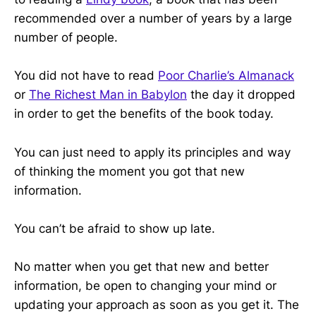
recommended over a number of years by a large
number of people.
You did not have to read
Poor Charlie’s Almanack
or
The Richest Man in Babylon
the day it dropped
in order to get the benefits of the book today.
You can just need to apply its principles and way
of thinking the moment you got that new
information.
You can’t be afraid to show up late.
No matter when you get that new and better
information, be open to changing your mind or
updating your approach as soon as you get it. The