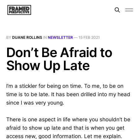
BY
DUANE ROLLINS
IN
NEWSLETTER
—
15 FEB 2021
Don’t Be Afraid to
Show Up Late
I’m a stickler for being on time. To me, to be on
time is to be late. It has been drilled into my head
since I was very young.
There is one aspect in life where you shouldn’t be
afraid to show up late and that is when you get
access new, good information. Let me explain.