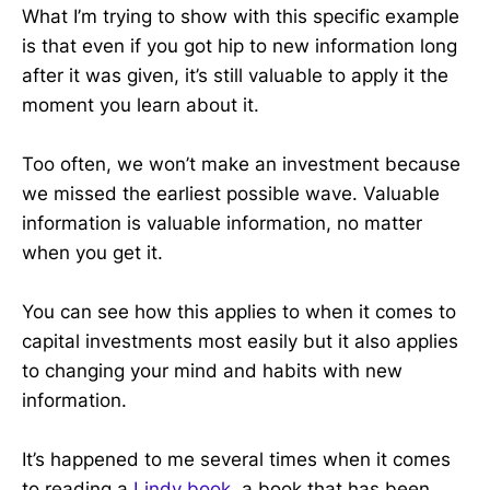
What I’m trying to show with this specific example
is that even if you got hip to new information long
after it was given, it’s still valuable to apply it the
moment you learn about it.
Too often, we won’t make an investment because
we missed the earliest possible wave. Valuable
information is valuable information, no matter
when you get it.
You can see how this applies to when it comes to
capital investments most easily but it also applies
to changing your mind and habits with new
information.
It’s happened to me several times when it comes
to reading a
Lindy book
, a book that has been