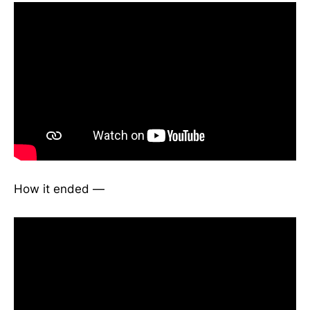
How it ended —