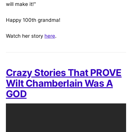
will make it!"
Happy 100th grandma!
Watch her story
here
.
Crazy Stories That PROVE
Wilt Chamberlain Was A
GOD