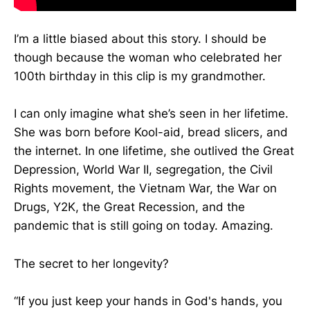
I’m a little biased about this story. I should be
though because the woman who celebrated her
100th birthday in this clip is my grandmother.
I can only imagine what she’s seen in her lifetime.
She was born before Kool-aid, bread slicers, and
the internet. In one lifetime, she outlived the Great
Depression, World War II, segregation, the Civil
Rights movement, the Vietnam War, the War on
Drugs, Y2K, the Great Recession, and the
pandemic that is still going on today. Amazing.
The secret to her longevity?
“If you just keep your hands in God's hands, you