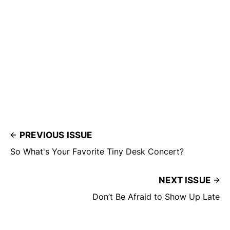
PREVIOUS ISSUE
So What's Your Favorite Tiny Desk Concert?
NEXT ISSUE
Don’t Be Afraid to Show Up Late