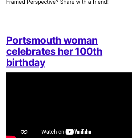
Framed Perspective? Share with a friend!
Portsmouth woman
celebrates her 100th
birthday