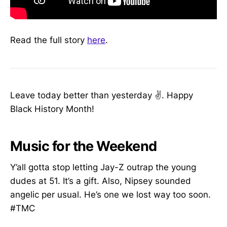
Read the full story
here
.
Leave today better than yesterday ✌️. Happy
Black History Month!
Music for the Weekend
Y’all gotta stop letting Jay-Z outrap the young
dudes at 51. It’s a gift. Also, Nipsey sounded
angelic per usual. He’s one we lost way too soon.
#TMC