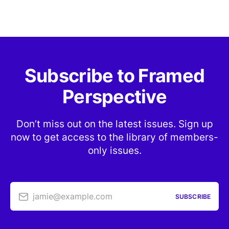
Subscribe to Framed
Perspective
Don’t miss out on the latest issues. Sign up
now to get access to the library of members-
only issues.
jamie@example.com
SUBSCRIBE