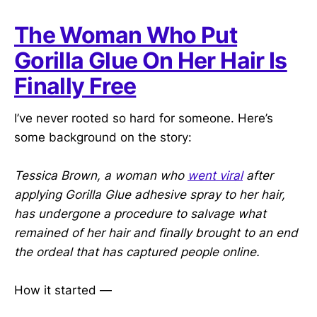
The Woman Who Put
Gorilla Glue On Her Hair Is
Finally Free
I’ve never rooted so hard for someone. Here’s
some background on the story:
Tessica Brown, a woman who
went viral
after
applying Gorilla Glue adhesive spray to her hair,
has undergone a procedure to salvage what
remained of her hair and finally brought to an end
the ordeal that has captured people online.
How it started —