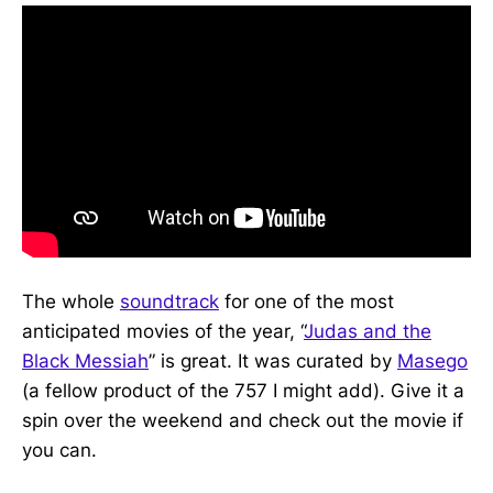
The whole
soundtrack
for one of the most
anticipated movies of the year, “
Judas and the
Black Messiah
” is great. It was curated by
Masego
(a fellow product of the 757 I might add). Give it a
spin over the weekend and check out the movie if
you can.