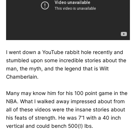
I went down a YouTube rabbit hole recently and
stumbled upon some incredible stories about the
man, the myth, and the legend that is Wilt
Chamberlain.
Many may know him for his 100 point game in the
NBA. What I walked away impressed about from
all of these videos were the insane stories about
his feats of strength. He was 7’1 with a 40 inch
vertical and could bench 500(!) lbs.