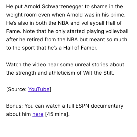
He put Arnold Schwarzenegger to shame in the
weight room even when Arnold was in his prime.
He’s also in both the NBA and volleyball Hall of
Fame. Note that he only started playing volleyball
after he retired from the NBA but meant so much
to the sport that he’s a Hall of Famer.
Watch the video hear some unreal stories about
the strength and athleticism of Wilt the Stilt.
[Source:
YouTube
]
Bonus: You can watch a full ESPN documentary
about him
here
[45 mins].