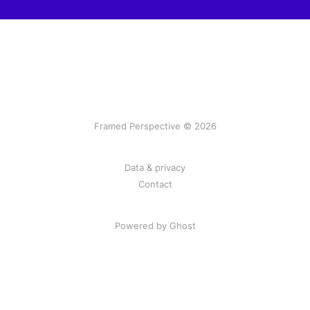
Framed Perspective © 2026
Data & privacy
Contact
Powered by Ghost