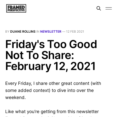
BY
DUANE ROLLINS
IN
NEWSLETTER
—
12 FEB 2021
Friday's Too Good
Not To Share:
February 12, 2021
Every Friday, I share other great content (with
some added context) to dive into over the
weekend.
Like what you’re getting from this newsletter