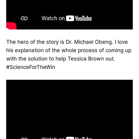
The hero of the story is Dr. Michael Obeng. I love
his explanation of the whole process of coming up
with the solution to help Tessica Brown out.
#ScienceForTheWin