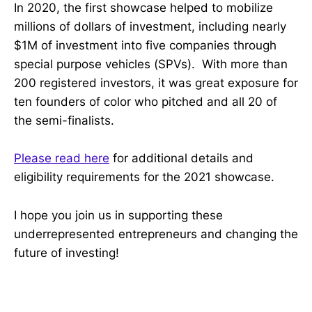
In 2020, the first showcase helped to mobilize
millions of dollars of investment, including nearly
$1M of investment into five companies through
special purpose vehicles (SPVs). With more than
200 registered investors, it was great exposure for
ten founders of color who pitched and all 20 of
the semi-finalists.
Please read here
for additional details and
eligibility requirements for the 2021 showcase.
I hope you join us in supporting these
underrepresented entrepreneurs and changing the
future of investing!