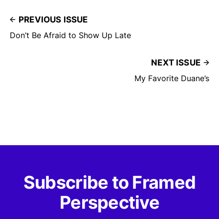
PREVIOUS ISSUE
Don’t Be Afraid to Show Up Late
NEXT ISSUE
My Favorite Duane’s
Subscribe to Framed
Perspective