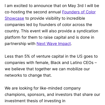
I am excited to announce that on May 3rd I will be
co-hosting the second annual
Founders of Color
Showcase
to provide visibility to incredible
companies led by founders of color across the
country. This event will also provide a syndication
platform for them to raise capital and is done in
partnership with
Next Wave Impact
.
Less than 5% of venture capital in the US goes to
companies with female, Black and Latino CEOs –
we believe that together we can mobilize our
networks to change that.
We are looking for like-minded company
champions, sponsors, and investors that share our
investment thesis of investing in