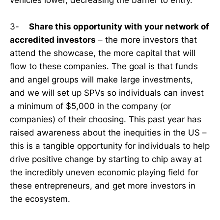
3-
Share this opportunity with your network of
accredited investors
– the more investors that
attend the showcase, the more capital that will
flow to these companies. The goal is that funds
and angel groups will make large investments,
and we will set up SPVs so individuals can invest
a minimum of $5,000 in the company (or
companies) of their choosing. This past year has
raised awareness about the inequities in the US –
this is a tangible opportunity for individuals to help
drive positive change by starting to chip away at
the incredibly uneven economic playing field for
these entrepreneurs, and get more investors in
the ecosystem.