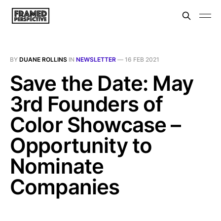
BY
DUANE ROLLINS
IN
NEWSLETTER
—
16 FEB 2021
Save the Date: May
3rd Founders of
Color Showcase –
Opportunity to
Nominate
Companies