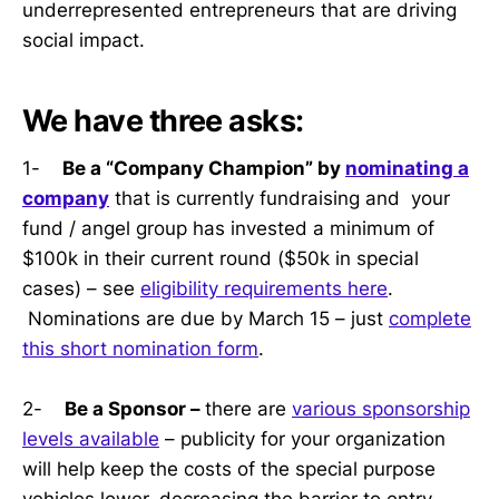
underrepresented entrepreneurs that are driving
social impact.
We have three asks:
1-
Be a “Company Champion” by
nominating a
company
that is currently fundraising and your
fund / angel group has invested a minimum of
$100k in their current round ($50k in special
cases) – see
eligibility requirements here
.
Nominations are due by March 15 – just
complete
this short nomination form
.
2-
Be a Sponsor –
there are
various sponsorship
levels available
– publicity for your organization
will help keep the costs of the special purpose
vehicles lower, decreasing the barrier to entry.