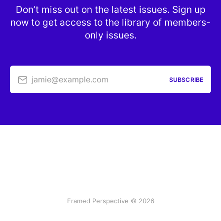
Don’t miss out on the latest issues. Sign up
now to get access to the library of members-
only issues.
jamie@example.com
SUBSCRIBE
Framed Perspective © 2026