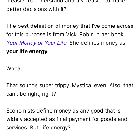
it easier to understand and also easier to make
better decisions with it?
The best definition of money that I’ve come across
for this purpose is from Vicki Robin in her book,
Your Money or Your Life
. She defines money as
your life energy
.
Whoa.
That sounds super trippy. Mystical even. Also, that
can’t be right, right?
Economists define money as any good that is
widely accepted as final payment for goods and
services. But, life energy?