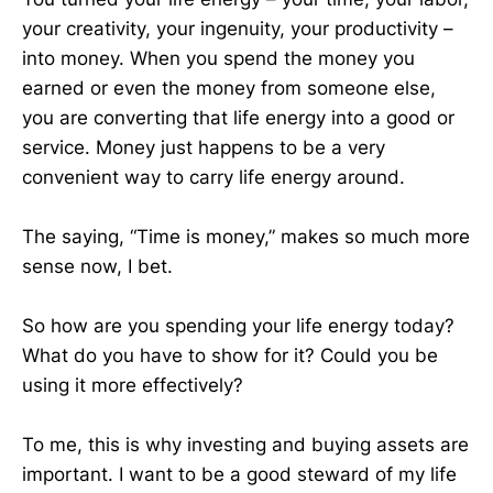
your creativity, your ingenuity, your productivity –
into money. When you spend the money you
earned or even the money from someone else,
you are converting that life energy into a good or
service. Money just happens to be a very
convenient way to carry life energy around.
The saying, “Time is money,” makes so much more
sense now, I bet.
So how are you spending your life energy today?
What do you have to show for it? Could you be
using it more effectively?
To me, this is why investing and buying assets are
important. I want to be a good steward of my life