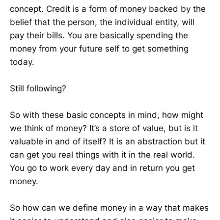
concept. Credit is a form of money backed by the
belief that the person, the individual entity, will
pay their bills. You are basically spending the
money from your future self to get something
today.
Still following?
So with these basic concepts in mind, how might
we think of money? It’s a store of value, but is it
valuable in and of itself? It is an abstraction but it
can get you real things with it in the real world.
You go to work every day and in return you get
money.
So how can we define money in a way that makes