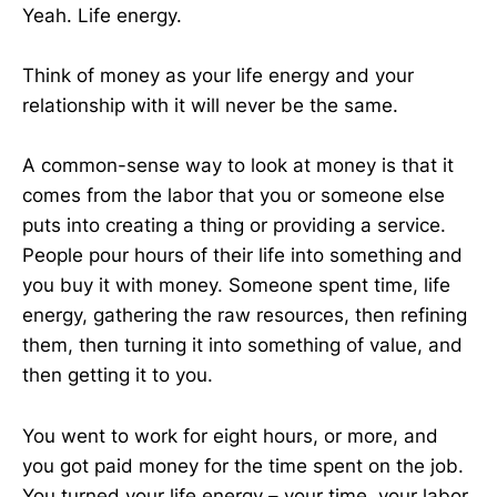
Yeah. Life energy.
Think of money as your life energy and your
relationship with it will never be the same.
A common-sense way to look at money is that it
comes from the labor that you or someone else
puts into creating a thing or providing a service.
People pour hours of their life into something and
you buy it with money. Someone spent time, life
energy, gathering the raw resources, then refining
them, then turning it into something of value, and
then getting it to you.
You went to work for eight hours, or more, and
you got paid money for the time spent on the job.
You turned your life energy – your time, your labor,