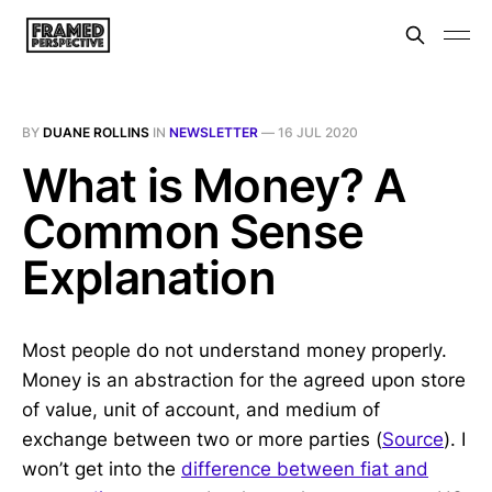
BY
DUANE ROLLINS
IN
NEWSLETTER
—
16 JUL 2020
What is Money? A
Common Sense
Explanation
Most people do not understand money properly.
Money is an abstraction for the agreed upon store
of value, unit of account, and medium of
exchange between two or more parties (
Source
). I
won’t get into the
difference between fiat and