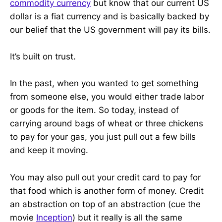
commodity currency
but know that our current US
dollar is a fiat currency and is basically backed by
our belief that the US government will pay its bills.
It’s built on trust.
In the past, when you wanted to get something
from someone else, you would either trade labor
or goods for the item. So today, instead of
carrying around bags of wheat or three chickens
to pay for your gas, you just pull out a few bills
and keep it moving.
You may also pull out your credit card to pay for
that food which is another form of money. Credit
an abstraction on top of an abstraction (cue the
movie
Inception
) but it really is all the same