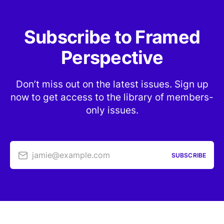
Subscribe to Framed
Perspective
Don’t miss out on the latest issues. Sign up
now to get access to the library of members-
only issues.
jamie@example.com
SUBSCRIBE