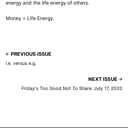
energy and the life energy of others.
Money = Life Energy.
PREVIOUS ISSUE
i.e. versus e.g.
NEXT ISSUE
Friday's Too Good Not To Share: July 17, 2020