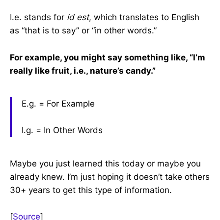
I.e. stands for
id est
, which translates to English
as “that is to say” or “in other words.”
For example, you might say something like, “I’m
really like fruit, i.e., nature’s candy.”
E.g. = For Example
I.g. = In Other Words
Maybe you just learned this today or maybe you
already knew. I’m just hoping it doesn’t take others
30+ years to get this type of information.
[
Source
]