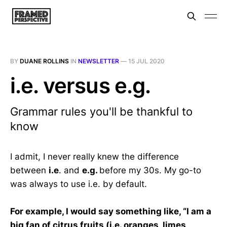
BY
DUANE ROLLINS
IN
NEWSLETTER
—
15 JUL 2020
i.e. versus e.g.
Grammar rules you'll be thankful to
know
I admit, I never really knew the difference
between
i.e
. and
e.g.
before my 30s. My go-to
was always to use i.e. by default.
For example, I would say something like, “I am a
big fan of citrus fruits (i.e. oranges, limes,