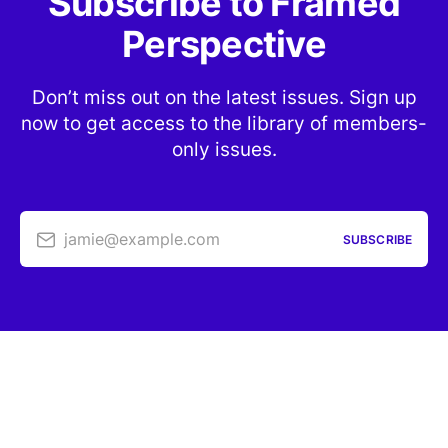
Subscribe to Framed
Perspective
Don’t miss out on the latest issues. Sign up
now to get access to the library of members-
only issues.
jamie@example.com
SUBSCRIBE