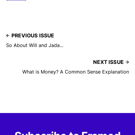
PREVIOUS ISSUE
So About Will and Jada...
NEXT ISSUE
What is Money? A Common Sense Explanation