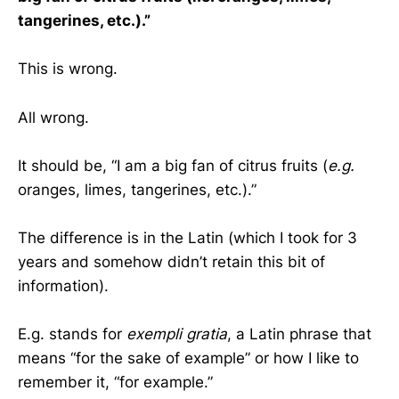
tangerines, etc.).”
This is wrong.
All wrong.
It should be, “I am a big fan of citrus fruits (
e.g.
oranges, limes, tangerines, etc.).”
The difference is in the Latin (which I took for 3
years and somehow didn’t retain this bit of
information).
E.g. stands for
exempli gratia
, a Latin phrase that
means “for the sake of example” or how I like to
remember it, “for example.”