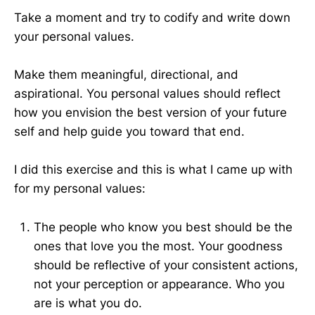
Take a moment and try to codify and write down
your personal values.
Make them meaningful, directional, and
aspirational. You personal values should reflect
how you envision the best version of your future
self and help guide you toward that end.
I did this exercise and this is what I came up with
for my personal values:
The people who know you best should be the
ones that love you the most. Your goodness
should be reflective of your consistent actions,
not your perception or appearance. Who you
are is what you do.