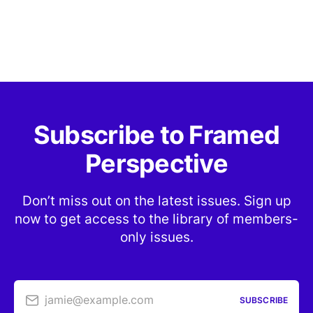
Subscribe to Framed
Perspective
Don’t miss out on the latest issues. Sign up
now to get access to the library of members-
only issues.
jamie@example.com
SUBSCRIBE