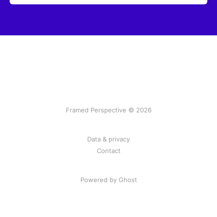
Framed Perspective © 2026
Data & privacy
Contact
Powered by Ghost