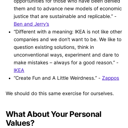
opportunities for those who have been denied
them and to advance new models of economic
justice that are sustainable and replicable.” -
Ben and Jerry’s
“Different with a meaning: IKEA is not like other
companies and we don’t want to be. We like to
question existing solutions, think in
unconventional ways, experiment and dare to
make mistakes – always for a good reason.” -
IKEA
“Create Fun and A Little Weirdness.” -
Zappos
We should do this same exercise for ourselves.
What About Your Personal
Values?