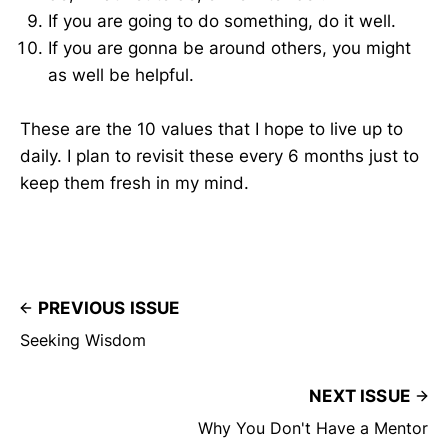
If you are going to do something, do it well.
If you are gonna be around others, you might
as well be helpful.
These are the 10 values that I hope to live up to
daily. I plan to revisit these every 6 months just to
keep them fresh in my mind.
PREVIOUS ISSUE
Seeking Wisdom
NEXT ISSUE
Why You Don't Have a Mentor