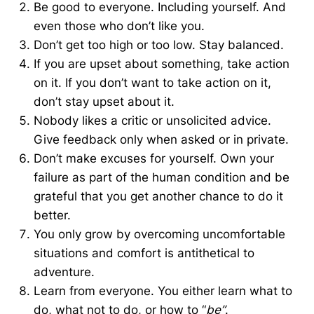
Be good to everyone. Including yourself. And
even those who don’t like you.
Don’t get too high or too low. Stay balanced.
If you are upset about something, take action
on it. If you don’t want to take action on it,
don’t stay upset about it.
Nobody likes a critic or unsolicited advice.
Give feedback only when asked or in private.
Don’t make excuses for yourself. Own your
failure as part of the human condition and be
grateful that you get another chance to do it
better.
You only grow by overcoming uncomfortable
situations and comfort is antithetical to
adventure.
Learn from everyone. You either learn what to
do, what not to do, or how to “
be”
.