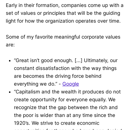
Early in their formation, companies come up with a
set of values or principles that will be the guiding
light for how the organization operates over time.
Some of my favorite meaningful corporate values
are:
“Great isn’t good enough. [...] Ultimately, our
constant dissatisfaction with the way things
are becomes the driving force behind
everything we do.” -
Google
“Capitalism and the wealth it produces do not
create opportunity for everyone equally. We
recognize that the gap between the rich and
the poor is wider than at any time since the
1920’s. We strive to create economic