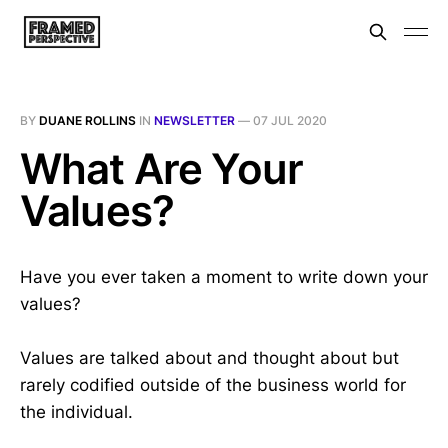
BY
DUANE ROLLINS
IN
NEWSLETTER
—
07 JUL 2020
What Are Your
Values?
Have you ever taken a moment to write down your
values?
Values are talked about and thought about but
rarely codified outside of the business world for
the individual.