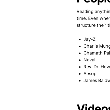
Reading anythin
time. Even when
structure their 
Jay-Z
Charlie Mun
Chamath Pali
Naval
Rev. Dr. Ho
Aesop
James Baldw
Video