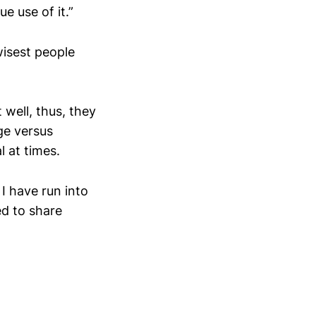
 use of it.”
isest people
well, thus, they
ge versus
l at times.
I have run into
d to share