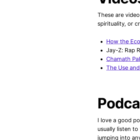
These are videos
spirituality, or c
How the Ec
Jay-Z: Rap R
Chamath Pal
The Use and 
Podca
I love a good p
usually listen 
jumping into any