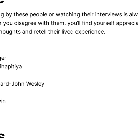
g by these people or watching their interviews is al
 you disagree with them, you’ll find yourself appreci
thoughts and retell their lived experience.
ger
hapitiya
ward-John Wesley
in
s