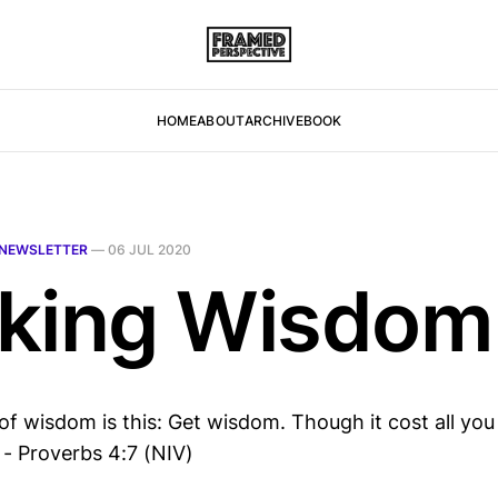
HOME
ABOUT
ARCHIVE
BOOK
NEWSLETTER
—
06 JUL 2020
king Wisdom
of wisdom is this: Get wisdom. Though it cost all you
 - Proverbs 4:7 (NIV)