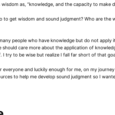
 wisdom as, “knowledge, and the capacity to make due
o to get wisdom and sound judgment? Who are the w
 many people who have knowledge but do not apply it 
 should care more about the application of knowled
 I try to be wise but realize I fall far short of that goa
for everyone and luckily enough for me, on my journey 
urces to help me develop sound judgment so I wante
e