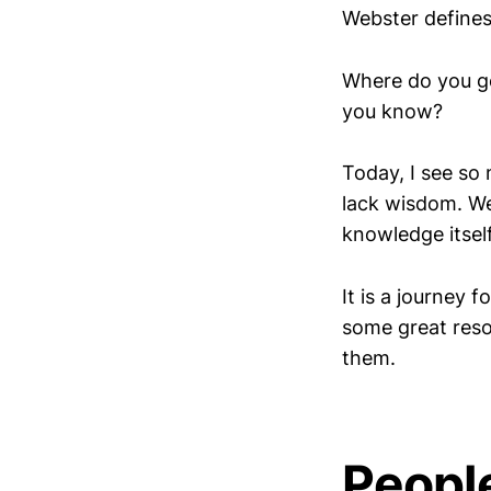
Webster defines
Where do you g
you know?
Today, I see so
lack wisdom. We
knowledge itself.
It is a journey 
some great reso
them.
Peopl