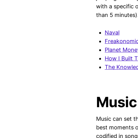
with a specific 
than 5 minutes)
Naval
Freakonomic
Planet Mone
How I Built T
The Knowled
Music
Music can set t
best moments of 
codified in son