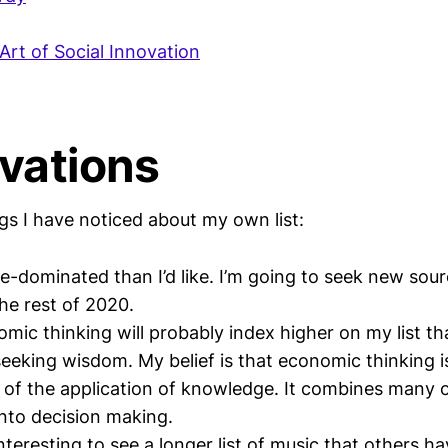
Art of Social Innovation
vations
gs I have noticed about my own list:
le-dominated than I’d like. I’m going to seek new sou
the rest of 2020.
mic thinking will probably index higher on my list t
seeking wisdom. My belief is that economic thinking i
f the application of knowledge. It combines many ot
into decision making.
nteresting to see a longer list of music that others h