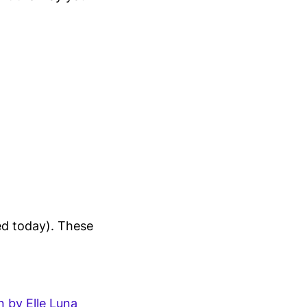
red today). These
 by Elle Luna