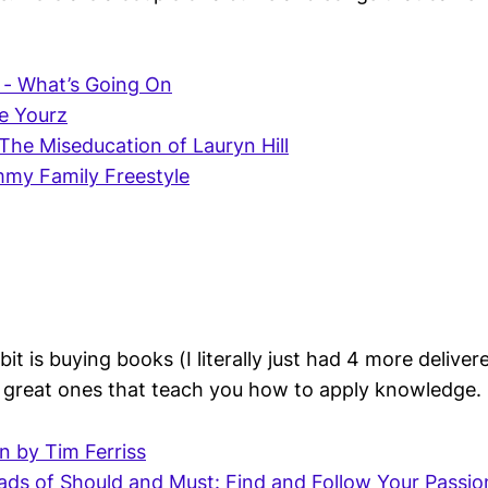
 - What’s Going On
ve Yourz
 The Miseducation of Lauryn Hill
mmy Family Freestyle
t is buying books (I literally just had 4 more delive
 great ones that teach you how to apply knowledge.
an by Tim Ferriss
ds of Should and Must: Find and Follow Your Passion