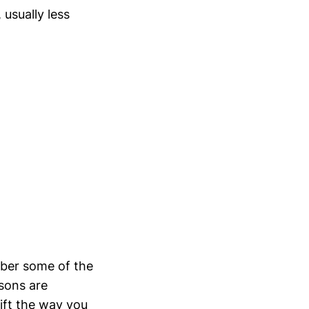
 usually less
mber some of the
ssons are
ift the way you