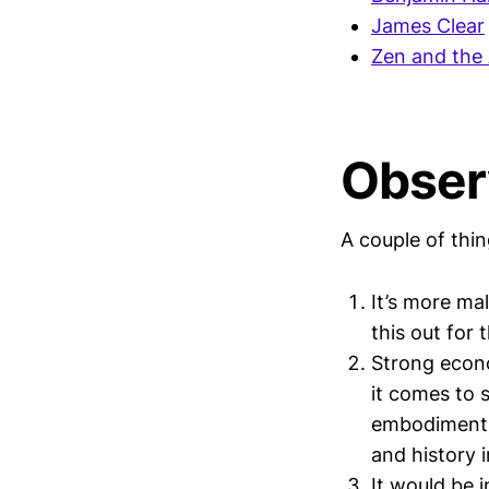
James Clear
Zen and the 
Obser
A couple of thin
It’s more ma
this out for 
Strong econo
it comes to 
embodiment o
and history 
It would be i