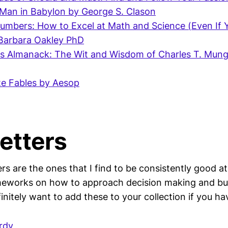
Man in Babylon by George S. Clason
umbers: How to Excel at Math and Science (Even If 
 Barbara Oakley PhD
's Almanack: The Wit and Wisdom of Charles T. Mung
e Fables by Aesop
etters
s are the ones that I find to be consistently good at
eworks on how to approach decision making and bui
efinitely want to add these to your collection if you ha
rdy