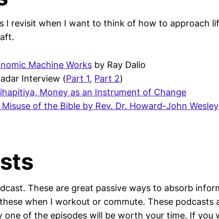
 I revisit when I want to think of how to approach lif
raft.
onomic Machine Works
by Ray Dalio
adar Interview (
Part 1
,
Part 2
)
ihapitiya, Money as an Instrument of Change
Misuse of the Bible by Rev. Dr. Howard-John Wesley
sts
odcast. These are great passive ways to absorb infor
to these when I workout or commute. These podcasts 
 one of the episodes will be worth your time. If you 