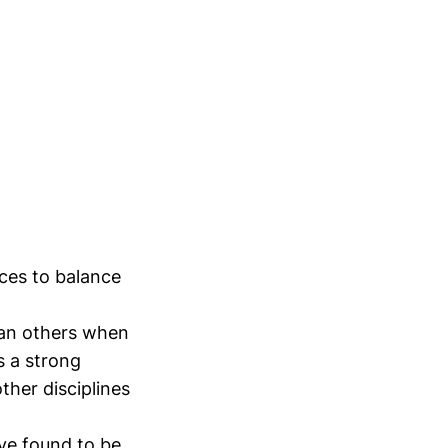
rces to balance
han others when
s a strong
her disciplines
ave found to be