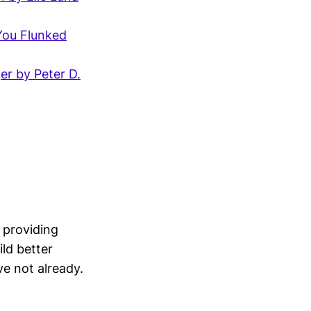
You Flunked
er by Peter D.
 providing
ld better
ve not already.