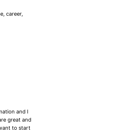
e, career,
mation and I
are great and
want to start