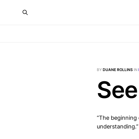
BY
DUANE ROLLINS
IN
See
“The beginning 
understanding.”