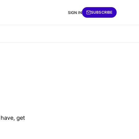
SUBSCRIBE
SIGN IN
 have, get