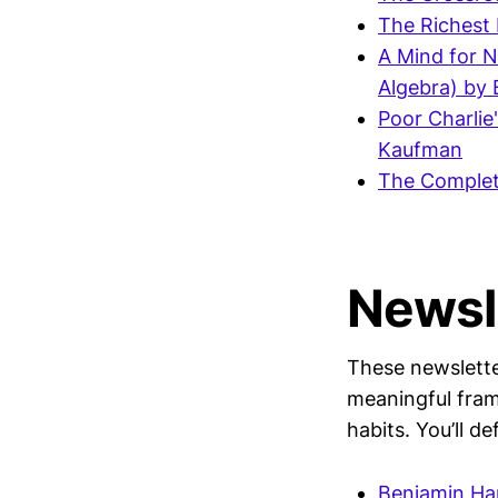
The Richest 
A Mind for N
Algebra) by
Poor Charlie
Kaufman
The Complet
Newsl
These newsletter
meaningful fram
habits. You’ll d
Benjamin Ha