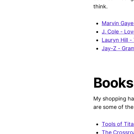
think.
Marvin Gaye
J. Cole - Lo
Lauryn Hill -
Jay-Z - Gra
Books
My shopping habi
are some of the
Tools of Tit
The Crossroa