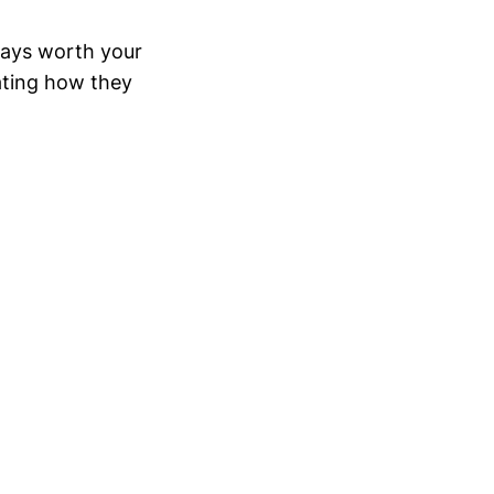
ways worth your
ating how they