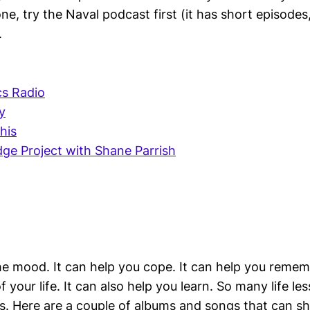
one, try the Naval podcast first (it has short episodes,
.
s Radio
y
his
ge Project with Shane Parrish
he mood. It can help you cope. It can help you reme
your life. It can also help you learn. So many life le
gs. Here are a couple of albums and songs that can sh