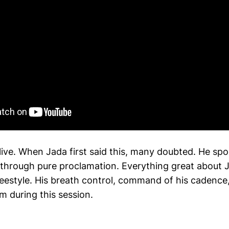
ive. When Jada first said this, many doubted. He spo
 through pure proclamation. Everything great about J
 freestyle. His breath control, command of his cadenc
rm during this session.