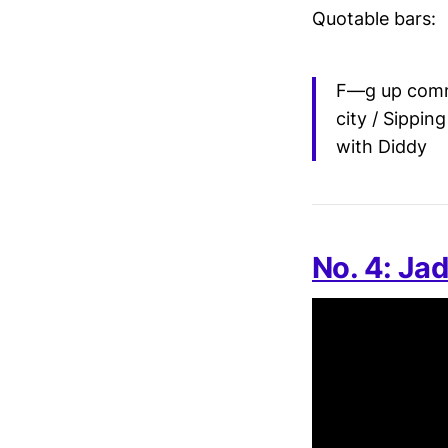
Quotable bars:
F—g up comma
city / Sippi
with Diddy
No. 4: Jad