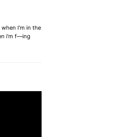
when I’m in the
en i’m f—ing