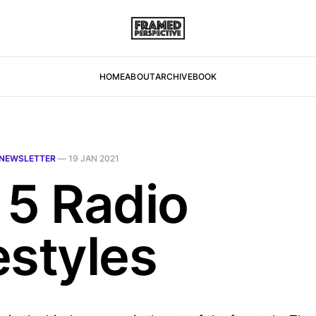
HOME
ABOUT
ARCHIVE
BOOK
NEWSLETTER
—
19 JAN 2021
 5 Radio
estyles