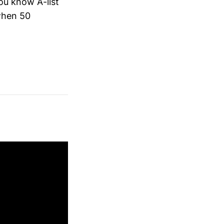
ou know A-list
 when 50