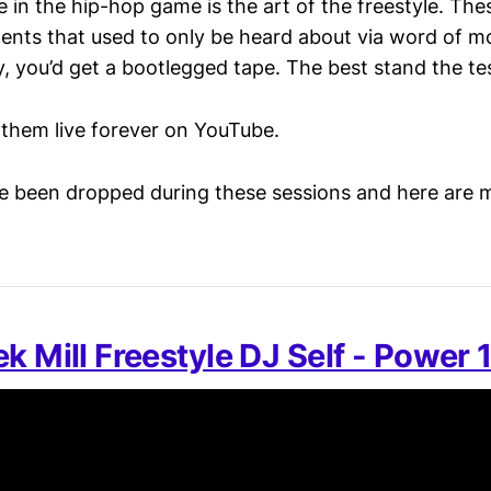
e in the hip-hop game is the art of the freestyle. The
ts that used to only be heard about via word of mo
y, you’d get a bootlegged tape. The best stand the tes
them live forever on YouTube.
 been dropped during these sessions and here are 
k Mill Freestyle DJ Self - Power 