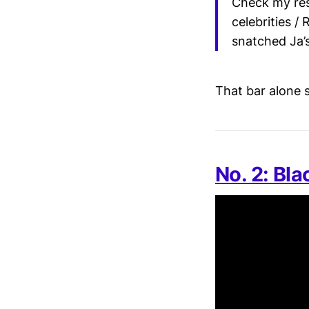
Check my res
celebrities / 
snatched Ja’
That bar alone s
No. 2: Bl