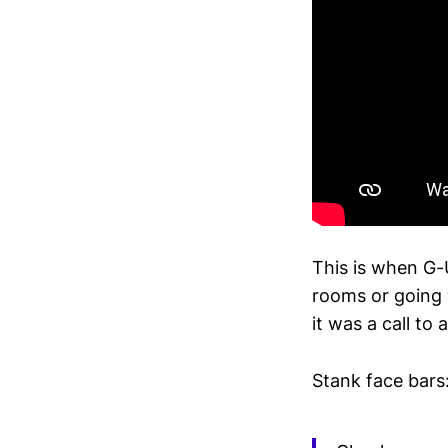
This is when G-
rooms or going 
it was a call to
Stank face bars