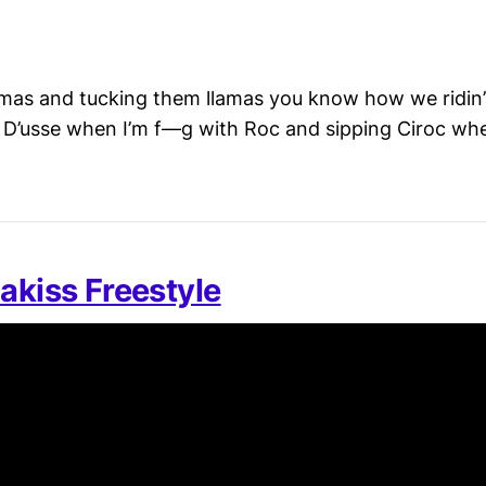
s and tucking them llamas you know how we ridin’ 
ng D’usse when I’m f—g with Roc and sipping Ciroc wh
akiss Freestyle