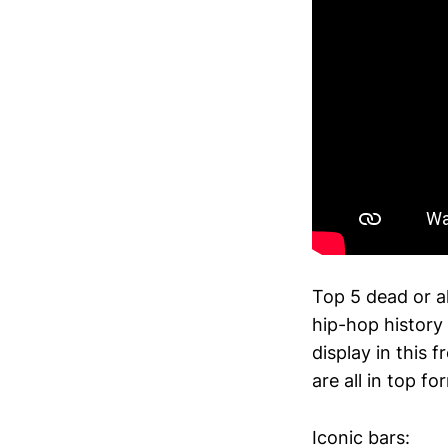
Top 5 dead or al
hip-hop history
display in this
are all in top fo
Iconic bars: