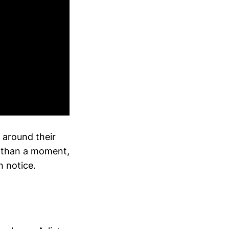
 around their
e than a moment,
n notice.