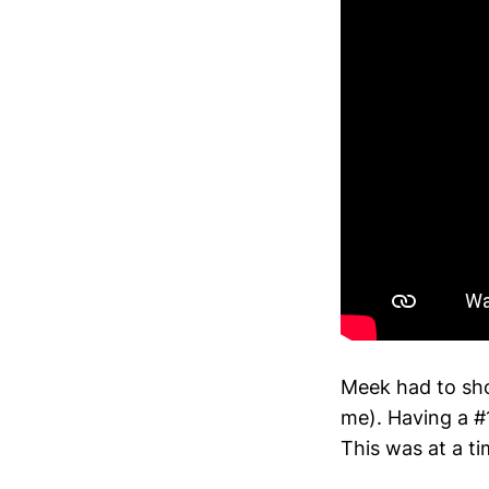
Meek had to sh
me). Having a #1
This was at a t