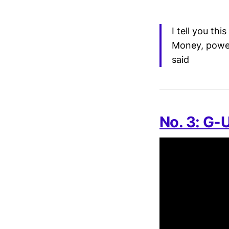
I tell you th
Money, power,
said
No. 3: G-U