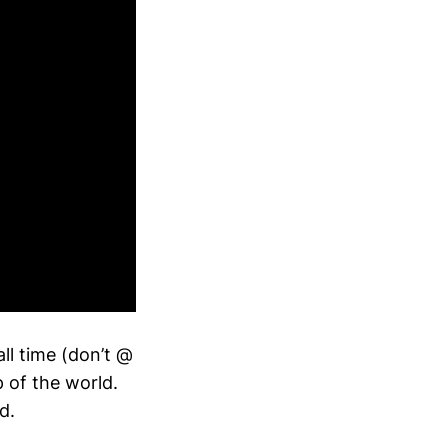
all time (don’t @
 of the world.
d.