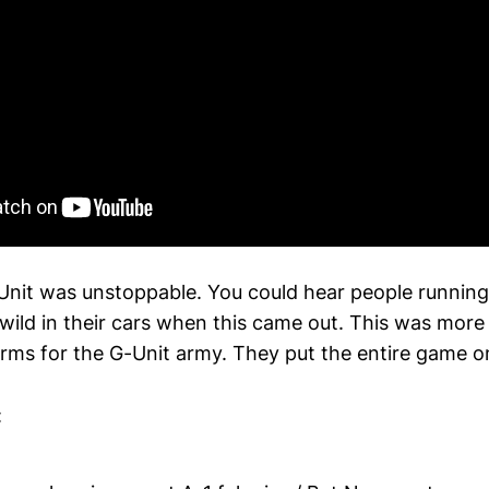
Unit was unstoppable. You could hear people running
wild in their cars when this came out. This was mor
 arms for the G-Unit army. They put the entire game o
: