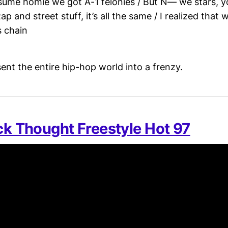
ume homie we got A-1 felonies / But N— we stars, y
Rap and street stuff, it’s all the same / I realized that
s chain
ent the entire hip-hop world into a frenzy.
ack Thought Freestyle Hot 97