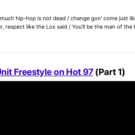
is much hip-hop is not dead / change gon’ come just li
 respect like the Lox said / You’ll be the man of th
nit Freestyle on Hot 97
(Part 1)