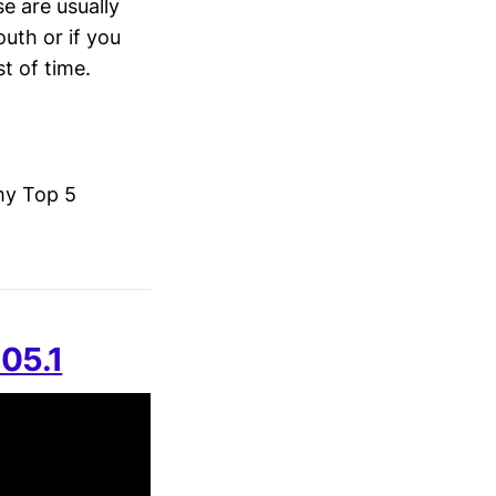
se are usually
uth or if you
t of time.
my Top 5
105.1