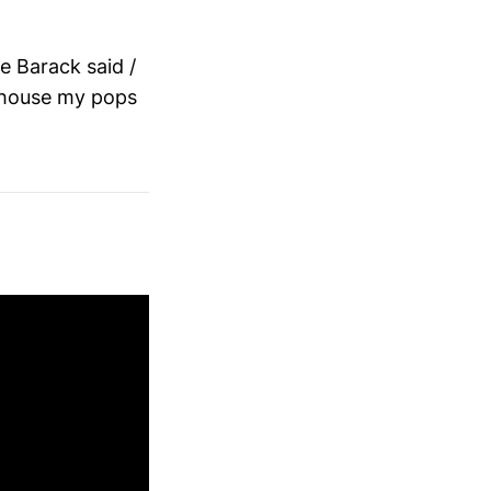
ke Barack said /
e house my pops