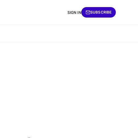
SUBSCRIBE
SIGN IN