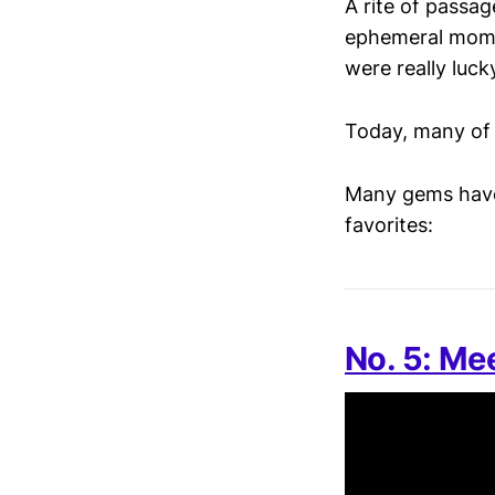
A rite of passag
ephemeral momen
were really luck
Today, many of 
Many gems have
favorites:
No. 5: Mee