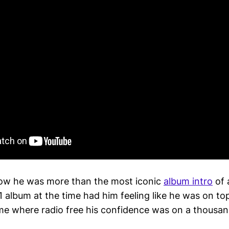
ow he was more than the most iconic
album intro
of 
 album at the time had him feeling like he was on top
ime where radio free his confidence was on a thousan