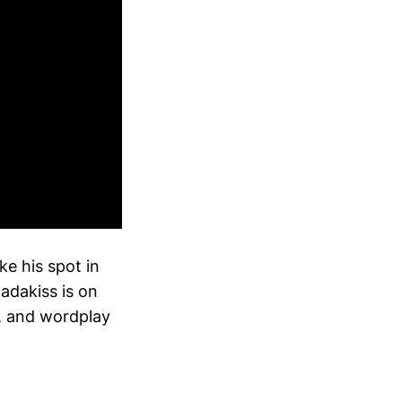
ke his spot in
adakiss is on
e, and wordplay