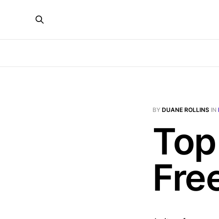
BY
DUANE ROLLINS
IN
Top
Fre