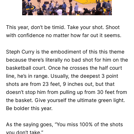
This year, don’t be timid. Take your shot. Shoot
with confidence no matter how far out it seems.
Steph Curry is the embodiment of this this theme
because there’s literally no bad shot for him on the
basketball court. Once he crosses the half court
line, he’s in range. Usually, the deepest 3 point
shots are from 23 feet, 9 inches out, but that
doesn’t stop him from pulling up from 30 feet from
the basket. Give yourself the ultimate green light.
Be bolder this year.
As the saying goes, “You miss 100% of the shots
you don’t take.”