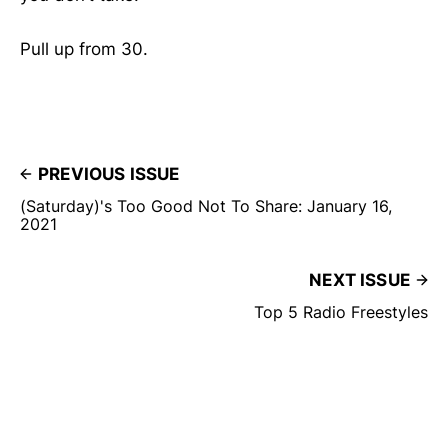
Pull up from 30.
PREVIOUS ISSUE
(Saturday)'s Too Good Not To Share: January 16,
2021
NEXT ISSUE
Top 5 Radio Freestyles