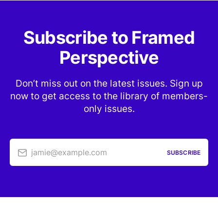
Subscribe to Framed
Perspective
Don’t miss out on the latest issues. Sign up
now to get access to the library of members-
only issues.
jamie@example.com
SUBSCRIBE