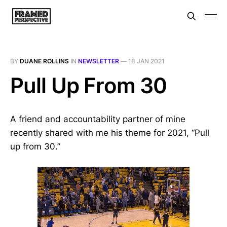
BY
DUANE ROLLINS
IN
NEWSLETTER
—
18 JAN 2021
Pull Up From 30
A friend and accountability partner of mine
recently shared with me his theme for 2021, “Pull
up from 30.”