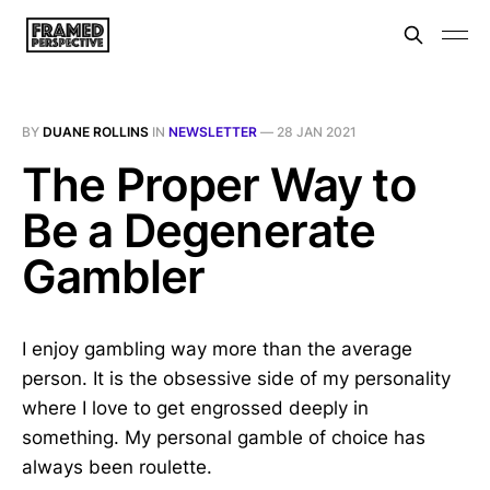
BY
DUANE ROLLINS
IN
NEWSLETTER
—
28 JAN 2021
The Proper Way to
Be a Degenerate
Gambler
I enjoy gambling way more than the average
person. It is the obsessive side of my personality
where I love to get engrossed deeply in
something. My personal gamble of choice has
always been roulette.