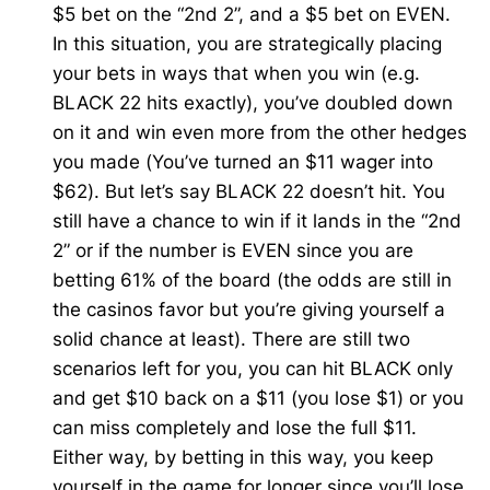
$5 bet on the “2nd 2”, and a $5 bet on EVEN.
In this situation, you are strategically placing
your bets in ways that when you win (e.g.
BLACK 22 hits exactly), you’ve doubled down
on it and win even more from the other hedges
you made (You’ve turned an $11 wager into
$62). But let’s say BLACK 22 doesn’t hit. You
still have a chance to win if it lands in the “2nd
2” or if the number is EVEN since you are
betting 61% of the board (the odds are still in
the casinos favor but you’re giving yourself a
solid chance at least). There are still two
scenarios left for you, you can hit BLACK only
and get $10 back on a $11 (you lose $1) or you
can miss completely and lose the full $11.
Either way, by betting in this way, you keep
yourself in the game for longer since you’ll lose