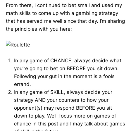
From there, I continued to bet small and used my
math skills to come up with a gambling strategy
that has served me well since that day. I’m sharing
the principles with you here:
In any game of CHANCE, always decide what
you’re going to bet on BEFORE you sit down.
Following your gut in the moment is a fools
errand.
In any game of SKILL, always decide your
strategy AND your counters to how your
opponent(s) may respond BEFORE you sit
down to play. We’ll focus more on games of
chance in this post and I may talk about games