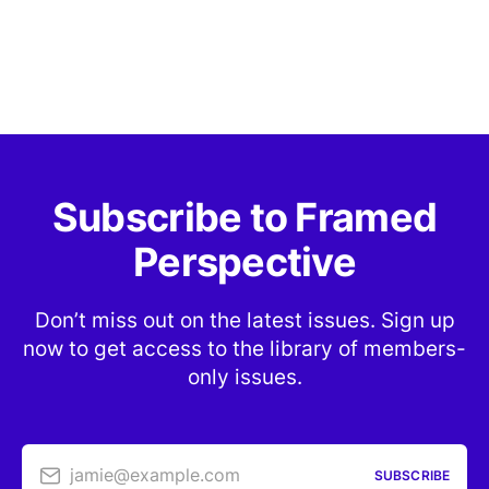
Subscribe to Framed
Perspective
Don’t miss out on the latest issues. Sign up
now to get access to the library of members-
only issues.
jamie@example.com
SUBSCRIBE