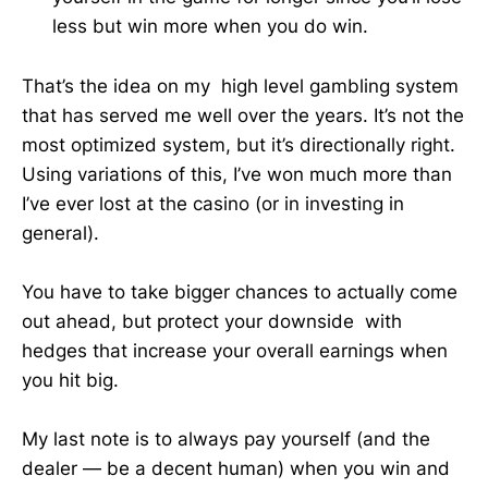
less but win more when you do win.
That’s the idea on my high level gambling system
that has served me well over the years. It’s not the
most optimized system, but it’s directionally right.
Using variations of this, I’ve won much more than
I’ve ever lost at the casino (or in investing in
general).
You have to take bigger chances to actually come
out ahead, but protect your downside with
hedges that increase your overall earnings when
you hit big.
My last note is to always pay yourself (and the
dealer — be a decent human) when you win and