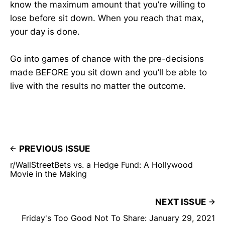
know the maximum amount that you’re willing to
lose before sit down. When you reach that max,
your day is done.
Go into games of chance with the pre-decisions
made BEFORE you sit down and you’ll be able to
live with the results no matter the outcome.
PREVIOUS ISSUE
r/WallStreetBets vs. a Hedge Fund: A Hollywood
Movie in the Making
NEXT ISSUE
Friday's Too Good Not To Share: January 29, 2021