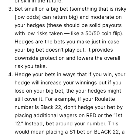
of skill in the future.
Bet small on a big bet (something that is risky
[low odds] can return big) and moderate on
your hedges (these should be solid payouts
with low risks taken — like a 50/50 coin flip).
Hedges are the bets you make just in case
your big bet doesn’t play out. It provides
downside protection and lowers the overall
risk you take.
Hedge your bets in ways that if you win, your
hedge will increase your winnings but if you
lose on your big bet, the your hedges might
still cover it. For example, if your Roulette
number is Black 22, don’t hedge your bet by
placing additional wagers on RED or the “1st
12.” Instead, bet around your number. This
would mean placing a $1 bet on BLACK 22, a