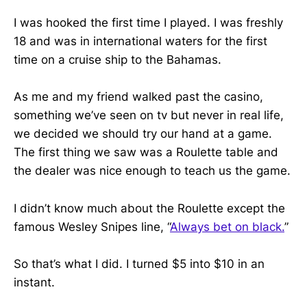
I was hooked the first time I played. I was freshly
18 and was in international waters for the first
time on a cruise ship to the Bahamas.
As me and my friend walked past the casino,
something we’ve seen on tv but never in real life,
we decided we should try our hand at a game.
The first thing we saw was a Roulette table and
the dealer was nice enough to teach us the game.
I didn’t know much about the Roulette except the
famous Wesley Snipes line, “
Always bet on black.
”
So that’s what I did. I turned $5 into $10 in an
instant.