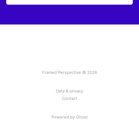
Framed Perspective © 2026
Data & privacy
Contact
Powered by Ghost