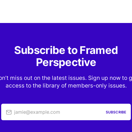
Subscribe to Framed
Perspective
n’t miss out on the latest issues. Sign up now to 
access to the library of members-only issues.
jamie@example.com
SUBSCRIBE