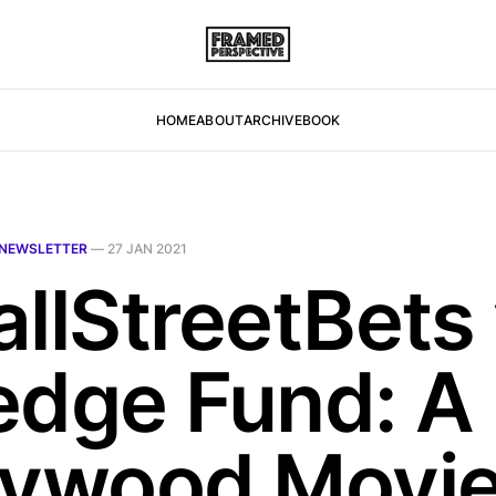
HOME
ABOUT
ARCHIVE
BOOK
NEWSLETTER
—
27 JAN 2021
allStreetBets 
edge Fund: A
lywood Movie