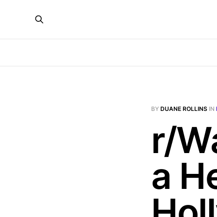
BY
DUANE ROLLINS
IN
r/W
a H
Hol