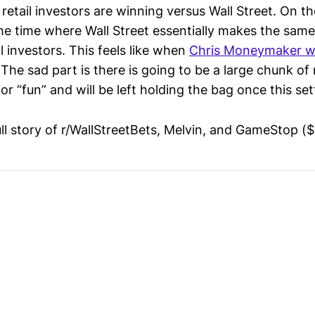
 retail investors are winning versus Wall Street. On the
he time where Wall Street essentially makes the same
l investors. This feels like when
Chris Moneymaker w
 The sad part is there is going to be a large chunk of 
for “fun” and will be left holding the bag once this set
ull story of r/WallStreetBets, Melvin, and GameStop (