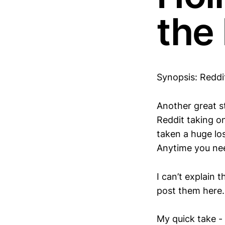
the
Synopsis: Reddit
Another great st
Reddit taking o
taken a huge los
Anytime you nee
I can’t explain 
post them here.
My quick take -