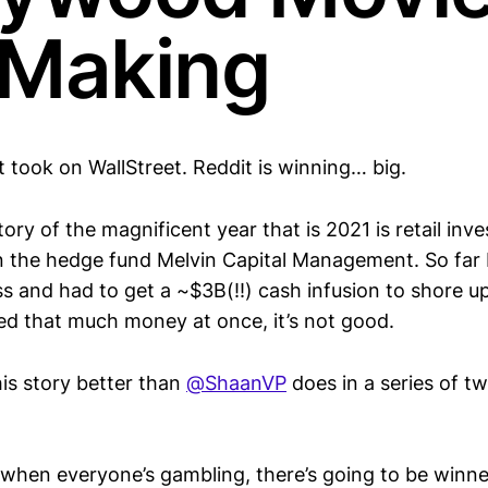
 Making
 took on WallStreet. Reddit is winning… big.
ory of the magnificent year that is 2021 is retail inv
n the hedge fund Melvin Capital Management. So far 
s and had to get a ~$3B(!!) cash infusion to shore up
d that much money at once, it’s not good.
this story better than
@ShaanVP
does in a series of twe
 when everyone’s gambling, there’s going to be winne