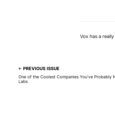
Vox has a really
PREVIOUS ISSUE
One of the Coolest Companies You've Probably 
Labs