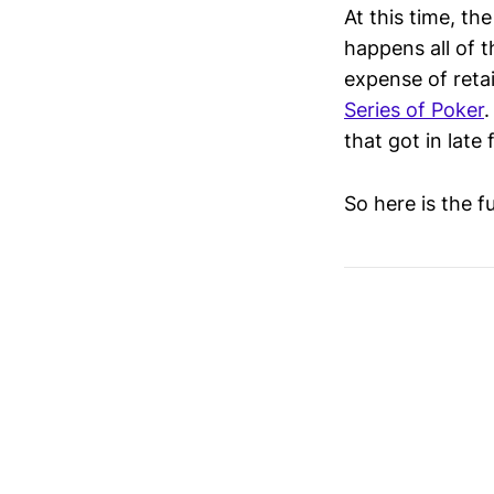
At this time, the
happens all of t
expense of retai
Series of Poker
.
that got in late 
So here is the f