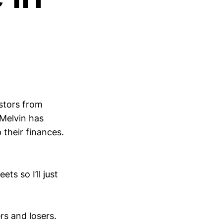
estors from
Melvin has
 their finances.
ets so I’ll just
rs and losers.