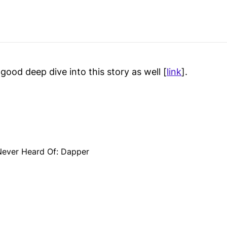
 good deep dive into this story as well [
link
].
Never Heard Of: Dapper