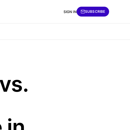
SUBSCRIBE
SIGN IN
vs.
 in