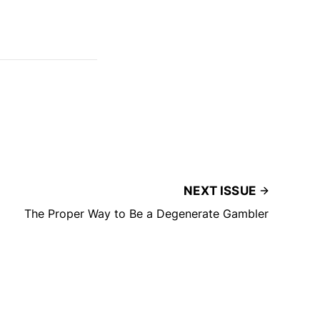
NEXT ISSUE
The Proper Way to Be a Degenerate Gambler