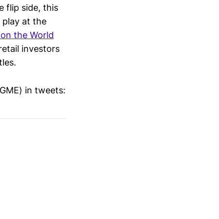
 flip side, this
 play at the
on the World
retail investors
tles.
$GME) in tweets: