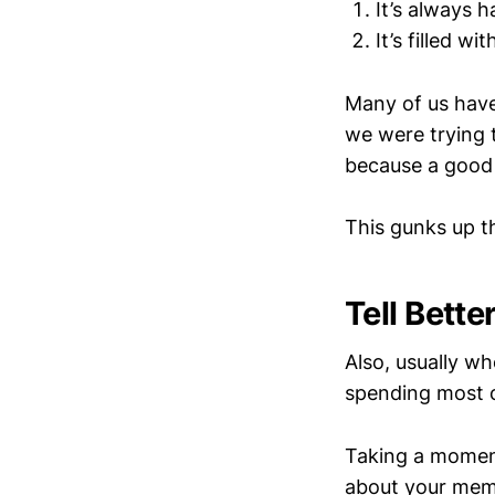
It’s always 
It’s filled wi
Many of us have 
we were trying t
because a good 
This gunks up t
Tell Bette
Also, usually wh
spending most o
Taking a moment
about your memo