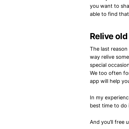
you want to shar
able to find th
Relive ol
The last reason 
way relive some
special occasio
We too often fo
app will help yo
In my experience
best time to do i
And you’ll free