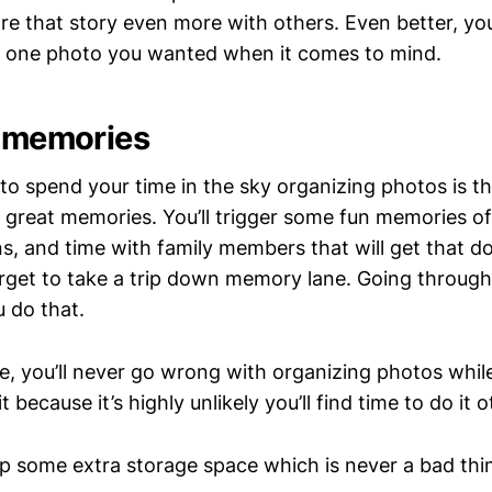
e that story even more with others. Even better, you’l
at one photo you wanted when it comes to mind.
d memories
to spend your time in the sky organizing photos is that
 great memories. You’ll trigger some fun memories of
ns, and time with family members that will get that d
rget to take a trip down memory lane. Going throug
u do that.
, you’ll never go wrong with organizing photos while f
t because it’s highly unlikely you’ll find time to do it 
 up some extra storage space which is never a bad thi