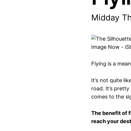
Midday T
Flying is a mean
It’s not quite l
road. It’s prett
comes to the si
The benefit of f
reach your dest