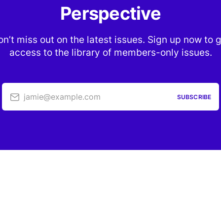
Perspective
n’t miss out on the latest issues. Sign up now to 
access to the library of members-only issues.
jamie@example.com
SUBSCRIBE