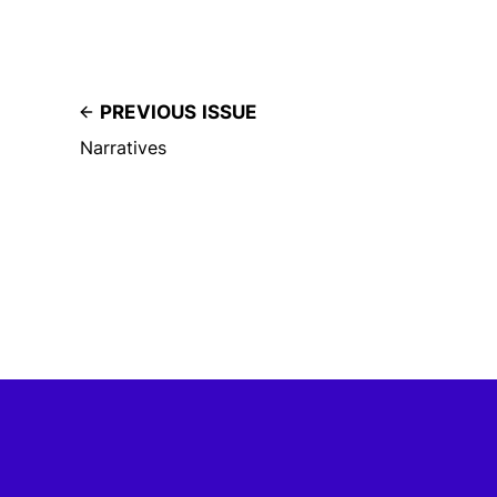
PREVIOUS ISSUE
Narratives