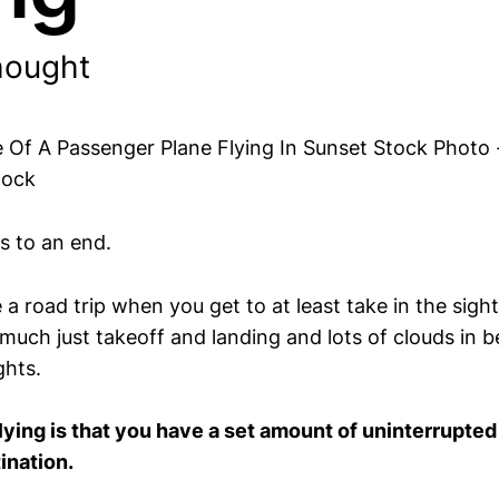
hought
s to an end.
ike a road trip when you get to at least take in the sig
y much just takeoff and landing and lots of clouds in
ghts.
lying is that you have a set amount of uninterrupted
ination.