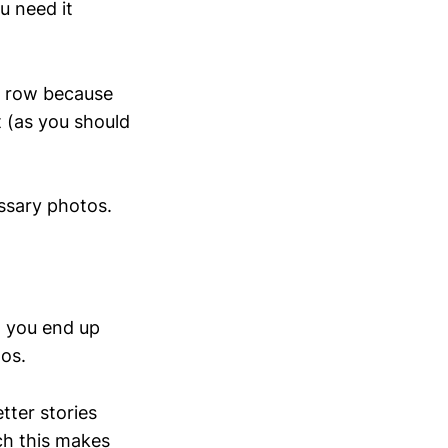
u need it
 a row because
t (as you should
ssary photos.
k, you end up
os.
tter stories
ch this makes