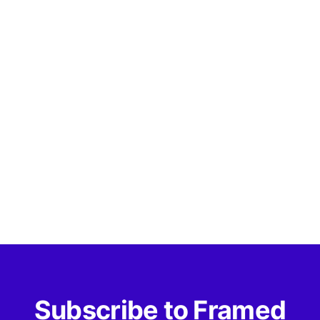
Subscribe to Framed