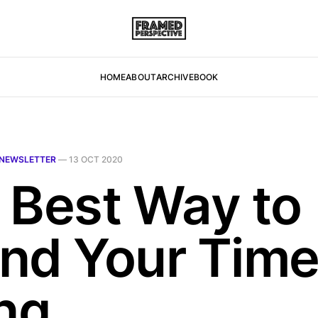
HOME
ABOUT
ARCHIVE
BOOK
NEWSLETTER
—
13 OCT 2020
 Best Way to
nd Your Tim
ing