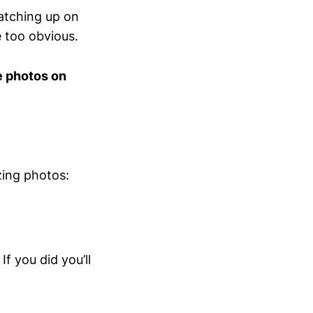
catching up on
e too obvious.
e photos on
zing photos:
f you did you’ll