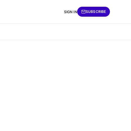
SUBSCRIBE
SIGN IN
e