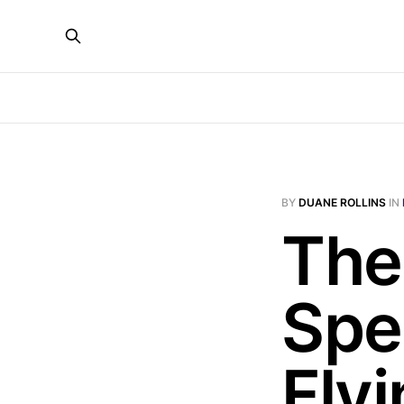
BY
DUANE ROLLINS
IN
The
Spe
Fly