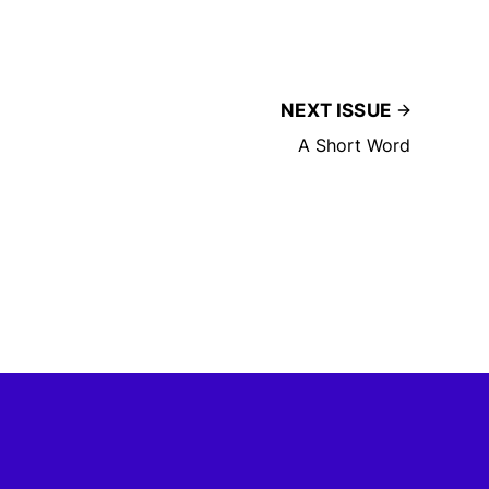
NEXT ISSUE
A Short Word