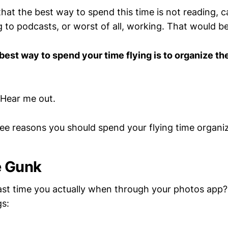
that the best way to spend this time is not reading, 
g to podcasts, or worst of all, working. That would b
best way to spend your time flying is to organize th
 Hear me out.
ree reasons you should spend your flying time organi
e Gunk
st time you actually when through your photos app? I
gs: