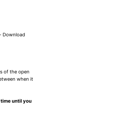
hts of the open
 between when it
 time until you