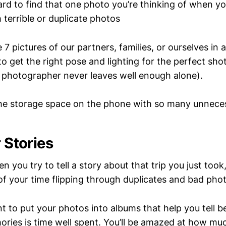
hard to find that one photo you’re thinking of when yo
th terrible or duplicate photos
7 pictures of our partners, families, or ourselves in
o get the right pose and lighting for the perfect sho
photographer never leaves well enough alone).
he storage space on the phone with so many unnece
r Stories
en you try to tell a story about that trip you just too
f your time flipping through duplicates and bad phot
 to put your photos into albums that help you tell be
ries is time well spent. You’ll be amazed at how mu