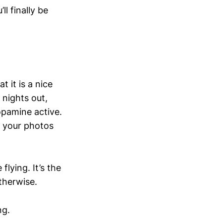
l finally be
 it is a nice
 nights out,
opamine active.
h your photos
lying. It’s the
otherwise.
ng.