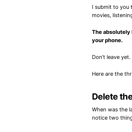
I submit to you 
movies, listenin
The absolutely 
your phone.
Don’t leave yet.
Here are the th
Delete th
When was the la
notice two thin