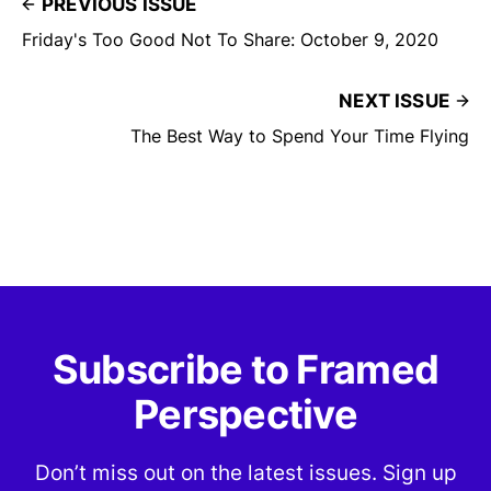
PREVIOUS ISSUE
Friday's Too Good Not To Share: October 9, 2020
NEXT ISSUE
The Best Way to Spend Your Time Flying
Subscribe to Framed
Perspective
Don’t miss out on the latest issues. Sign up