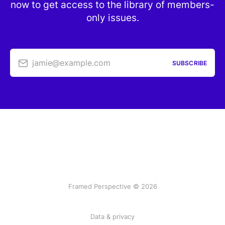
now to get access to the library of members-
only issues.
jamie@example.com
SUBSCRIBE
Framed Perspective © 2026
Data & privacy