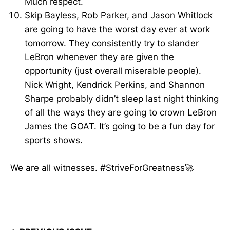
Much respect.
Skip Bayless, Rob Parker, and Jason Whitlock
are going to have the worst day ever at work
tomorrow. They consistently try to slander
LeBron whenever they are given the
opportunity (just overall miserable people).
Nick Wright, Kendrick Perkins, and Shannon
Sharpe probably didn’t sleep last night thinking
of all the ways they are going to crown LeBron
James the GOAT. It’s going to be a fun day for
sports shows.
We are all witnesses. #StriveForGreatness🚀