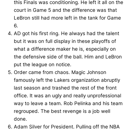
this Finals was conditioning. He left it all on the
court in Game 5 and the difference was that
LeBron still had more left in the tank for Game
6.
AD got his first ring. He always had the talent
but it was on full display in these playoffs of
what a difference maker he is, especially on
the defensive side of the ball. Him and LeBron
put the league on notice.
Order came from chaos. Magic Johnson
famously left the Lakers organization abruptly
last season and trashed the rest of the front
office. It was an ugly and really unprofessional
way to leave a team. Rob Pelinka and his team
regrouped. The best revenge is a job well
done.
Adam Silver for President. Pulling off the NBA