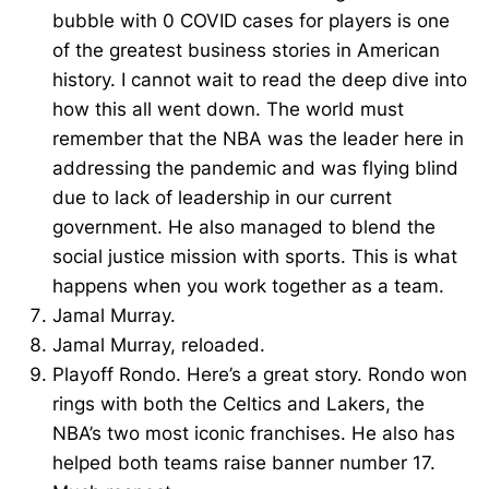
bubble with 0 COVID cases for players is one
of the greatest business stories in American
history. I cannot wait to read the deep dive into
how this all went down. The world must
remember that the NBA was the leader here in
addressing the pandemic and was flying blind
due to lack of leadership in our current
government. He also managed to blend the
social justice mission with sports. This is what
happens when you work together as a team.
Jamal Murray.
Jamal Murray, reloaded.
Playoff Rondo. Here’s a great story. Rondo won
rings with both the Celtics and Lakers, the
NBA’s two most iconic franchises. He also has
helped both teams raise banner number 17.