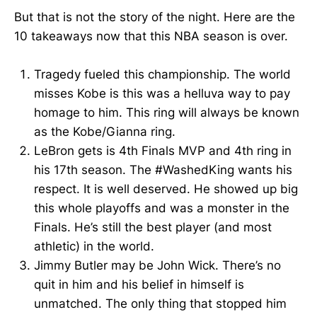
But that is not the story of the night. Here are the
10 takeaways now that this NBA season is over.
Tragedy fueled this championship. The world
misses Kobe is this was a helluva way to pay
homage to him. This ring will always be known
as the Kobe/Gianna ring.
LeBron gets is 4th Finals MVP and 4th ring in
his 17th season. The #WashedKing wants his
respect. It is well deserved. He showed up big
this whole playoffs and was a monster in the
Finals. He’s still the best player (and most
athletic) in the world.
Jimmy Butler may be John Wick. There’s no
quit in him and his belief in himself is
unmatched. The only thing that stopped him