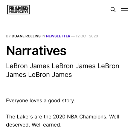
BY
DUANE ROLLINS
IN
NEWSLETTER
—
12 OCT 2020
Narratives
LeBron James LeBron James LeBron
James LeBron James
Everyone loves a good story.
The Lakers are the 2020 NBA Champions. Well
deserved. Well earned.