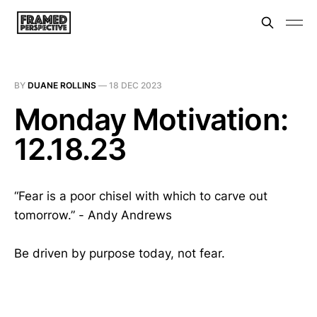
BY
DUANE ROLLINS
—
18 DEC 2023
Monday Motivation:
12.18.23
“Fear is a poor chisel with which to carve out
tomorrow.” - Andy Andrews
Be driven by purpose today, not fear.