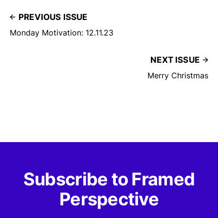
PREVIOUS ISSUE
Monday Motivation: 12.11.23
NEXT ISSUE
Merry Christmas
Subscribe to Framed
Perspective