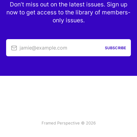
Don’t miss out on the latest issues. Sign up
now to get access to the library of members-
only issues.
jamie@example.com
SUBSCRIBE
Framed Perspective © 2026