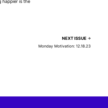
 happier is the
NEXT ISSUE
Monday Motivation: 12.18.23