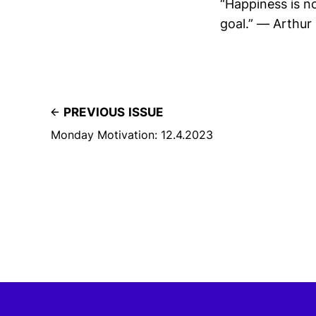
“Happiness is n
goal.” — Arthur
PREVIOUS ISSUE
Monday Motivation: 12.4.2023