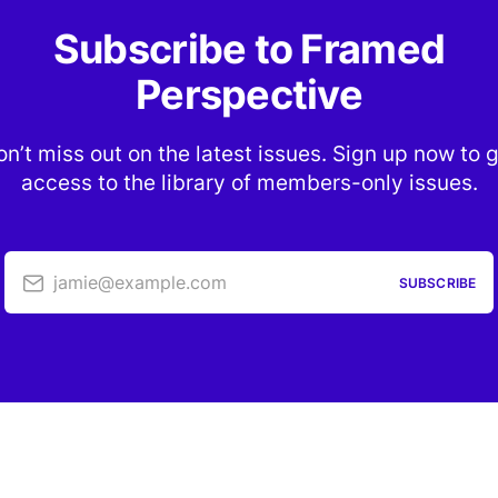
Subscribe to Framed
Perspective
n’t miss out on the latest issues. Sign up now to 
access to the library of members-only issues.
jamie@example.com
SUBSCRIBE