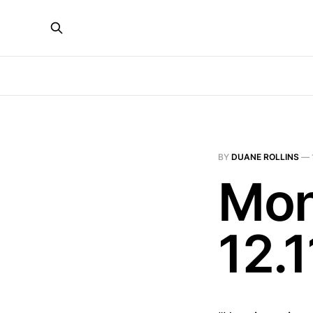
BY
DUANE ROLLINS
—
Mon
12.1