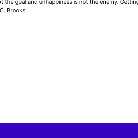
ot the goal and unhappiness is not the enemy. Getting
 C. Brooks