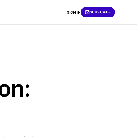
SUBSCRIBE
SIGN IN
on: