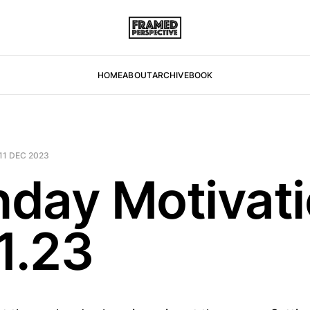
HOME
ABOUT
ARCHIVE
BOOK
11 DEC 2023
day Motivati
1.23