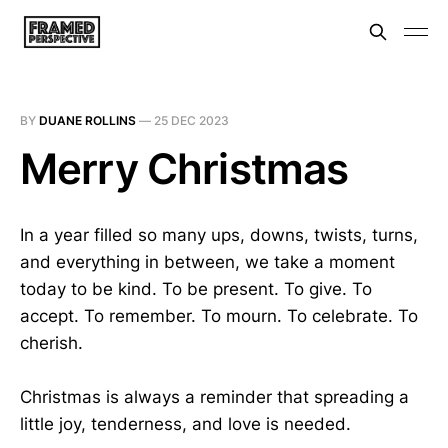
BY
DUANE ROLLINS
—
25 DEC 2023
Merry Christmas
In a year filled so many ups, downs, twists, turns,
and everything in between, we take a moment
today to be kind. To be present. To give. To
accept. To remember. To mourn. To celebrate. To
cherish.
Christmas is always a reminder that spreading a
little joy, tenderness, and love is needed.