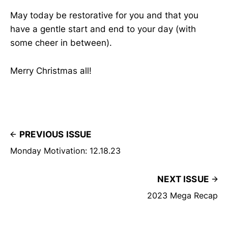
May today be restorative for you and that you
have a gentle start and end to your day (with
some cheer in between).
Merry Christmas all!
PREVIOUS ISSUE
Monday Motivation: 12.18.23
NEXT ISSUE
2023 Mega Recap