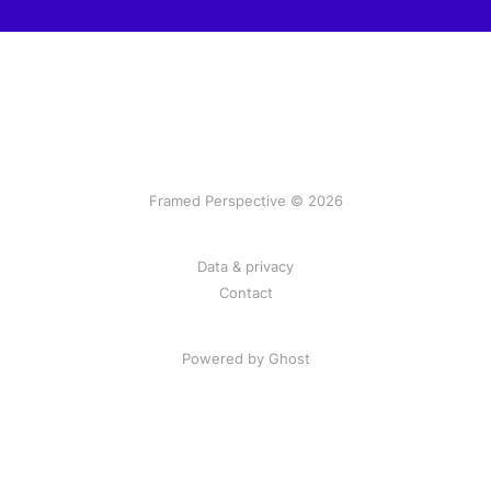
Framed Perspective © 2026
Data & privacy
Contact
Powered by Ghost