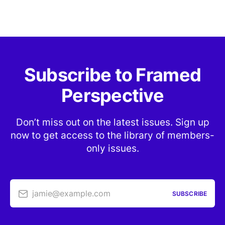
Subscribe to Framed
Perspective
Don’t miss out on the latest issues. Sign up
now to get access to the library of members-
only issues.
jamie@example.com
SUBSCRIBE