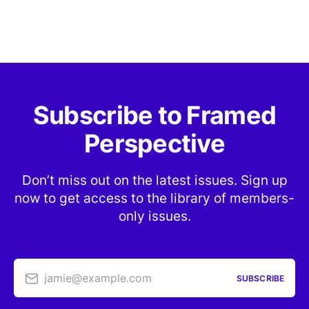
Subscribe to Framed
Perspective
Don’t miss out on the latest issues. Sign up
now to get access to the library of members-
only issues.
jamie@example.com
SUBSCRIBE