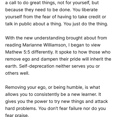
a call to do great things, not for yourself, but
because they need to be done. You liberate
yourself from the fear of having to take credit or
talk in public about a thing. You just do the thing.
With the new understanding brought about from
reading Marianne Williamson, I began to view
Mathew 5:5 differently. It spoke to how those who
remove ego and dampen their pride will inherit the
earth. Self-deprecation neither serves you or
others well.
Removing your ego, or being humble, is what
allows you to consistently be a new learner. It
gives you the power to try new things and attack
hard problems. You don’t fear failure nor do you
fear praise.