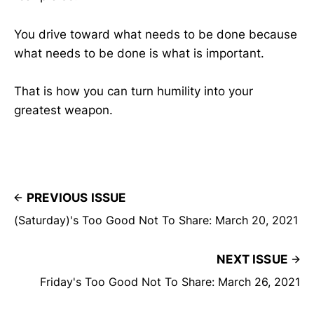
You drive toward what needs to be done because
what needs to be done is what is important.
That is how you can turn humility into your
greatest weapon.
PREVIOUS ISSUE
(Saturday)'s Too Good Not To Share: March 20, 2021
NEXT ISSUE
Friday's Too Good Not To Share: March 26, 2021