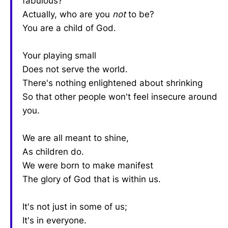
fabulous?
Actually, who are you
not
to be?
You are a child of God.
Your playing small
Does not serve the world.
There's nothing enlightened about shrinking
So that other people won't feel insecure around
you.
We are all meant to shine,
As children do.
We were born to make manifest
The glory of God that is within us.
It's not just in some of us;
It's in everyone.