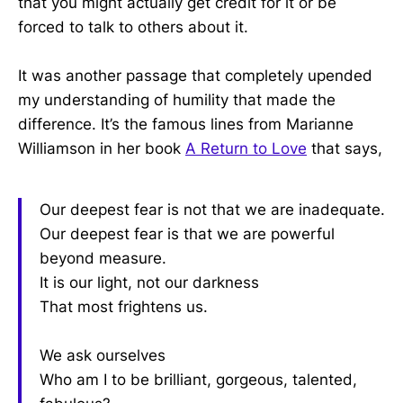
that you might actually get credit for it or be
forced to talk to others about it.
It was another passage that completely upended
my understanding of humility that made the
difference. It’s the famous lines from Marianne
Williamson in her book
A Return to Love
that says,
Our deepest fear is not that we are inadequate.
Our deepest fear is that we are powerful
beyond measure.
It is our light, not our darkness
That most frightens us.
We ask ourselves
Who am I to be brilliant, gorgeous, talented,