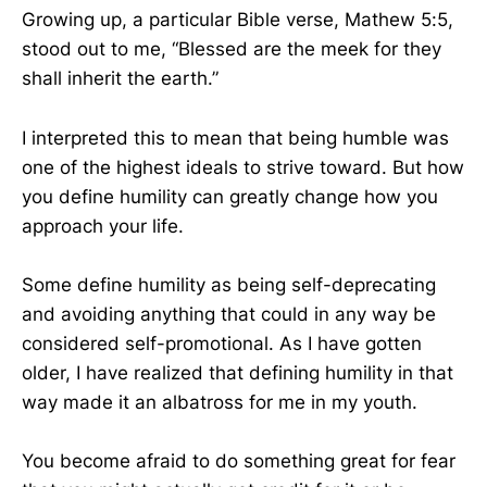
Growing up, a particular Bible verse, Mathew 5:5,
stood out to me, “Blessed are the meek for they
shall inherit the earth.”
I interpreted this to mean that being humble was
one of the highest ideals to strive toward. But how
you define humility can greatly change how you
approach your life.
Some define humility as being self-deprecating
and avoiding anything that could in any way be
considered self-promotional. As I have gotten
older, I have realized that defining humility in that
way made it an albatross for me in my youth.
You become afraid to do something great for fear