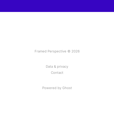
Framed Perspective © 2026
Data & privacy
Contact
Powered by Ghost