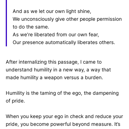
And as we let our own light shine,
We unconsciously give other people permission
to do the same.
As we're liberated from our own fear,
Our presence automatically liberates others.
After internalizing this passage, I came to
understand humility in a new way, a way that
made humility a weapon versus a burden.
Humility is the taming of the ego, the dampening
of pride.
When you keep your ego in check and reduce your
pride, you become powerful beyond measure. It’s