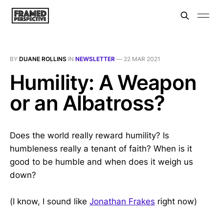
BY
DUANE ROLLINS
IN
NEWSLETTER
—
22 MAR 2021
Humility: A Weapon
or an Albatross?
Does the world really reward humility? Is
humbleness really a tenant of faith? When is it
good to be humble and when does it weigh us
down?
(I know, I sound like
Jonathan Frakes
right now)