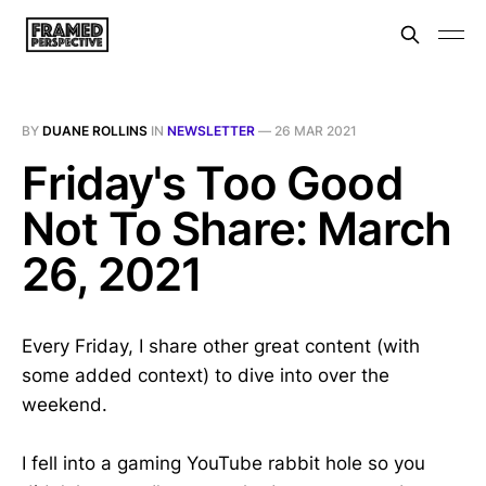
BY
DUANE ROLLINS
IN
NEWSLETTER
—
26 MAR 2021
Friday's Too Good
Not To Share: March
26, 2021
Every Friday, I share other great content (with
some added context) to dive into over the
weekend.
I fell into a gaming YouTube rabbit hole so you