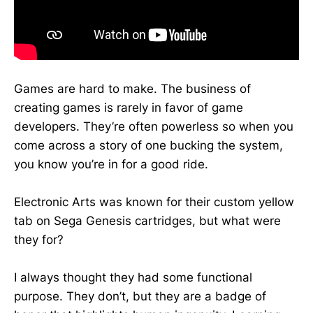
Games are hard to make. The business of
creating games is rarely in favor of game
developers. They’re often powerless so when you
come across a story of one bucking the system,
you know you’re in for a good ride.
Electronic Arts was known for their custom yellow
tab on Sega Genesis cartridges, but what were
they for?
I always thought they had some functional
purpose. They don’t, but they are a badge of