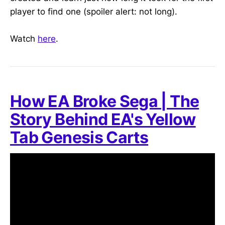
player to find one (spoiler alert: not long).
Watch
here
.
How EA Broke Sega | The
Story Behind EA's Yellow
Tab Genesis Carts