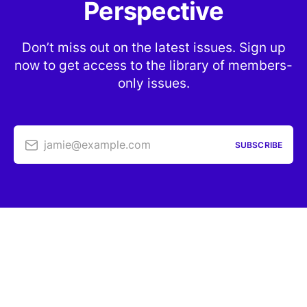
Perspective
Don’t miss out on the latest issues. Sign up
now to get access to the library of members-
only issues.
jamie@example.com
SUBSCRIBE