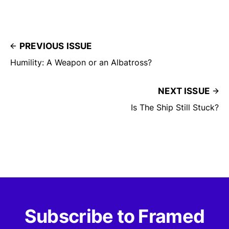
PREVIOUS ISSUE
Humility: A Weapon or an Albatross?
NEXT ISSUE
Is The Ship Still Stuck?
Subscribe to Framed