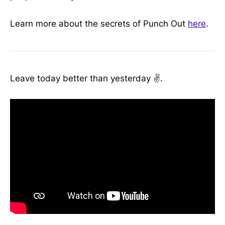
Learn more about the secrets of Punch Out
here
.
Leave today better than yesterday ✌️.