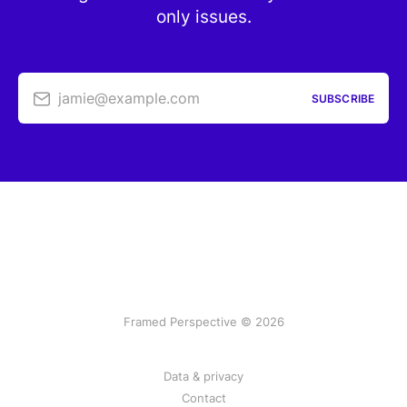
only issues.
jamie@example.com
SUBSCRIBE
Framed Perspective © 2026
Data & privacy
Contact