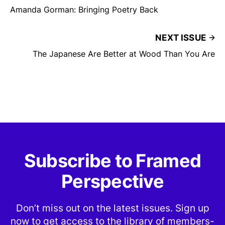
Amanda Gorman: Bringing Poetry Back
NEXT ISSUE
The Japanese Are Better at Wood Than You Are
Subscribe to Framed
Perspective
Don’t miss out on the latest issues. Sign up
now to get access to the library of members-