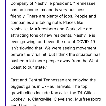
Company of Nashville president. “Tennessee
has no income tax and is very business-
friendly. There are plenty of jobs. People and
companies are taking note. Places like
Nashville, Murfreesboro and Clarksville are
attracting tons of new residents. Nashville is
ever-growing, and even the era of COVID-19
isn’t slowing that. We were seeing movement
before the virus hit, but I think the situation has
pushed a lot more people away from the West
Coast to our state.”
East and Central Tennessee are enjoying the
biggest gains in U-Haul arrivals. The top
growth cities include Knoxville, the Tri-Cities,
Cookeville, Clarksville, Cleveland, Murfreesboro
and Maryville.