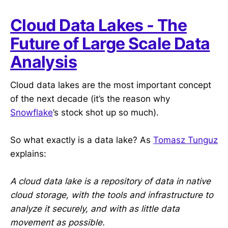
Cloud Data Lakes - The
Future of Large Scale Data
Analysis
Cloud data lakes are the most important concept
of the next decade (it’s the reason why
Snowflake
’s stock shot up so much).
So what exactly is a data lake? As
Tomasz Tunguz
explains:
A cloud data lake is a repository of data in native
cloud storage, with the tools and infrastructure to
analyze it securely, and with as little data
movement as possible.