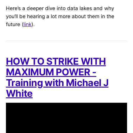
Here’s a deeper dive into data lakes and why
you’ll be hearing a lot more about them in the
future (
link
).
HOW TO STRIKE WITH
MAXIMUM POWER -
Training with Michael J
White