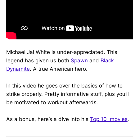
Michael Jai White is under-appreciated. This
legend has given us both
Spawn
and
Black
Dynamite
. A true American hero.
In this video he goes over the basics of how to
strike properly. Pretty informative stuff, plus you’ll
be motivated to workout afterwards.
As a bonus, here’s a dive into his
Top 10 movies
.