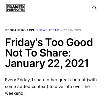
BY
DUANE ROLLINS
IN
NEWSLETTER
—
22 JAN 2021
Friday's Too Good
Not To Share:
January 22, 2021
Every Friday, I share other great content (with
some added context) to dive into over the
weekend.