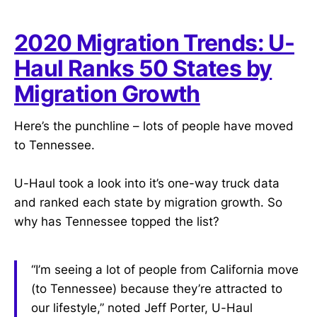
2020 Migration Trends: U-
Haul Ranks 50 States by
Migration Growth
Here’s the punchline – lots of people have moved
to Tennessee.
U-Haul took a look into it’s one-way truck data
and ranked each state by migration growth. So
why has Tennessee topped the list?
“I’m seeing a lot of people from California move
(to Tennessee) because they’re attracted to
our lifestyle,” noted Jeff Porter, U-Haul