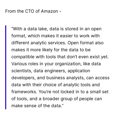
From the CTO of Amazon -
“With a data lake, data is stored in an open
format, which makes it easier to work with
different analytic services. Open format also
makes it more likely for the data to be
compatible with tools that don’t even exist yet.
Various roles in your organization, like data
scientists, data engineers, application
developers, and business analysts, can access
data with their choice of analytic tools and
frameworks. You’re not locked in to a small set
of tools, and a broader group of people can
make sense of the data.”