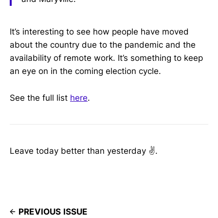
It’s interesting to see how people have moved
about the country due to the pandemic and the
availability of remote work. It’s something to keep
an eye on in the coming election cycle.
See the full list
here
.
Leave today better than yesterday ✌️.
PREVIOUS ISSUE