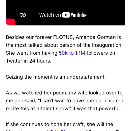
Besides our forever FLOTUS, Amanda Gorman is
the most talked about person of the inauguration.
She went from having
50k to 1.1M
followers on
Twitter in 24 hours.
Seizing the moment is an understatement.
As we watched her poem, my wife looked over to
me and said, “I can’t wait to have one our children
recite this at a talent show.” It was that powerful.
If she continues to hone her craft, she will the