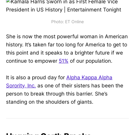
Photo: ET Online
She is now the most powerful woman in American
history. It’s taken far too long for America to get to
this point and it speaks to a brighter future if we
continue to empower
51%
of our population.
It is also a proud day for
Alpha Kappa Alpha
Sorority, Inc.
as one of their sisters has been the
person to break through this barrier. She’s
standing on the shoulders of giants.