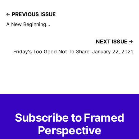
PREVIOUS ISSUE
A New Beginning...
NEXT ISSUE
Friday's Too Good Not To Share: January 22, 2021
Subscribe to Framed
Perspective