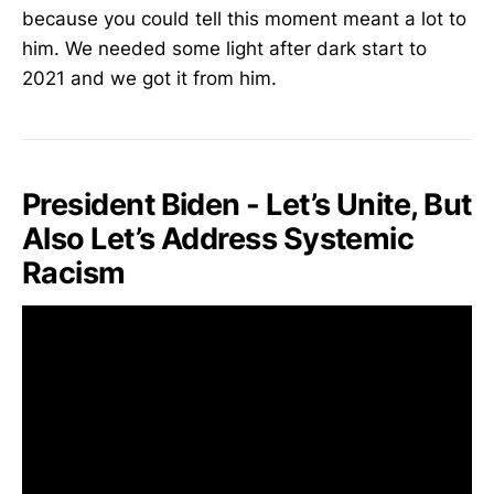
because you could tell this moment meant a lot to
him. We needed some light after dark start to
2021 and we got it from him.
President Biden - Let’s Unite, But
Also Let’s Address Systemic
Racism