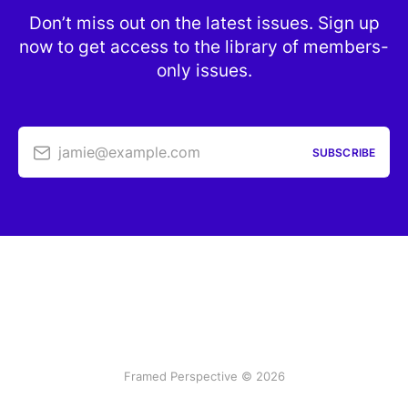
Don’t miss out on the latest issues. Sign up
now to get access to the library of members-
only issues.
jamie@example.com
SUBSCRIBE
Framed Perspective © 2026