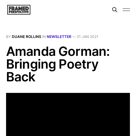
BY
DUANE ROLLINS
IN
NEWSLETTER
—
21 JAN 2021
Amanda Gorman:
Bringing Poetry
Back