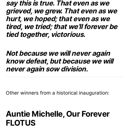
say this is true. That even as we
grieved, we grew. That even as we
hurt, we hoped; that even as we
tired, we tried; that we’ll forever be
tied together, victorious.
Not because we will never again
know defeat, but because we will
never again sow division.
Other winners from a historical inauguration:
Auntie Michelle, Our Forever
FLOTUS