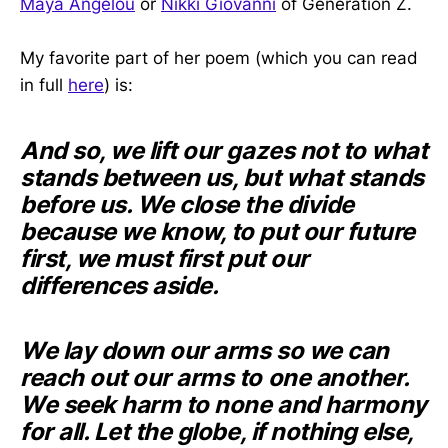
Maya Angelou
or
Nikki Giovanni
of Generation Z.
My favorite part of her poem (which you can read
in full
here
) is:
And so, we lift our gazes not to what
stands between us, but what stands
before us. We close the divide
because we know, to put our future
first, we must first put our
differences aside.
We lay down our arms so we can
reach out our arms to one another.
We seek harm to none and harmony
for all. Let the globe, if nothing else,