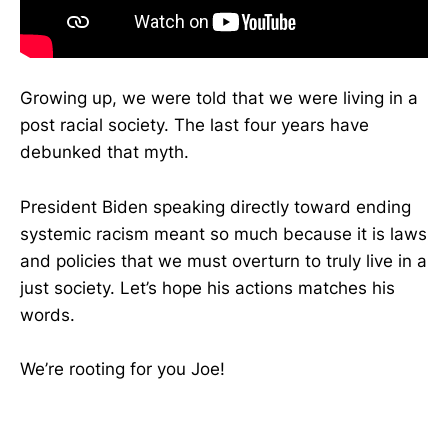
Growing up, we were told that we were living in a
post racial society. The last four years have
debunked that myth.
President Biden speaking directly toward ending
systemic racism meant so much because it is laws
and policies that we must overturn to truly live in a
just society. Let’s hope his actions matches his
words.
We’re rooting for you Joe!