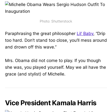
Photo: Shutterstock
Paraphrasing the great philosopher
Lil’ Baby
, “Drip
too hard. Don’t stand too close, you’ll mess around
and drown off this wave.”
Mrs. Obama did not come to play. If you though
she was, you played yourself. May we all have the
grace (and stylist) of Michelle.
Vice President Kamala Harris