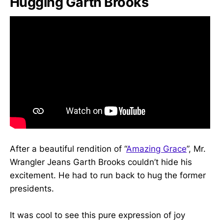
Hugging Garth Brooks
After a beautiful rendition of “
Amazing Grace
”, Mr.
Wrangler Jeans Garth Brooks couldn’t hide his
excitement. He had to run back to hug the former
presidents.
It was cool to see this pure expression of joy