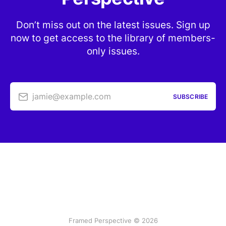
Don’t miss out on the latest issues. Sign up
now to get access to the library of members-
only issues.
jamie@example.com
SUBSCRIBE
Framed Perspective © 2026