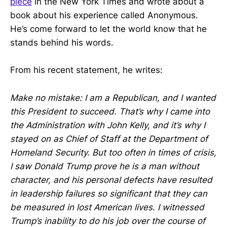
piece
in the New York Times and wrote about a
book about his experience called Anonymous.
He’s come forward to let the world know that he
stands behind his words.
From his recent statement, he writes:
Make no mistake: I am a Republican, and I wanted
this President to succeed. That’s why I came into
the Administration with John Kelly, and it’s why I
stayed on as Chief of Staff at the Department of
Homeland Security. But too often in times of crisis,
I saw Donald Trump prove he is a man without
character, and his personal defects have resulted
in leadership failures so significant that they can
be measured in lost American lives. I witnessed
Trump’s inability to do his job over the course of