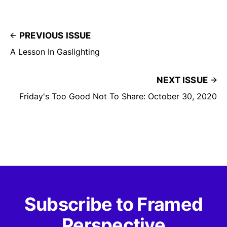
PREVIOUS ISSUE
A Lesson In Gaslighting
NEXT ISSUE
Friday's Too Good Not To Share: October 30, 2020
Subscribe to Framed
Perspective