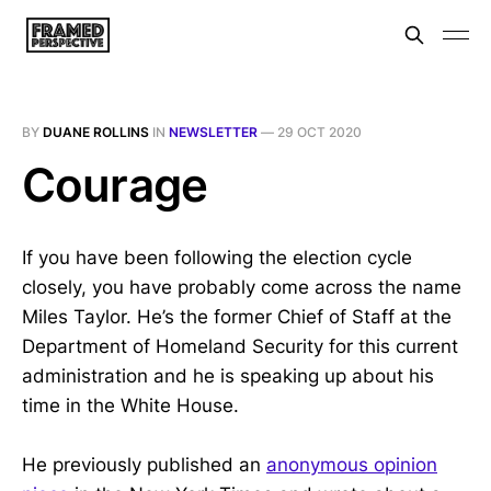
BY
DUANE ROLLINS
IN
NEWSLETTER
—
29 OCT 2020
Courage
If you have been following the election cycle
closely, you have probably come across the name
Miles Taylor. He’s the former Chief of Staff at the
Department of Homeland Security for this current
administration and he is speaking up about his
time in the White House.
He previously published an
anonymous opinion