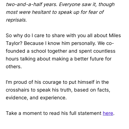
two-and-a-half years. Everyone saw it, though
most were hesitant to speak up for fear of
reprisals.
So why do I care to share with you all about Miles
Taylor? Because I know him personally. We co-
founded a school together and spent countless
hours talking about making a better future for
others.
I’m proud of his courage to put himself in the
crosshairs to speak his truth, based on facts,
evidence, and experience.
Take a moment to read his full statement
here
.