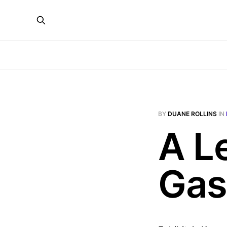
BY
DUANE ROLLINS
IN
A L
Gas