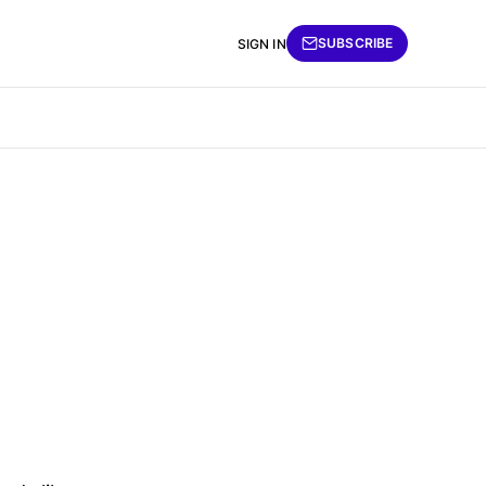
SUBSCRIBE
SIGN IN