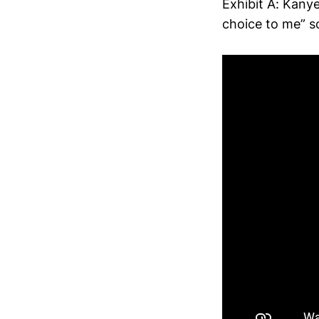
Exhibit A: Kany
choice to me” s