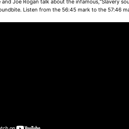
e and Joe Rogan talk about the infamous,“Slavery sou
oundbite. Listen from the 56:45 mark to the 57:46 m