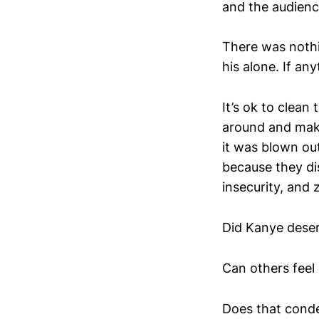
and the audienc
There was nothi
his alone. If an
It’s ok to clean
around and make
it was blown ou
because they di
insecurity, and 
Did Kanye deser
Can others feel 
Does that conde