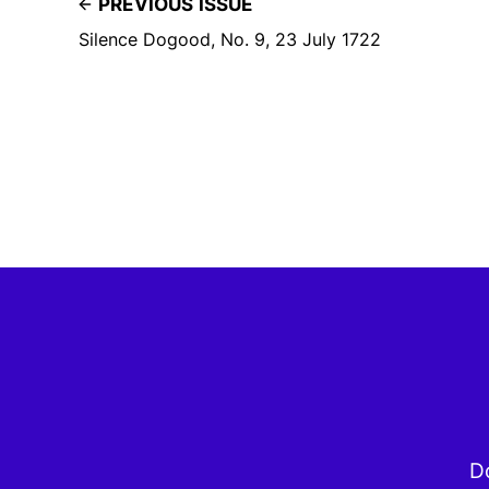
PREVIOUS ISSUE
Silence Dogood, No. 9, 23 July 1722
Do