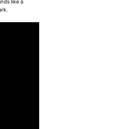
nds like a
ark.