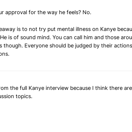
r approval for the way he feels? No.
eaway is to not try put mental illness on Kanye beca
 He is of sound mind. You can call him and those aro
us though. Everyone should be judged by their actio
ons.
om the full Kanye interview because I think there ar
ussion topics.