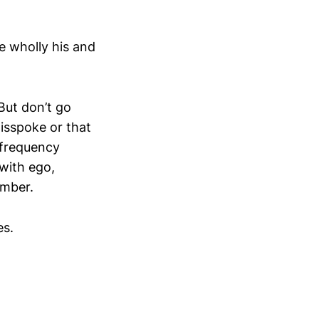
e wholly his and
But don’t go
isspoke or that
 frequency
with ego,
amber.
es.