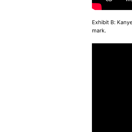
Exhibit B: Kany
mark.