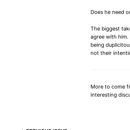
Does he need ou
The biggest tak
agree with him.
being duplicito
not their intenti
More to come fr
interesting disc