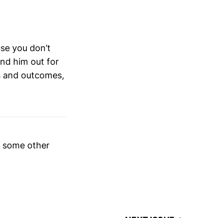
use you don’t
und him out for
ns and outcomes,
e some other