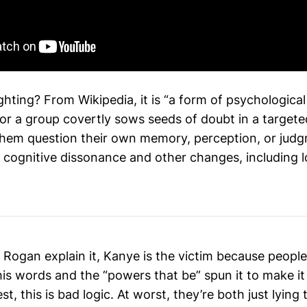
ghting? From Wikipedia, it is “a form of psychological
or a group covertly sows seeds of doubt in a targeted
hem question their own memory, perception, or judg
 cognitive dissonance and other changes, including l
 Rogan explain it, Kanye is the victim because people
his words and the “powers that be” spun it to make i
st, this is bad logic. At worst, they’re both just lying