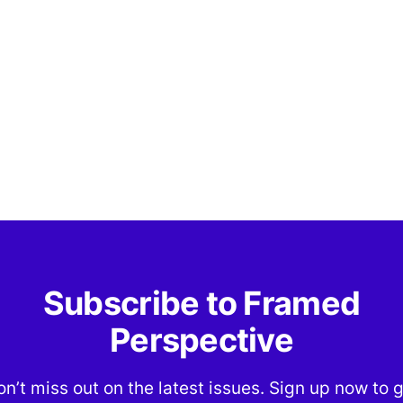
Subscribe to Framed
Perspective
n’t miss out on the latest issues. Sign up now to 