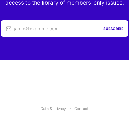
access to the library of members-only issues.
jamie@example.com
SUBSCRIBE
Data & privacy
Contact