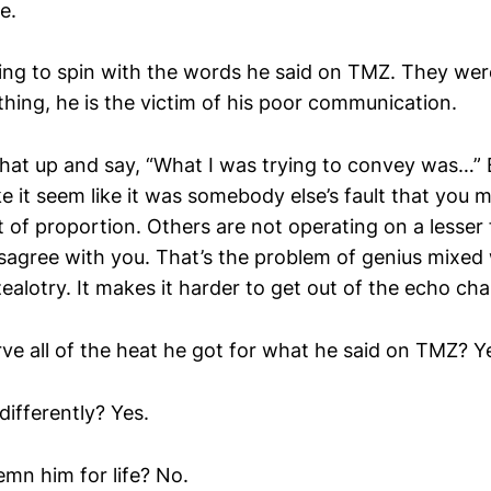
e.
ng to spin with the words he said on TMZ. They wer
ything, he is the victim of his poor communication.
 that up and say, “What I was trying to convey was…” 
 it seem like it was somebody else’s fault that you m
t of proportion. Others are not operating on a lesser
sagree with you. That’s the problem of genius mixed 
zealotry. It makes it harder to get out of the echo ch
ve all of the heat he got for what he said on TMZ? Y
differently? Yes.
mn him for life? No.