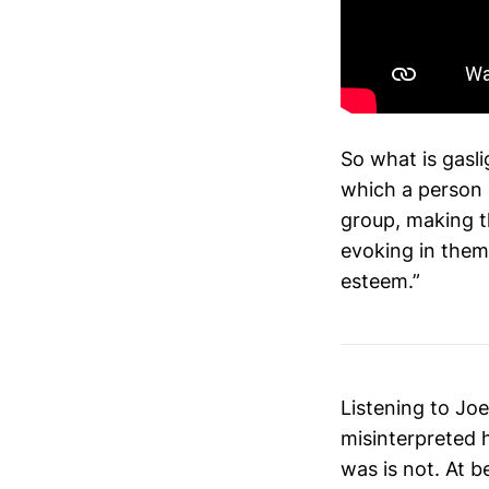
So what is gasli
which a person 
group, making t
evoking in them
esteem.”
Listening to Joe
misinterpreted 
was is not. At be