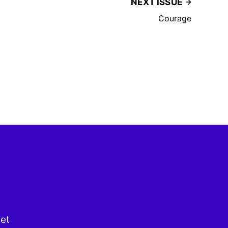
NEXT ISSUE
Courage
get