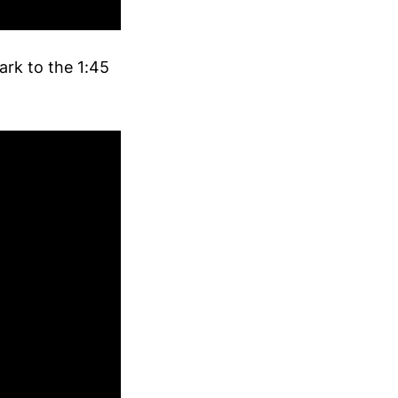
ark to the 1:45