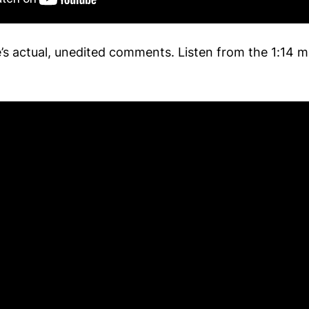
e’s actual, unedited comments. Listen from the 1:14 m