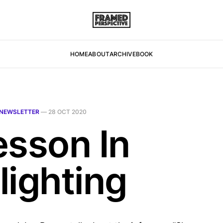
HOME
ABOUT
ARCHIVE
BOOK
NEWSLETTER
—
28 OCT 2020
esson In
lighting