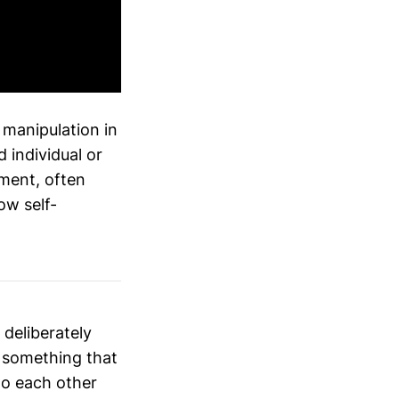
 manipulation in
 individual or
ment, often
ow self-
 deliberately
t something that
 to each other