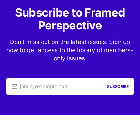
Subscribe to Framed
Perspective
Don’t miss out on the latest issues. Sign up
now to get access to the library of members-
only issues.
jamie@example.com
SUBSCRIBE