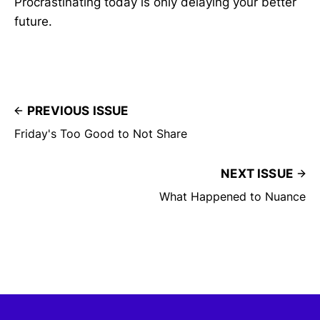
Procrastinating today is only delaying your better
future.
PREVIOUS ISSUE
Friday's Too Good to Not Share
NEXT ISSUE
What Happened to Nuance