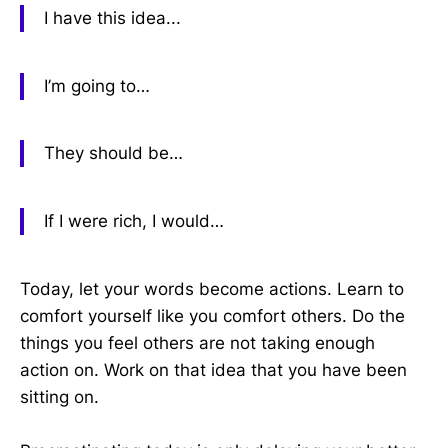
I have this idea...
I’m going to…
They should be…
If I were rich, I would…
Today, let your words become actions. Learn to
comfort yourself like you comfort others. Do the
things you feel others are not taking enough
action on. Work on that idea that you have been
sitting on.