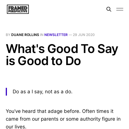
BY
DUANE ROLLINS
IN
NEWSLETTER
—
29 JUN 2020
What's Good To Say
is Good to Do
Do as a I say, not as a do.
You’ve heard that adage before. Often times it
came from our parents or some authority figure in
our lives.