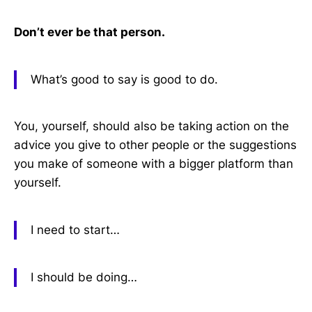
Don’t ever be that person.
What’s good to say is good to do.
You, yourself, should also be taking action on the
advice you give to other people or the suggestions
you make of someone with a bigger platform than
yourself.
I need to start…
I should be doing…