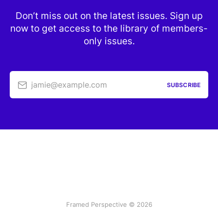
Don’t miss out on the latest issues. Sign up
now to get access to the library of members-
only issues.
jamie@example.com
SUBSCRIBE
Framed Perspective © 2026