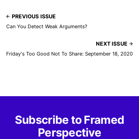
PREVIOUS ISSUE
Can You Detect Weak Arguments?
NEXT ISSUE
Friday's Too Good Not To Share: September 18, 2020
Subscribe to Framed
Perspective