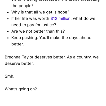
the people?
Why is that all we get is hope?
If her life was worth
$12 million
, what do we
need to pay for justice?
Are we not better than this?
Keep pushing. You’ll make the days ahead
better.
Breonna Taylor deserves better. As a country, we
deserve better.
Smh.
What’s going on?