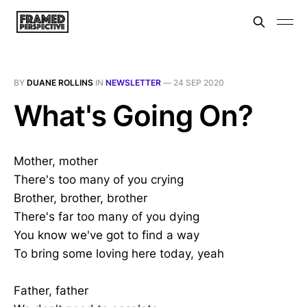
BY
DUANE ROLLINS
IN
NEWSLETTER
—
24 SEP 2020
What's Going On?
Mother, mother
There's too many of you crying
Brother, brother, brother
There's far too many of you dying
You know we've got to find a way
To bring some loving here today, yeah
Father, father