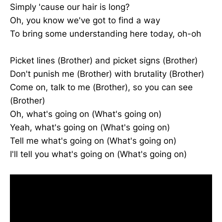
Simply 'cause our hair is long?
Oh, you know we've got to find a way
To bring some understanding here today, oh-oh
Picket lines (Brother) and picket signs (Brother)
Don't punish me (Brother) with brutality (Brother)
Come on, talk to me (Brother), so you can see
(Brother)
Oh, what's going on (What's going on)
Yeah, what's going on (What's going on)
Tell me what's going on (What's going on)
I'll tell you what's going on (What's going on)