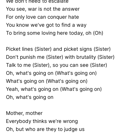
We don't need to escalate
You see, war is not the answer
For only love can conquer hate
You know we've got to find a way
To bring some loving here today, oh (Oh)
Picket lines (Sister) and picket signs (Sister)
Don't punish me (Sister) with brutality (Sister)
Talk to me (Sister), so you can see (Sister)
Oh, what's going on (What's going on)
What's going on (What's going on)
Yeah, what's going on (What's going on)
Oh, what's going on
Mother, mother
Everybody thinks we're wrong
Oh, but who are they to judge us