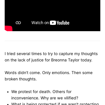
I tried several times to try to capture my thoughts
on the lack of justice for Breonna Taylor today.
Words didn’t come. Only emotions. Then some
broken thoughts.
We protest for death. Others for
inconvenience. Why are we vilified?
What is being protected if we aren’t protecting