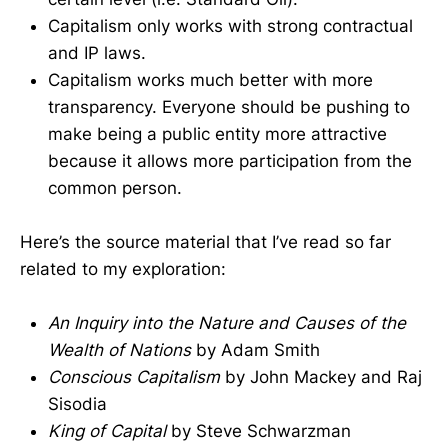
Capitalism only works with strong contractual
and IP laws.
Capitalism works much better with more
transparency. Everyone should be pushing to
make being a public entity more attractive
because it allows more participation from the
common person.
Here’s the source material that I’ve read so far
related to my exploration:
An Inquiry into the Nature and Causes of the
Wealth of Nations
by Adam Smith
Conscious Capitalism
by John Mackey and Raj
Sisodia
King of Capital
by Steve Schwarzman