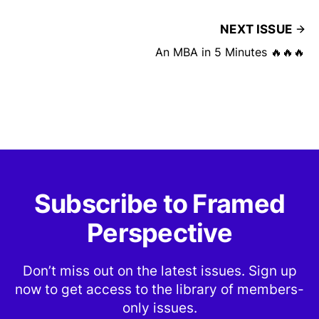
NEXT ISSUE
An MBA in 5 Minutes 🔥🔥🔥
Subscribe to Framed
Perspective
Don’t miss out on the latest issues. Sign up
now to get access to the library of members-
only issues.