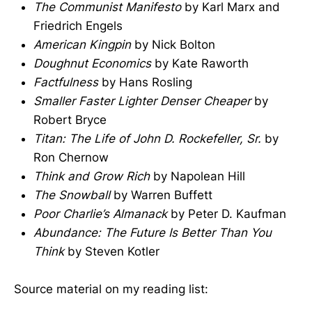
The Communist Manifesto
by Karl Marx and
Friedrich Engels
American Kingpin
by Nick Bolton
Doughnut Economics
by Kate Raworth
Factfulness
by Hans Rosling
Smaller Faster Lighter Denser Cheaper
by
Robert Bryce
Titan: The Life of John D. Rockefeller, Sr.
by
Ron Chernow
Think and Grow Rich
by Napolean Hill
The Snowball
by Warren Buffett
Poor Charlie’s Almanack
by Peter D. Kaufman
Abundance: The Future Is Better Than You
Think
by Steven Kotler
Source material on my reading list: