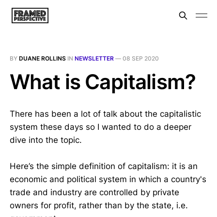
BY
DUANE ROLLINS
IN
NEWSLETTER
—
08 SEP 2020
What is Capitalism?
There has been a lot of talk about the capitalistic
system these days so I wanted to do a deeper
dive into the topic.
Here’s the simple definition of capitalism: it is an
economic and political system in which a country's
trade and industry are controlled by private
owners for profit, rather than by the state, i.e.