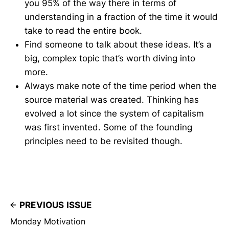
you 95% of the way there in terms of
understanding in a fraction of the time it would
take to read the entire book.
Find someone to talk about these ideas. It’s a
big, complex topic that’s worth diving into
more.
Always make note of the time period when the
source material was created. Thinking has
evolved a lot since the system of capitalism
was first invented. Some of the founding
principles need to be revisited though.
PREVIOUS ISSUE
Monday Motivation