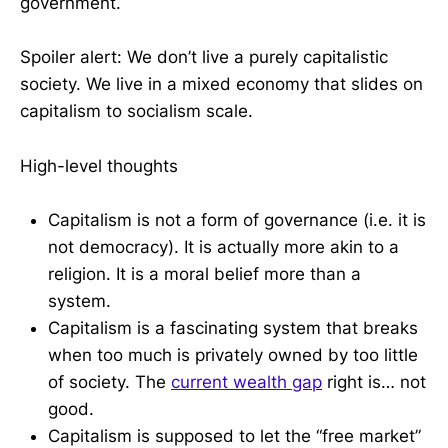
government.
Spoiler alert: We don’t live a purely capitalistic
society. We live in a mixed economy that slides on
capitalism to socialism scale.
High-level thoughts
Capitalism is not a form of governance (i.e. it is
not democracy). It is actually more akin to a
religion. It is a moral belief more than a
system.
Capitalism is a fascinating system that breaks
when too much is privately owned by too little
of society. The
current wealth gap
right is… not
good.
Capitalism is supposed to let the “free market”