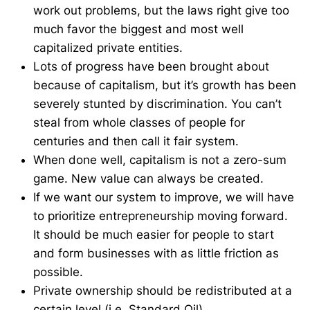
work out problems, but the laws right give too
much favor the biggest and most well
capitalized private entities.
Lots of progress have been brought about
because of capitalism, but it’s growth has been
severely stunted by discrimination. You can’t
steal from whole classes of people for
centuries and then call it fair system.
When done well, capitalism is not a zero-sum
game. New value can always be created.
If we want our system to improve, we will have
to prioritize entrepreneurship moving forward.
It should be much easier for people to start
and form businesses with as little friction as
possible.
Private ownership should be redistributed at a
certain level (i.e. Standard Oil).