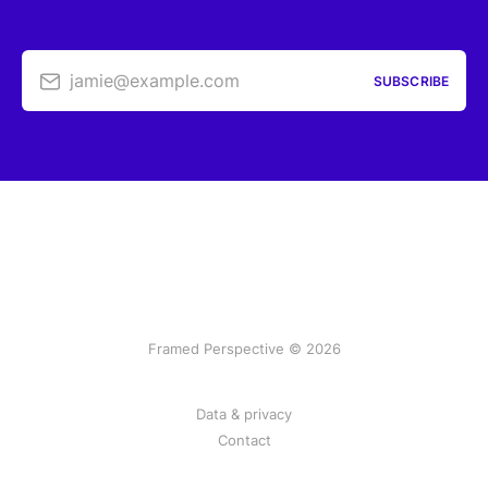
jamie@example.com
SUBSCRIBE
Framed Perspective © 2026
Data & privacy
Contact