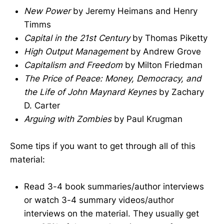
New Power
by Jeremy Heimans and Henry
Timms
Capital in the 21st Century
by Thomas Piketty
High Output Management
by Andrew Grove
Capitalism and Freedom
by Milton Friedman
The Price of Peace: Money, Democracy, and
the Life of John Maynard Keynes
by Zachary
D. Carter
Arguing with Zombies
by Paul Krugman
Some tips if you want to get through all of this
material:
Read 3-4 book summaries/author interviews
or watch 3-4 summary videos/author
interviews on the material. They usually get