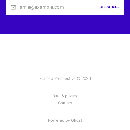
jamie@example.com
SUBSCRIBE
Framed Perspective © 2026
Data & privacy
Contact
Powered by Ghost