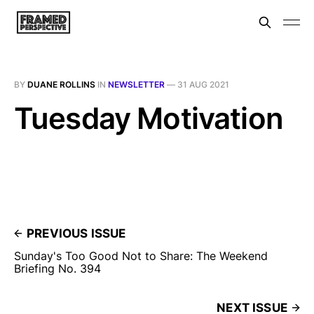
BY
DUANE ROLLINS
IN
NEWSLETTER
—
31 AUG 2021
Tuesday Motivation
PREVIOUS ISSUE
Sunday's Too Good Not to Share: The Weekend
Briefing No. 394
NEXT ISSUE