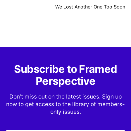
We Lost Another One Too Soon
Subscribe to Framed
Perspective
Don’t miss out on the latest issues. Sign up
now to get access to the library of members-
only issues.