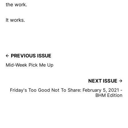
the work.
It works.
PREVIOUS ISSUE
Mid-Week Pick Me Up
NEXT ISSUE
Friday's Too Good Not To Share: February 5, 2021 -
BHM Edition