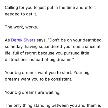
Calling for you to just put in the time and effort
needed to get it.
The work, works.
As
Derek Sivers
says, “Don't be on your deathbed
someday, having squandered your one chance at
life, full of regret because you pursued little
distractions instead of big dreams.”
Your big dreams want you to start. Your big
dreams want you to be consistent.
Your big dreams are waiting.
The only thing standing between you and them is