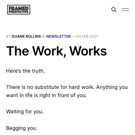
BY
DUANE ROLLINS
IN
NEWSLETTER
—
04 FEB 2021
The Work, Works
Here’s the truth.
There is no substitute for hard work. Anything you
want in life is right in front of you.
Waiting for you.
Begging you.