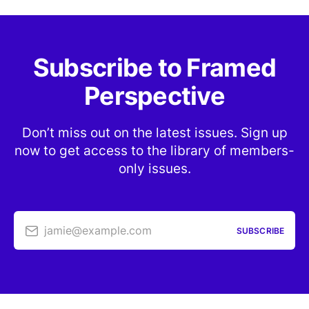
Subscribe to Framed
Perspective
Don’t miss out on the latest issues. Sign up
now to get access to the library of members-
only issues.
jamie@example.com
SUBSCRIBE