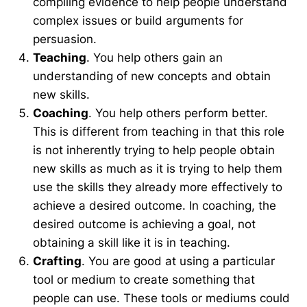
compiling evidence to help people understand
complex issues or build arguments for
persuasion.
Teaching
. You help others gain an
understanding of new concepts and obtain
new skills.
Coaching
. You help others perform better.
This is different from teaching in that this role
is not inherently trying to help people obtain
new skills as much as it is trying to help them
use the skills they already more effectively to
achieve a desired outcome. In coaching, the
desired outcome is achieving a goal, not
obtaining a skill like it is in teaching.
Crafting
. You are good at using a particular
tool or medium to create something that
people can use. These tools or mediums could