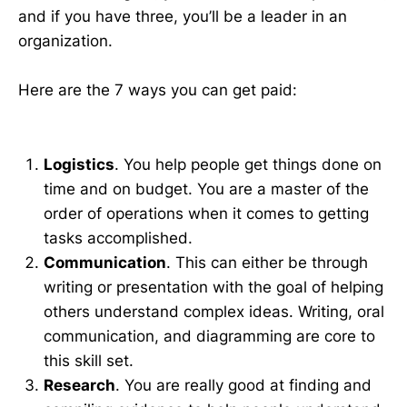
and if you have three, you’ll be a leader in an
organization.
Here are the 7 ways you can get paid:
Logistics
. You help people get things done on
time and on budget. You are a master of the
order of operations when it comes to getting
tasks accomplished.
Communication
. This can either be through
writing or presentation with the goal of helping
others understand complex ideas. Writing, oral
communication, and diagramming are core to
this skill set.
Research
. You are really good at finding and