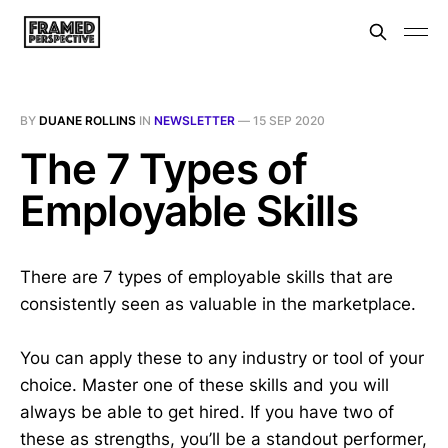
BY
DUANE ROLLINS
IN
NEWSLETTER
—
15 SEP 2020
The 7 Types of
Employable Skills
There are 7 types of employable skills that are
consistently seen as valuable in the marketplace.
You can apply these to any industry or tool of your
choice. Master one of these skills and you will
always be able to get hired. If you have two of
these as strengths, you’ll be a standout performer,