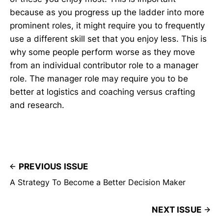
because as you progress up the ladder into more
prominent roles, it might require you to frequently
use a different skill set that you enjoy less. This is
why some people perform worse as they move
from an individual contributor role to a manager
role. The manager role may require you to be
better at logistics and coaching versus crafting
and research.
PREVIOUS ISSUE
A Strategy To Become a Better Decision Maker
NEXT ISSUE