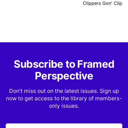
Clippers Gon' Clip
Subscribe to Framed
Perspective
Don’t miss out on the latest issues. Sign up
now to get access to the library of members-
only issues.