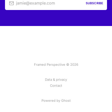
jamie@example.com
SUBSCRIBE
Framed Perspective © 2026
Data & privacy
Contact
Powered by Ghost