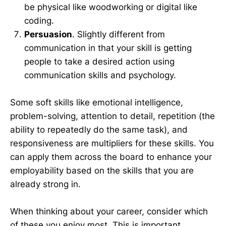
be physical like woodworking or digital like
coding.
Persuasion
. Slightly different from
communication in that your skill is getting
people to take a desired action using
communication skills and psychology.
Some soft skills like emotional intelligence,
problem-solving, attention to detail, repetition (the
ability to repeatedly do the same task), and
responsiveness are multipliers for these skills. You
can apply them across the board to enhance your
employability based on the skills that you are
already strong in.
When thinking about your career, consider which
of these you enjoy most. This is important