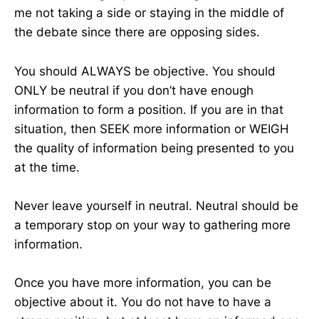
me not taking a side or staying in the middle of
the debate since there are opposing sides.
You should ALWAYS be objective. You should
ONLY be neutral if you don’t have enough
information to form a position. If you are in that
situation, then SEEK more information or WEIGH
the quality of information being presented to you
at the time.
Never leave yourself in neutral. Neutral should be
a temporary stop on your way to gathering more
information.
Once you have more information, you can be
objective about it. You do not have to have a