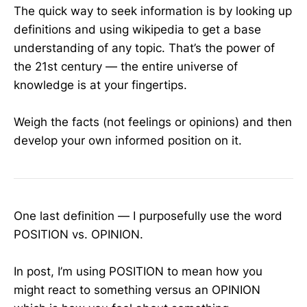
The quick way to seek information is by looking up
definitions and using wikipedia to get a base
understanding of any topic. That’s the power of
the 21st century — the entire universe of
knowledge is at your fingertips.
Weigh the facts (not feelings or opinions) and then
develop your own informed position on it.
One last definition — I purposefully use the word
POSITION vs. OPINION.
In post, I’m using POSITION to mean how you
might react to something versus an OPINION