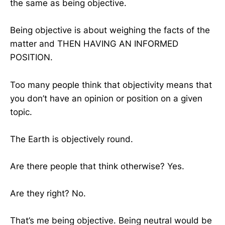
the same as being objective.
Being objective is about weighing the facts of the
matter and THEN HAVING AN INFORMED
POSITION.
Too many people think that objectivity means that
you don’t have an opinion or position on a given
topic.
The Earth is objectively round.
Are there people that think otherwise? Yes.
Are they right? No.
That’s me being objective. Being neutral would be