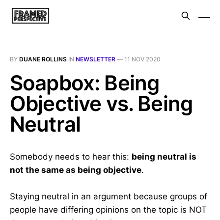
BY
DUANE ROLLINS
IN
NEWSLETTER
—
11 NOV 2020
Soapbox: Being
Objective vs. Being
Neutral
Somebody needs to hear this:
being neutral is
not the same as being objective
.
Staying neutral in an argument because groups of
people have differing opinions on the topic is NOT