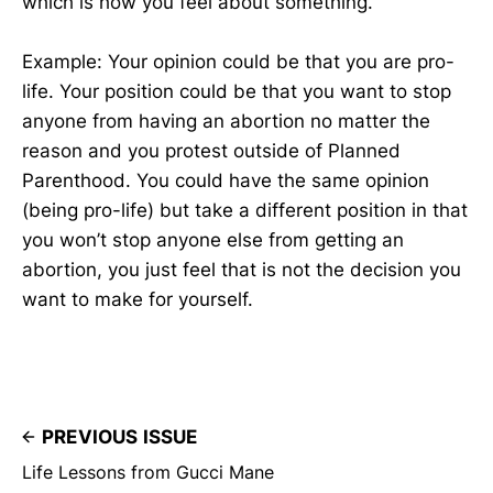
which is how you feel about something.
Example: Your opinion could be that you are pro-
life. Your position could be that you want to stop
anyone from having an abortion no matter the
reason and you protest outside of Planned
Parenthood. You could have the same opinion
(being pro-life) but take a different position in that
you won’t stop anyone else from getting an
abortion, you just feel that is not the decision you
want to make for yourself.
PREVIOUS ISSUE
Life Lessons from Gucci Mane