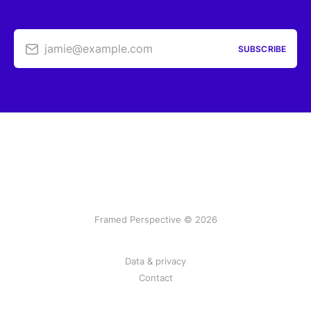
jamie@example.com
SUBSCRIBE
Framed Perspective © 2026
Data & privacy
Contact