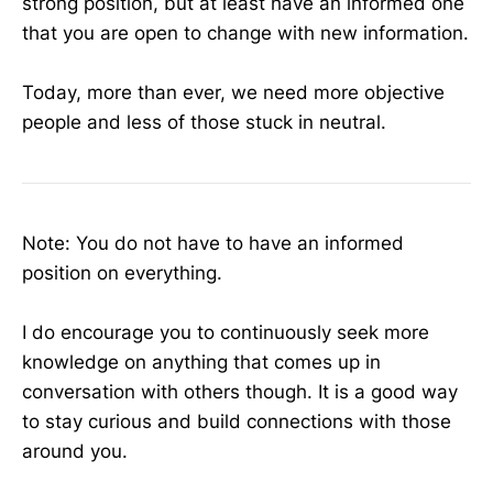
strong position, but at least have an informed one
that you are open to change with new information.
Today, more than ever, we need more objective
people and less of those stuck in neutral.
Note: You do not have to have an informed
position on everything.
I do encourage you to continuously seek more
knowledge on anything that comes up in
conversation with others though. It is a good way
to stay curious and build connections with those
around you.