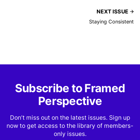
NEXT ISSUE
Staying Consistent
Subscribe to Framed
Perspective
Don’t miss out on the latest issues. Sign up
now to get access to the library of members-
only issues.