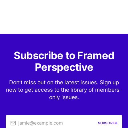
Subscribe to Framed
Perspective
Don’t miss out on the latest issues. Sign up
now to get access to the library of members-
only issues.
jamie@example.com
SUBSCRIBE