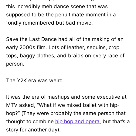
this incredibly meh dance scene that was
supposed to be the penultimate moment in a
fondly remembered but bad movie.
Save the Last Dance had all of the making of an
early 2000s film. Lots of leather, sequins, crop
tops, baggy clothes, and braids on every race of
person.
The Y2K era was weird.
It was the era of mashups and some executive at
MTV asked, “What if we mixed ballet with hip-
hop?” (They were probably the same person that
thought to combine
hip hop and opera
, but that’s a
story for another day).