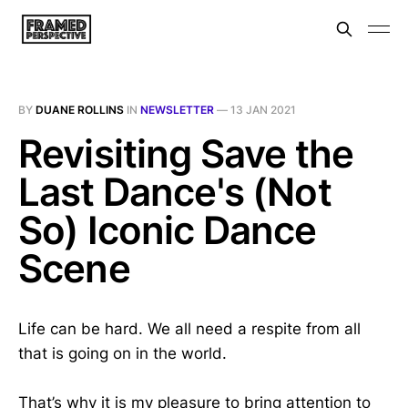
BY
DUANE ROLLINS
IN
NEWSLETTER
—
13 JAN 2021
Revisiting Save the
Last Dance's (Not
So) Iconic Dance
Scene
Life can be hard. We all need a respite from all
that is going on in the world.
That’s why it is my pleasure to bring attention to