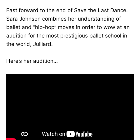
Fast forward to the end of Save the Last Dance.
Sara Johnson combines her understanding of
ballet and “hip-hop” moves in order to wow at an
audition for the most prestigious ballet school in
the world, Julliard.
Here’s her audition…