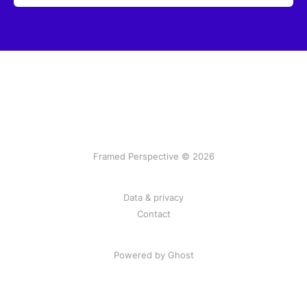
Framed Perspective © 2026
Data & privacy
Contact
Powered by Ghost