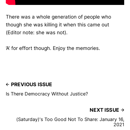
There was a whole generation of people who
though she was killing it when this came out
(Editor note: she was not).
‘A’ for effort though. Enjoy the memories.
PREVIOUS ISSUE
Is There Democracy Without Justice?
NEXT ISSUE
(Saturday)'s Too Good Not To Share: January 16,
2021