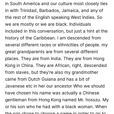
in South America and our culture most closely ties
in with Trinidad, Barbados, Jamaica, and any of
the rest of the English speaking West Indies. So
we are mostly or we are black. Individuals
included in this conversation, but just a hint at the
history of the Caribbean. I am descended from
several different races or ethnicities of people. my
great grandparents are from several different
places. They are from India. They are from Hong
Kong in China. They are African, right, descended
from slaves, but they're also my grandmother
came from Dutch Guiana and has a bit of
Javanese etc in her our ancestor Who we should
have chosen his name was actually a Chinese
gentleman from Hong Kong named Mr. hosszu. My
or his son who he had with a black woman. When
the son chose to choose a name in order to go to