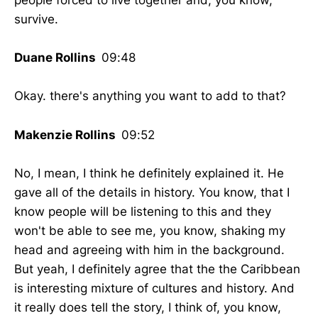
people forced to live together and, you know,
survive.
Duane Rollins
09:48
Okay. there's anything you want to add to that?
Makenzie Rollins
09:52
No, I mean, I think he definitely explained it. He
gave all of the details in history. You know, that I
know people will be listening to this and they
won't be able to see me, you know, shaking my
head and agreeing with him in the background.
But yeah, I definitely agree that the the Caribbean
is interesting mixture of cultures and history. And
it really does tell the story, I think of, you know,