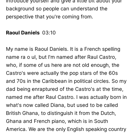
introduce yourself and give a little bit about your
background so people can understand the
perspective that you're coming from.
Raoul Daniels
03:10
My name is Raoul Daniels. It is a French spelling
name ra o ul, but I'm named after Raul Castro,
who, if some of us here are not old enough, the
Castro's were actually the pop stars of the 60s
and 70s in the Caribbean in political circles. So my
dad being enraptured of the Castro's at the time,
named me after Raul Castro. I was actually born in
what's now called Diana, but used to be called
British Ghana, to distinguish it from the Dutch,
Ghana and French piano, which is in South
America. We are the only English speaking country