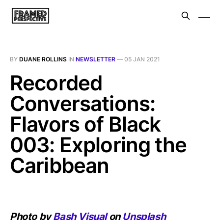
BY
DUANE ROLLINS
IN
NEWSLETTER
—
05 JAN 2021
Recorded
Conversations:
Flavors of Black
003: Exploring the
Caribbean
Photo by
Bash Visual
on
Unsplash