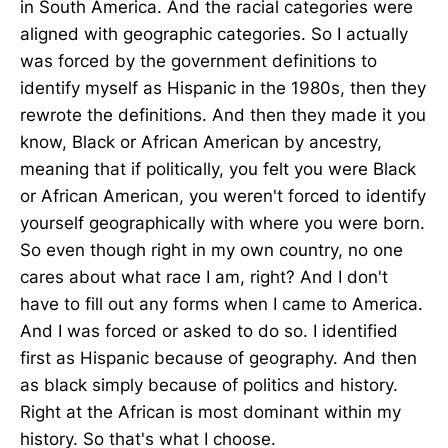
in South America. And the racial categories were
aligned with geographic categories. So I actually
was forced by the government definitions to
identify myself as Hispanic in the 1980s, then they
rewrote the definitions. And then they made it you
know, Black or African American by ancestry,
meaning that if politically, you felt you were Black
or African American, you weren't forced to identify
yourself geographically with where you were born.
So even though right in my own country, no one
cares about what race I am, right? And I don't
have to fill out any forms when I came to America.
And I was forced or asked to do so. I identified
first as Hispanic because of geography. And then
as black simply because of politics and history.
Right at the African is most dominant within my
history. So that's what I choose.