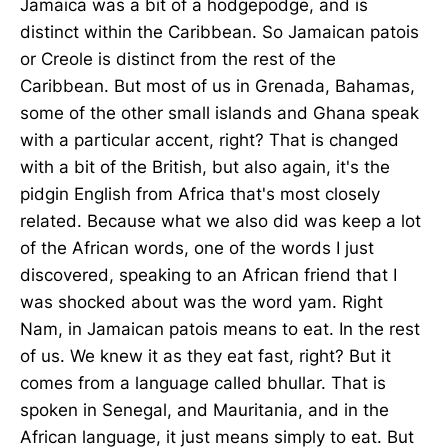
Jamaica was a bit of a hodgepodge, and is
distinct within the Caribbean. So Jamaican patois
or Creole is distinct from the rest of the
Caribbean. But most of us in Grenada, Bahamas,
some of the other small islands and Ghana speak
with a particular accent, right? That is changed
with a bit of the British, but also again, it's the
pidgin English from Africa that's most closely
related. Because what we also did was keep a lot
of the African words, one of the words I just
discovered, speaking to an African friend that I
was shocked about was the word yam. Right
Nam, in Jamaican patois means to eat. In the rest
of us. We knew it as they eat fast, right? But it
comes from a language called bhullar. That is
spoken in Senegal, and Mauritania, and in the
African language, it just means simply to eat. But