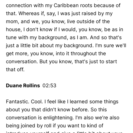
connection with my Caribbean roots because of
that. Whereas if, say, I was just raised by my
mom, and we, you know, live outside of the
house, I don't know if I would, you know, be as in
tune with my background, as I am. And so that's
just a little bit about my background. I'm sure we'll
get more, you know, into it throughout the
conversation. But you know, that's just to start
that off.
Duane Rollins
02:53
Fantastic. Cool. I feel like I learned some things
about you that didn't know before. So this
conversation is enlightening. I'm also we're also
being joined by roll if you want to kind of