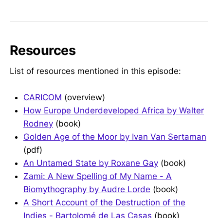
Resources
List of resources mentioned in this episode:
CARICOM
(overview)
How Europe Underdeveloped Africa by Walter
Rodney
(book)
Golden Age of the Moor by Ivan Van Sertaman
(pdf)
An Untamed State by Roxane Gay
(book)
Zami: A New Spelling of My Name - A
Biomythography by Audre Lorde
(book)
A Short Account of the Destruction of the
Indies - Bartolomé de Las Casas
(book)