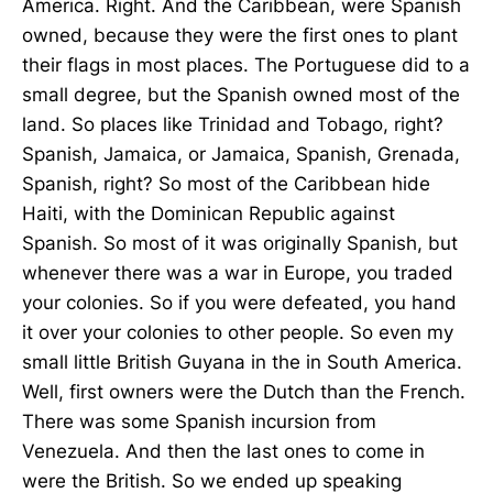
America. Right. And the Caribbean, were Spanish
owned, because they were the first ones to plant
their flags in most places. The Portuguese did to a
small degree, but the Spanish owned most of the
land. So places like Trinidad and Tobago, right?
Spanish, Jamaica, or Jamaica, Spanish, Grenada,
Spanish, right? So most of the Caribbean hide
Haiti, with the Dominican Republic against
Spanish. So most of it was originally Spanish, but
whenever there was a war in Europe, you traded
your colonies. So if you were defeated, you hand
it over your colonies to other people. So even my
small little British Guyana in the in South America.
Well, first owners were the Dutch than the French.
There was some Spanish incursion from
Venezuela. And then the last ones to come in
were the British. So we ended up speaking