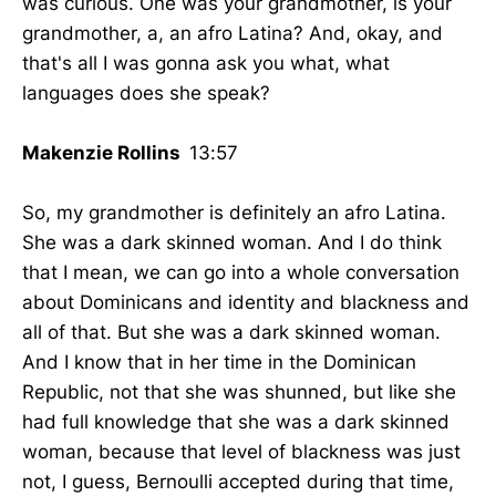
was curious. One was your grandmother, is your
grandmother, a, an afro Latina? And, okay, and
that's all I was gonna ask you what, what
languages does she speak?
Makenzie Rollins
13:57
So, my grandmother is definitely an afro Latina.
She was a dark skinned woman. And I do think
that I mean, we can go into a whole conversation
about Dominicans and identity and blackness and
all of that. But she was a dark skinned woman.
And I know that in her time in the Dominican
Republic, not that she was shunned, but like she
had full knowledge that she was a dark skinned
woman, because that level of blackness was just
not, I guess, Bernoulli accepted during that time,