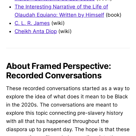
The Interesting Narrative of the Life of
Olaudah Equiano: Written by Himself
(book)
C. L. R. James
(wiki)
Cheikh Anta Diop
(wiki)
About Framed Perspective:
Recorded Conversations
These recorded conversations started as a way to
explore the idea of what does it mean to be Black
in the 2020s. The conversations are meant to
explore this topic connecting pre-slavery history
with all that has happened throughout the
diaspora up to present day. The hope is that these