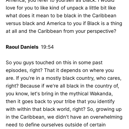
America, you refer to yourself as black. I would
love for you to like kind of unpack a little bit like
what does it mean to be black in the Caribbean
versus black and America to you if Black is a thing
at all and the Caribbean from your perspective?
Raoul Daniels
19:54
So you guys touched on this in some past
episodes, right? That it depends on where you
are. If you're in a mostly black country, who cares,
right? Because if we're all black in the country of,
you know, let's bring in the mythical Wakanda,
then it goes back to your tribe that you identify
with within that black world, right? So, growing up
in the Caribbean, we didn't have an overwhelming
need to define ourselves outside of certain