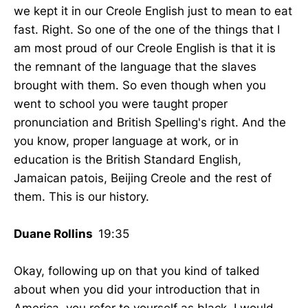
we kept it in our Creole English just to mean to eat
fast. Right. So one of the one of the things that I
am most proud of our Creole English is that it is
the remnant of the language that the slaves
brought with them. So even though when you
went to school you were taught proper
pronunciation and British Spelling's right. And the
you know, proper language at work, or in
education is the British Standard English,
Jamaican patois, Beijing Creole and the rest of
them. This is our history.
Duane Rollins
19:35
Okay, following up on that you kind of talked
about when you did your introduction that in