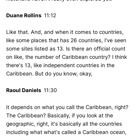
Duane Rollins
11:12
Like that. And, and when it comes to countries,
like some places that has 26 countries, I've seen
some sites listed as 13. Is there an official count
on like, the number of Caribbean country? I think
there's 13, like independent countries in the
Caribbean. But do you know, okay,
Raoul Daniels
11:30
it depends on what you call the Caribbean, right?
The Caribbean? Basically, if you look at the
geographic, right, it's basically all the countries
including what what's called a Caribbean ocean,