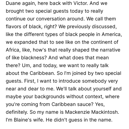
Duane again, here back with Victor. And we
brought two special guests today to really
continue our conversation around. We call them
flavors of black, right? We previously discussed,
like the different types of black people in America,
we expanded that to see like on the continent of
Africa, like, how's that really shaped the narrative
of like blackness? And what does that mean
there? Um, and today, we want to really talk
about the Caribbean. So I'm joined by two special
guests. First, I want to introduce somebody very
near and dear to me. We'll talk about yourself and
maybe your backgrounds without context, where
you're coming from Caribbean sauce? Yes,
definitely. So my name is Mackenzie Mackintosh.
I'm Blaine's wife. He didn't guess in the name.