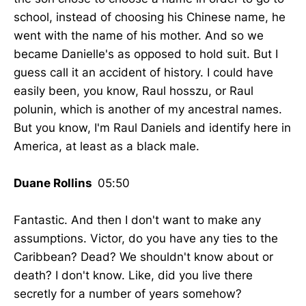
school, instead of choosing his Chinese name, he
went with the name of his mother. And so we
became Danielle's as opposed to hold suit. But I
guess call it an accident of history. I could have
easily been, you know, Raul hosszu, or Raul
polunin, which is another of my ancestral names.
But you know, I'm Raul Daniels and identify here in
America, at least as a black male.
Duane Rollins
05:50
Fantastic. And then I don't want to make any
assumptions. Victor, do you have any ties to the
Caribbean? Dead? We shouldn't know about or
death? I don't know. Like, did you live there
secretly for a number of years somehow?