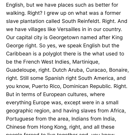
English, but we have places such as better for
walking. Right? I grew up on what was a former
slave plantation called South Reinfeldt. Right. And
we have villages like Versailles in in our country.
Our capital city is Georgetown named after King
George right. So yes, we speak English but the
Caribbean is a polyglot there is the what used to
be the French West Indies, Martinique,
Guadeloupe, right. Dutch Aruba, Curacao, Bonaire,
right. Still some Spanish right South America, and
you know, Puerto Rico, Dominican Republic. Right.
But in terms of European cultures, where
everything Europe was, except were in a small
geographic region, and having slaves from Africa,
Portuguese from the area, Indians from India,
Chinese from Hong Kong, right, and all these