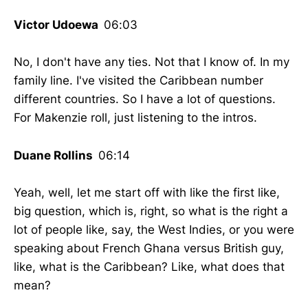
Victor Udoewa
06:03
No, I don't have any ties. Not that I know of. In my
family line. I've visited the Caribbean number
different countries. So I have a lot of questions.
For Makenzie roll, just listening to the intros.
Duane Rollins
06:14
Yeah, well, let me start off with like the first like,
big question, which is, right, so what is the right a
lot of people like, say, the West Indies, or you were
speaking about French Ghana versus British guy,
like, what is the Caribbean? Like, what does that
mean?