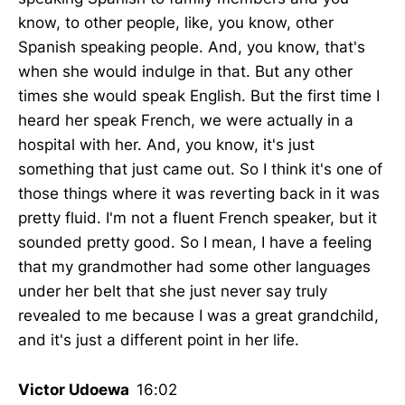
know, to other people, like, you know, other
Spanish speaking people. And, you know, that's
when she would indulge in that. But any other
times she would speak English. But the first time I
heard her speak French, we were actually in a
hospital with her. And, you know, it's just
something that just came out. So I think it's one of
those things where it was reverting back in it was
pretty fluid. I'm not a fluent French speaker, but it
sounded pretty good. So I mean, I have a feeling
that my grandmother had some other languages
under her belt that she just never say truly
revealed to me because I was a great grandchild,
and it's just a different point in her life.
Victor Udoewa
16:02