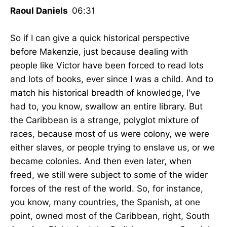
Raoul Daniels
06:31
So if I can give a quick historical perspective
before Makenzie, just because dealing with
people like Victor have been forced to read lots
and lots of books, ever since I was a child. And to
match his historical breadth of knowledge, I've
had to, you know, swallow an entire library. But
the Caribbean is a strange, polyglot mixture of
races, because most of us were colony, we were
either slaves, or people trying to enslave us, or we
became colonies. And then even later, when
freed, we still were subject to some of the wider
forces of the rest of the world. So, for instance,
you know, many countries, the Spanish, at one
point, owned most of the Caribbean, right, South