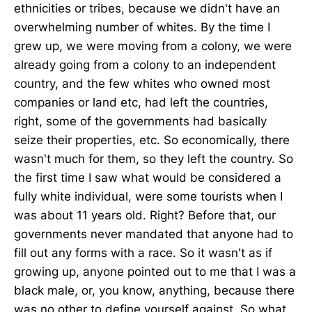
ethnicities or tribes, because we didn't have an
overwhelming number of whites. By the time I
grew up, we were moving from a colony, we were
already going from a colony to an independent
country, and the few whites who owned most
companies or land etc, had left the countries,
right, some of the governments had basically
seize their properties, etc. So economically, there
wasn't much for them, so they left the country. So
the first time I saw what would be considered a
fully white individual, were some tourists when I
was about 11 years old. Right? Before that, our
governments never mandated that anyone had to
fill out any forms with a race. So it wasn't as if
growing up, anyone pointed out to me that I was a
black male, or, you know, anything, because there
was no other to define yourself against. So what