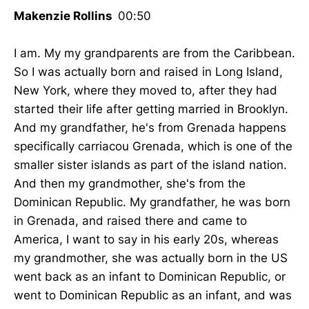
Makenzie Rollins
00:50
I am. My my grandparents are from the Caribbean.
So I was actually born and raised in Long Island,
New York, where they moved to, after they had
started their life after getting married in Brooklyn.
And my grandfather, he's from Grenada happens
specifically carriacou Grenada, which is one of the
smaller sister islands as part of the island nation.
And then my grandmother, she's from the
Dominican Republic. My grandfather, he was born
in Grenada, and raised there and came to
America, I want to say in his early 20s, whereas
my grandmother, she was actually born in the US
went back as an infant to Dominican Republic, or
went to Dominican Republic as an infant, and was