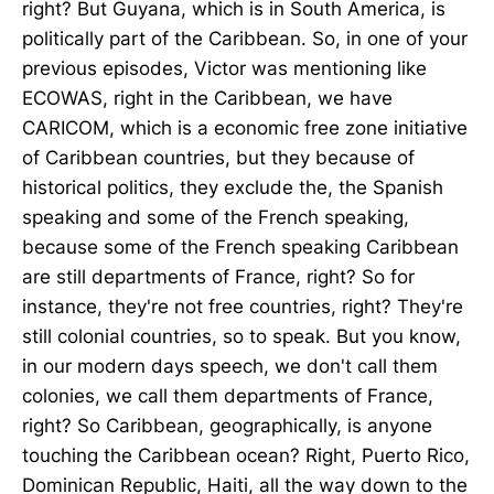
right? But Guyana, which is in South America, is
politically part of the Caribbean. So, in one of your
previous episodes, Victor was mentioning like
ECOWAS, right in the Caribbean, we have
CARICOM, which is a economic free zone initiative
of Caribbean countries, but they because of
historical politics, they exclude the, the Spanish
speaking and some of the French speaking,
because some of the French speaking Caribbean
are still departments of France, right? So for
instance, they're not free countries, right? They're
still colonial countries, so to speak. But you know,
in our modern days speech, we don't call them
colonies, we call them departments of France,
right? So Caribbean, geographically, is anyone
touching the Caribbean ocean? Right, Puerto Rico,
Dominican Republic, Haiti, all the way down to the