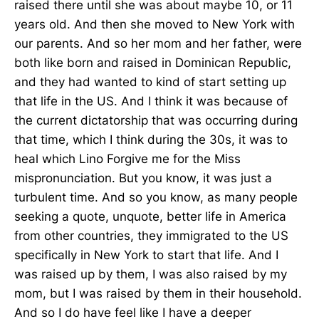
raised there until she was about maybe 10, or 11
years old. And then she moved to New York with
our parents. And so her mom and her father, were
both like born and raised in Dominican Republic,
and they had wanted to kind of start setting up
that life in the US. And I think it was because of
the current dictatorship that was occurring during
that time, which I think during the 30s, it was to
heal which Lino Forgive me for the Miss
mispronunciation. But you know, it was just a
turbulent time. And so you know, as many people
seeking a quote, unquote, better life in America
from other countries, they immigrated to the US
specifically in New York to start that life. And I
was raised up by them, I was also raised by my
mom, but I was raised by them in their household.
And so I do have feel like I have a deeper