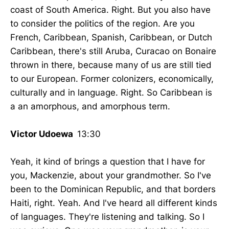
coast of South America. Right. But you also have
to consider the politics of the region. Are you
French, Caribbean, Spanish, Caribbean, or Dutch
Caribbean, there's still Aruba, Curacao on Bonaire
thrown in there, because many of us are still tied
to our European. Former colonizers, economically,
culturally and in language. Right. So Caribbean is
a an amorphous, and amorphous term.
Victor Udoewa
13:30
Yeah, it kind of brings a question that I have for
you, Mackenzie, about your grandmother. So I've
been to the Dominican Republic, and that borders
Haiti, right. Yeah. And I've heard all different kinds
of languages. They're listening and talking. So I