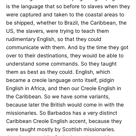
is the language that so before to slaves when they
were captured and taken to the coastal areas to
be shipped, whether to Brazil, the Caribbean, the
US, the slavers, were trying to teach them
rudimentary English, so that they could
communicate with them. And by the time they got
over to their destinations, they would be able to
understand some commands. So they taught
them as best as they could. English, which
became a creole language onto itself, pidgin
English in Africa, and then our Creole English in
the Caribbean. So we have some variants,
because later the British would come in with the
missionaries. So Barbados has a very distinct
Caribbean Creole English accent, because they
were taught mostly by Scottish missionaries.