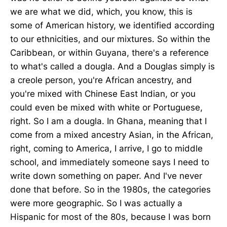
we are what we did, which, you know, this is
some of American history, we identified according
to our ethnicities, and our mixtures. So within the
Caribbean, or within Guyana, there's a reference
to what's called a dougla. And a Douglas simply is
a creole person, you're African ancestry, and
you're mixed with Chinese East Indian, or you
could even be mixed with white or Portuguese,
right. So I am a dougla. In Ghana, meaning that I
come from a mixed ancestry Asian, in the African,
right, coming to America, I arrive, I go to middle
school, and immediately someone says I need to
write down something on paper. And I've never
done that before. So in the 1980s, the categories
were more geographic. So I was actually a
Hispanic for most of the 80s, because I was born