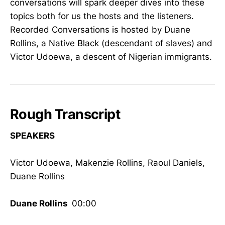
conversations will spark deeper dives into these
topics both for us the hosts and the listeners.
Recorded Conversations is hosted by Duane
Rollins, a Native Black (descendant of slaves) and
Victor Udoewa, a descent of Nigerian immigrants.
Rough Transcript
SPEAKERS
Victor Udoewa, Makenzie Rollins, Raoul Daniels,
Duane Rollins
Duane Rollins
00:00