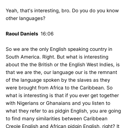
Yeah, that's interesting, bro. Do you do you know
other languages?
Raoul Daniels
16:06
So we are the only English speaking country in
South America. Right. But what is interesting
about the the British or the English West Indies, is
that we are the, our language our is the remnant
of the language spoken by the slaves as they
were brought from Africa to the Caribbean. So
what is interesting is that if you ever get together
with Nigerians or Ghanaians and you listen to
what they refer to as pidgin English, you are going
to find many similarities between Caribbean
Creole English and African pidgin English, right? It