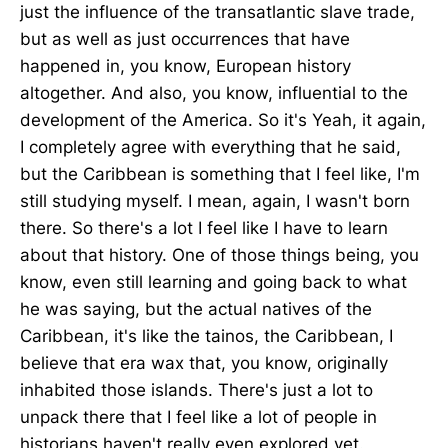
just the influence of the transatlantic slave trade,
but as well as just occurrences that have
happened in, you know, European history
altogether. And also, you know, influential to the
development of the America. So it's Yeah, it again,
I completely agree with everything that he said,
but the Caribbean is something that I feel like, I'm
still studying myself. I mean, again, I wasn't born
there. So there's a lot I feel like I have to learn
about that history. One of those things being, you
know, even still learning and going back to what
he was saying, but the actual natives of the
Caribbean, it's like the tainos, the Caribbean, I
believe that era wax that, you know, originally
inhabited those islands. There's just a lot to
unpack there that I feel like a lot of people in
historians haven't really even explored yet.