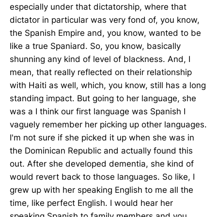
especially under that dictatorship, where that
dictator in particular was very fond of, you know,
the Spanish Empire and, you know, wanted to be
like a true Spaniard. So, you know, basically
shunning any kind of level of blackness. And, I
mean, that really reflected on their relationship
with Haiti as well, which, you know, still has a long
standing impact. But going to her language, she
was a I think our first language was Spanish I
vaguely remember her picking up other languages.
I'm not sure if she picked it up when she was in
the Dominican Republic and actually found this
out. After she developed dementia, she kind of
would revert back to those languages. So like, I
grew up with her speaking English to me all the
time, like perfect English. I would hear her
speaking Spanish to family members and you