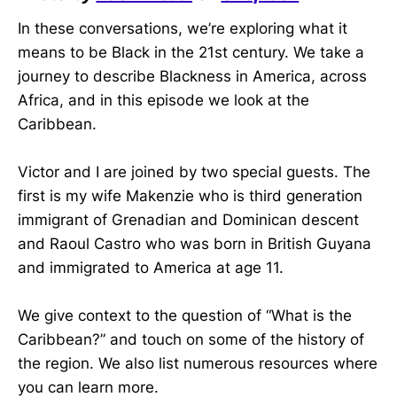
In these conversations, we’re exploring what it
means to be Black in the 21st century. We take a
journey to describe Blackness in America, across
Africa, and in this episode we look at the
Caribbean.
Victor and I are joined by two special guests. The
first is my wife Makenzie who is third generation
immigrant of Grenadian and Dominican descent
and Raoul Castro who was born in British Guyana
and immigrated to America at age 11.
We give context to the question of “What is the
Caribbean?” and touch on some of the history of
the region. We also list numerous resources where
you can learn more.