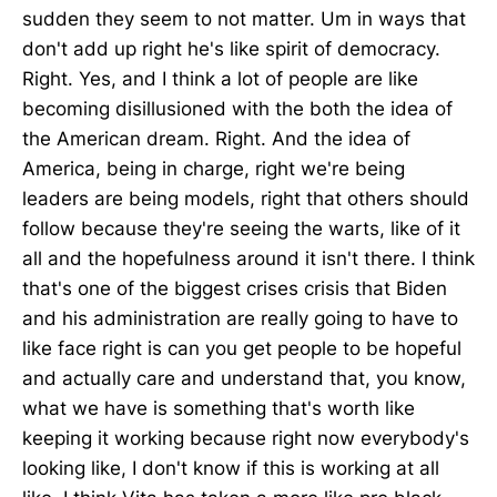
sudden they seem to not matter. Um in ways that
don't add up right he's like spirit of democracy.
Right. Yes, and I think a lot of people are like
becoming disillusioned with the both the idea of
the American dream. Right. And the idea of
America, being in charge, right we're being
leaders are being models, right that others should
follow because they're seeing the warts, like of it
all and the hopefulness around it isn't there. I think
that's one of the biggest crises crisis that Biden
and his administration are really going to have to
like face right is can you get people to be hopeful
and actually care and understand that, you know,
what we have is something that's worth like
keeping it working because right now everybody's
looking like, I don't know if this is working at all