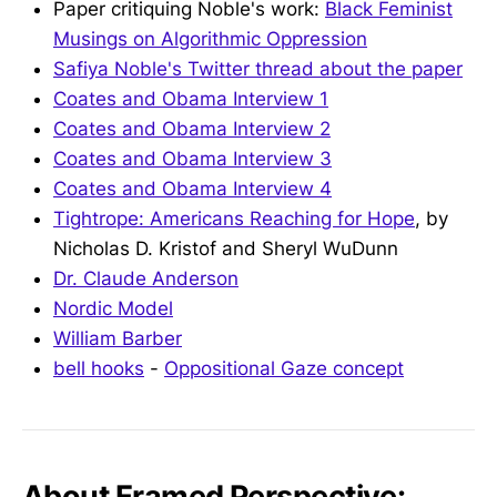
Paper critiquing Noble's work:
Black Feminist
Musings on Algorithmic Oppression
Safiya Noble's Twitter thread about the paper
Coates and Obama Interview 1
Coates and Obama Interview 2
Coates and Obama Interview 3
Coates and Obama Interview 4
Tightrope: Americans Reaching for Hope
, by
Nicholas D. Kristof and Sheryl WuDunn
Dr. Claude Anderson
Nordic Model
William Barber
bell hooks
-
Oppositional Gaze concept
About Framed Perspective: