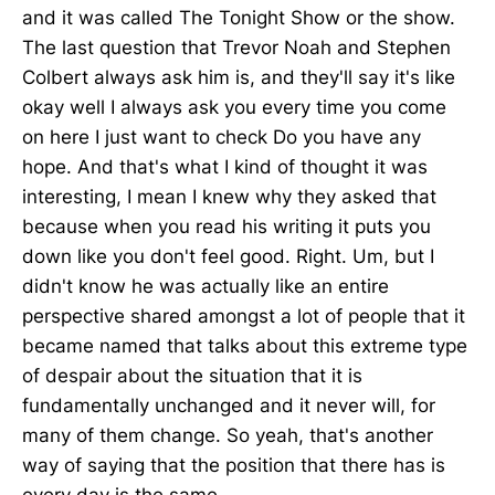
and it was called The Tonight Show or the show.
The last question that Trevor Noah and Stephen
Colbert always ask him is, and they'll say it's like
okay well I always ask you every time you come
on here I just want to check Do you have any
hope. And that's what I kind of thought it was
interesting, I mean I knew why they asked that
because when you read his writing it puts you
down like you don't feel good. Right. Um, but I
didn't know he was actually like an entire
perspective shared amongst a lot of people that it
became named that talks about this extreme type
of despair about the situation that it is
fundamentally unchanged and it never will, for
many of them change. So yeah, that's another
way of saying that the position that there has is
every day is the same.