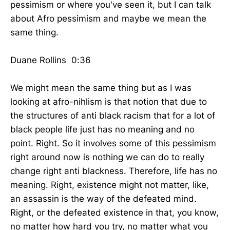
pessimism or where you've seen it, but I can talk
about Afro pessimism and maybe we mean the
same thing.
Duane Rollins 0:36
We might mean the same thing but as I was
looking at afro-nihlism is that notion that due to
the structures of anti black racism that for a lot of
black people life just has no meaning and no
point. Right. So it involves some of this pessimism
right around now is nothing we can do to really
change right anti blackness. Therefore, life has no
meaning. Right, existence might not matter, like,
an assassin is the way of the defeated mind.
Right, or the defeated existence in that, you know,
no matter how hard you try, no matter what you