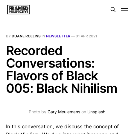
BY
DUANE ROLLINS
IN
NEWSLETTER
—
01 APR 2021
Recorded
Conversations:
Flavors of Black
005: Black Nihilism
Photo by
Gary Meulemans
on
Unsplash
In this conversation, we discuss the concept of