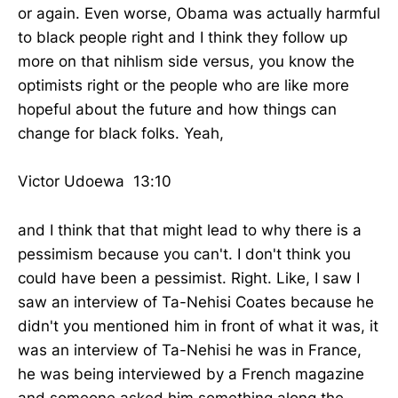
or again. Even worse, Obama was actually harmful
to black people right and I think they follow up
more on that nihlism side versus, you know the
optimists right or the people who are like more
hopeful about the future and how things can
change for black folks. Yeah,
Victor Udoewa 13:10
and I think that that might lead to why there is a
pessimism because you can't. I don't think you
could have been a pessimist. Right. Like, I saw I
saw an interview of Ta-Nehisi Coates because he
didn't you mentioned him in front of what it was, it
was an interview of Ta-Nehisi he was in France,
he was being interviewed by a French magazine
and someone asked him something along the