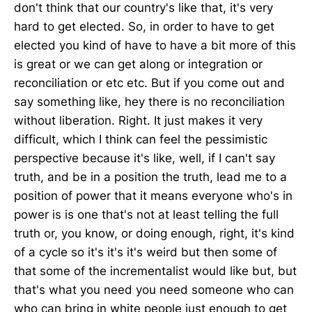
don't think that our country's like that, it's very
hard to get elected. So, in order to have to get
elected you kind of have to have a bit more of this
is great or we can get along or integration or
reconciliation or etc etc. But if you come out and
say something like, hey there is no reconciliation
without liberation. Right. It just makes it very
difficult, which I think can feel the pessimistic
perspective because it's like, well, if I can't say
truth, and be in a position the truth, lead me to a
position of power that it means everyone who's in
power is is one that's not at least telling the full
truth or, you know, or doing enough, right, it's kind
of a cycle so it's it's it's weird but then some of
that some of the incrementalist would like but, but
that's what you need you need someone who can
who can bring in white people just enough to get