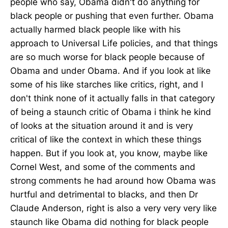
people who say, Obama didn't do anything for
black people or pushing that even further. Obama
actually harmed black people like with his
approach to Universal Life policies, and that things
are so much worse for black people because of
Obama and under Obama. And if you look at like
some of his like starches like critics, right, and I
don't think none of it actually falls in that category
of being a staunch critic of Obama i think he kind
of looks at the situation around it and is very
critical of like the context in which these things
happen. But if you look at, you know, maybe like
Cornel West, and some of the comments and
strong comments he had around how Obama was
hurtful and detrimental to blacks, and then Dr
Claude Anderson, right is also a very very very like
staunch like Obama did nothing for black people