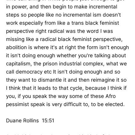
in power, and then begin to make incremental
steps so people like no incremental ism doesn't
work especially from like a trans black feminist
perspective right radical was the word I was
missing like a radical black feminist perspective,
abolition is where it's at right the form isn't enough
it isn't doing enough whether you're talking about
capitalism, the prison industrial complex, what we
call democracy etc It isn't doing enough and so
they want to dismantle it and then reimagine it so
I think that it leads to that cycle, because I think if
you, if you speak the way some of these Afro
pessimist speak is very difficult to, to be elected.
Duane Rollins 15:51