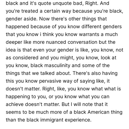
black and it's quote unquote bad, Right. And
you're treated a certain way because you're black,
gender aside. Now there's other things that
happened because of you know different genders
that you know i think you know warrants a much
deeper like more nuanced conversation but the
idea is that even your gender is like, you know, not
as considered and you might, you know, look at
you know, black masculinity and some of the
things that we talked about. There's also having
this you know pervasive way of saying like, it
doesn't matter. Right, like, you know what what is
happening to you, or you know what you can
achieve doesn't matter. But I will note that it
seems to be much more of a black American thing
than the black immigrant experience.