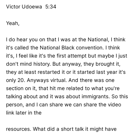
Victor Udoewa 5:34
Yeah,
I do hear you on that I was at the National, I think
it's called the National Black convention. I think
it's, I feel like it's the first attempt but maybe I just
don't mind history. But anyway, they brought it,
they at least restarted it or it started last year it's
only 20. Anyways virtual. And there was one
section on it, that hit me related to what you're
talking about and it was about immigrants. So this
person, and I can share we can share the video
link later in the
resources. What did a short talk it might have