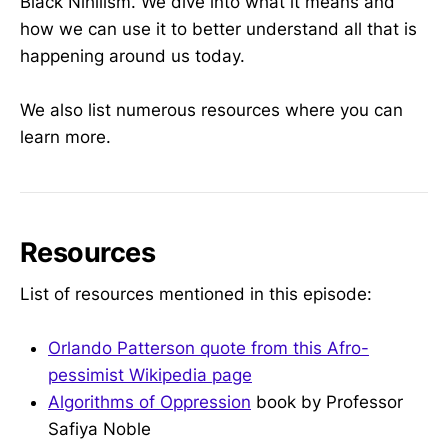
Black Nihilism. We dive into what it means and
how we can use it to better understand all that is
happening around us today.
We also list numerous resources where you can
learn more.
Resources
List of resources mentioned in this episode:
Orlando Patterson quote from this Afro-
pessimist Wikipedia page
Algorithms of Oppression
book by Professor
Safiya Noble