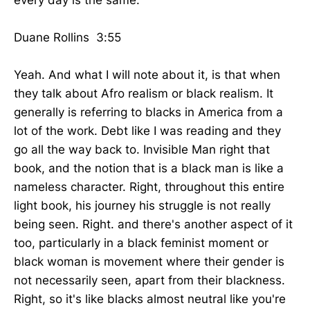
Duane Rollins 3:55
Yeah. And what I will note about it, is that when
they talk about Afro realism or black realism. It
generally is referring to blacks in America from a
lot of the work. Debt like I was reading and they
go all the way back to. Invisible Man right that
book, and the notion that is a black man is like a
nameless character. Right, throughout this entire
light book, his journey his struggle is not really
being seen. Right. and there's another aspect of it
too, particularly in a black feminist moment or
black woman is movement where their gender is
not necessarily seen, apart from their blackness.
Right, so it's like blacks almost neutral like you're