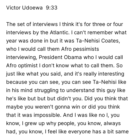
Victor Udoewa 9:33
The set of interviews I think it's for three or four
interviews by the Atlantic. I can't remember what
year was done in but it was Ta-Nehisi Coates,
who I would call them Afro pessimists
interviewing, President Obama who I would call
Afro optimist I don't know what to call them. So
just like what you said, and it's really interesting
because you can see, you can see Ta-Nehisi like
in his mind struggling to understand this guy like
he's like but but but didn't you. Did you think that
maybe you weren't gonna win or did you think
that it was impossible. And I was like no I, you
know, I grew up why people, you know, always
had, you know, I feel like everyone has a bit same