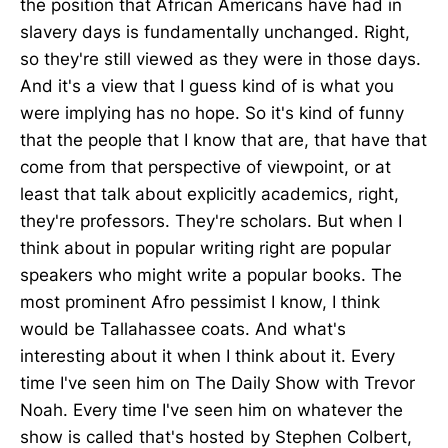
the position that African Americans have had in
slavery days is fundamentally unchanged. Right,
so they're still viewed as they were in those days.
And it's a view that I guess kind of is what you
were implying has no hope. So it's kind of funny
that the people that I know that are, that have that
come from that perspective of viewpoint, or at
least that talk about explicitly academics, right,
they're professors. They're scholars. But when I
think about in popular writing right are popular
speakers who might write a popular books. The
most prominent Afro pessimist I know, I think
would be Tallahassee coats. And what's
interesting about it when I think about it. Every
time I've seen him on The Daily Show with Trevor
Noah. Every time I've seen him on whatever the
show is called that's hosted by Stephen Colbert,