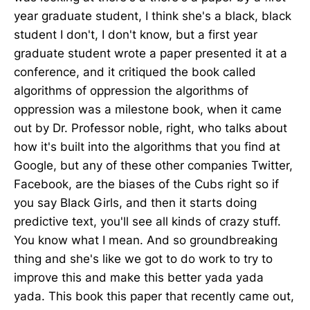
year graduate student, I think she's a black, black
student I don't, I don't know, but a first year
graduate student wrote a paper presented it at a
conference, and it critiqued the book called
algorithms of oppression the algorithms of
oppression was a milestone book, when it came
out by Dr. Professor noble, right, who talks about
how it's built into the algorithms that you find at
Google, but any of these other companies Twitter,
Facebook, are the biases of the Cubs right so if
you say Black Girls, and then it starts doing
predictive text, you'll see all kinds of crazy stuff.
You know what I mean. And so groundbreaking
thing and she's like we got to do work to try to
improve this and make this better yada yada
yada. This book this paper that recently came out,