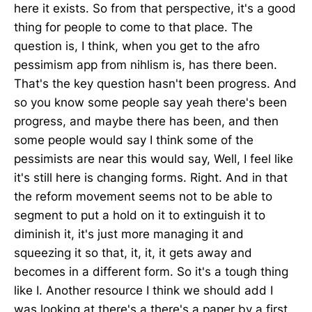
here it exists. So from that perspective, it's a good
thing for people to come to that place. The
question is, I think, when you get to the afro
pessimism app from nihlism is, has there been.
That's the key question hasn't been progress. And
so you know some people say yeah there's been
progress, and maybe there has been, and then
some people would say I think some of the
pessimists are near this would say, Well, I feel like
it's still here is changing forms. Right. And in that
the reform movement seems not to be able to
segment to put a hold on it to extinguish it to
diminish it, it's just more managing it and
squeezing it so that, it, it, it gets away and
becomes in a different form. So it's a tough thing
like I. Another resource I think we should add I
was looking at there's a there's a paper by a first