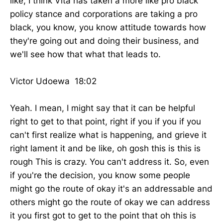
like, I think Vita has taken a more like pro black
policy stance and corporations are taking a pro
black, you know, you know attitude towards how
they're going out and doing their business, and
we'll see how that what that leads to.
Victor Udoewa 18:02
Yeah. I mean, I might say that it can be helpful
right to get to that point, right if you if you if you
can't first realize what is happening, and grieve it
right lament it and be like, oh gosh this is this is
rough This is crazy. You can't address it. So, even
if you're the decision, you know some people
might go the route of okay it's an addressable and
others might go the route of okay we can address
it you first got to get to the point that oh this is