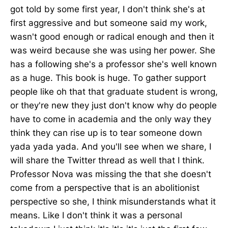
got told by some first year, I don't think she's at
first aggressive and but someone said my work,
wasn't good enough or radical enough and then it
was weird because she was using her power. She
has a following she's a professor she's well known
as a huge. This book is huge. To gather support
people like oh that that graduate student is wrong,
or they're new they just don't know why do people
have to come in academia and the only way they
think they can rise up is to tear someone down
yada yada yada. And you'll see when we share, I
will share the Twitter thread as well that I think.
Professor Nova was missing the that she doesn't
come from a perspective that is an abolitionist
perspective so she, I think misunderstands what it
means. Like I don't think it was a personal