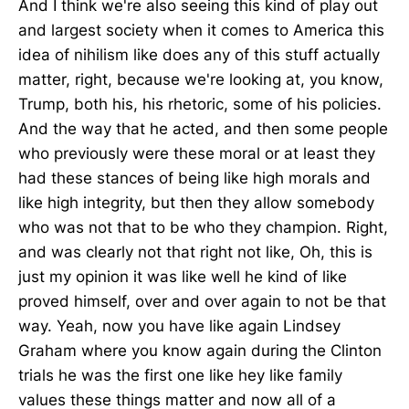
And I think we're also seeing this kind of play out
and largest society when it comes to America this
idea of nihilism like does any of this stuff actually
matter, right, because we're looking at, you know,
Trump, both his, his rhetoric, some of his policies.
And the way that he acted, and then some people
who previously were these moral or at least they
had these stances of being like high morals and
like high integrity, but then they allow somebody
who was not that to be who they champion. Right,
and was clearly not that right not like, Oh, this is
just my opinion it was like well he kind of like
proved himself, over and over again to not be that
way. Yeah, now you have like again Lindsey
Graham where you know again during the Clinton
trials he was the first one like hey like family
values these things matter and now all of a