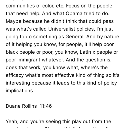
communities of color, etc. Focus on the people
that need help. And what Obama tried to do.
Maybe because he didn't think that could pass
was what's called Universalist policies, I'm just
going to do something as General. And by nature
of it helping you know, for people, it'll help poor
black people or poor, you know, Latin x people or
poor immigrant whatever. And the question is,
does that work, you know what, where's the
efficacy what's most effective kind of thing so it's
interesting because it leads to this kind of policy
implications.
Duane Rollins 11:46
Yeah, and you're seeing this play out from the