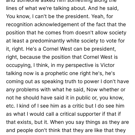
lines of what we're talking about. And he said,
You know, I can't be the president. Yeah, for
recognition acknowledgement of the fact that the
position that he comes from doesn't allow society
at least a predominantly white society to vote for
it, right. He's a Cornel West can be president,
right, because the position that Cornel West is
occupying, I think, in my perspective is Victor
talking now is a prophetic one right he's, he's
coming out as speaking truth to power I don't have
any problems with what he said, Now whether or
not he should have said it in public or, you know,
etc. I kind of I see him as a critic but I do see him
as what I would call a critical supporter if that if
that exists, but it. When you say things as they are
and people don't think that they are like that they