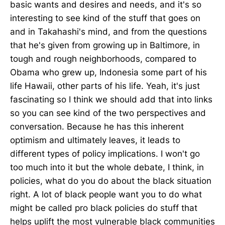
basic wants and desires and needs, and it's so
interesting to see kind of the stuff that goes on
and in Takahashi's mind, and from the questions
that he's given from growing up in Baltimore, in
tough and rough neighborhoods, compared to
Obama who grew up, Indonesia some part of his
life Hawaii, other parts of his life. Yeah, it's just
fascinating so I think we should add that into links
so you can see kind of the two perspectives and
conversation. Because he has this inherent
optimism and ultimately leaves, it leads to
different types of policy implications. I won't go
too much into it but the whole debate, I think, in
policies, what do you do about the black situation
right. A lot of black people want you to do what
might be called pro black policies do stuff that
helps uplift the most vulnerable black communities