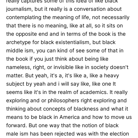
really captures some of this idea of like black
journalism, but it really is a conversation about
contemplating the meaning of life, not necessarily
that there is no meaning, like at all, so it sits on
the opposite end and in terms of the book is the
archetype for black existentialism, but black
middle ism, you can kind of see some of that in
the book if you just think about being like
nameless, right, or invisible like in society doesn't
matter. But yeah, it's a, it's like a, like a heavy
subject by yeah and i will say like, like one It
seems like it's in the realm of academics. It really
exploring and or philosophers right exploring and
thinking about concepts of blackness and what it
means to be black in America and how to move us
forward. But one way that the notion of black
male ism has been rejected was with the election