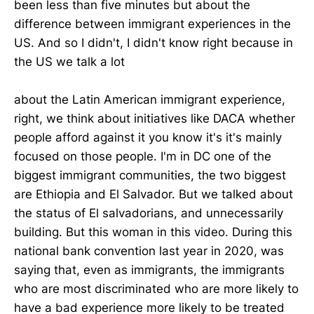
been less than five minutes but about the
difference between immigrant experiences in the
US. And so I didn't, I didn't know right because in
the US we talk a lot
about the Latin American immigrant experience,
right, we think about initiatives like DACA whether
people afford against it you know it's it's mainly
focused on those people. I'm in DC one of the
biggest immigrant communities, the two biggest
are Ethiopia and El Salvador. But we talked about
the status of El salvadorians, and unnecessarily
building. But this woman in this video. During this
national bank convention last year in 2020, was
saying that, even as immigrants, the immigrants
who are most discriminated who are more likely to
have a bad experience more likely to be treated