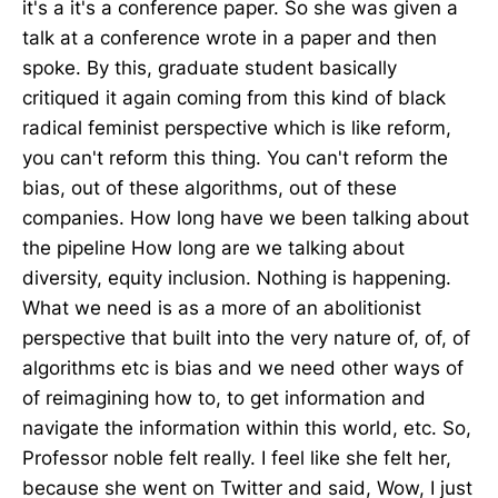
it's a it's a conference paper. So she was given a
talk at a conference wrote in a paper and then
spoke. By this, graduate student basically
critiqued it again coming from this kind of black
radical feminist perspective which is like reform,
you can't reform this thing. You can't reform the
bias, out of these algorithms, out of these
companies. How long have we been talking about
the pipeline How long are we talking about
diversity, equity inclusion. Nothing is happening.
What we need is as a more of an abolitionist
perspective that built into the very nature of, of, of
algorithms etc is bias and we need other ways of
of reimagining how to, to get information and
navigate the information within this world, etc. So,
Professor noble felt really. I feel like she felt her,
because she went on Twitter and said, Wow, I just