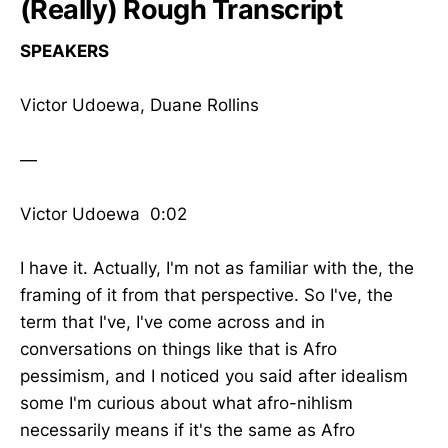
(Really) Rough Transcript
SPEAKERS
Victor Udoewa, Duane Rollins
—
Victor Udoewa 0:02
I have it. Actually, I'm not as familiar with the, the
framing of it from that perspective. So I've, the
term that I've, I've come across and in
conversations on things like that is Afro
pessimism, and I noticed you said after idealism
some I'm curious about what afro-nihlism
necessarily means if it's the same as Afro