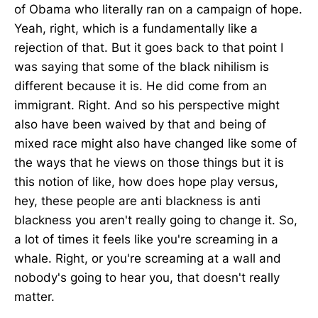
of Obama who literally ran on a campaign of hope.
Yeah, right, which is a fundamentally like a
rejection of that. But it goes back to that point I
was saying that some of the black nihilism is
different because it is. He did come from an
immigrant. Right. And so his perspective might
also have been waived by that and being of
mixed race might also have changed like some of
the ways that he views on those things but it is
this notion of like, how does hope play versus,
hey, these people are anti blackness is anti
blackness you aren't really going to change it. So,
a lot of times it feels like you're screaming in a
whale. Right, or you're screaming at a wall and
nobody's going to hear you, that doesn't really
matter.