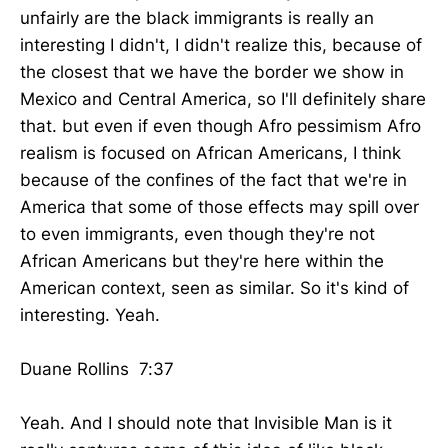
unfairly are the black immigrants is really an
interesting I didn't, I didn't realize this, because of
the closest that we have the border we show in
Mexico and Central America, so I'll definitely share
that. but even if even though Afro pessimism Afro
realism is focused on African Americans, I think
because of the confines of the fact that we're in
America that some of those effects may spill over
to even immigrants, even though they're not
African Americans but they're here within the
American context, seen as similar. So it's kind of
interesting. Yeah.
Duane Rollins 7:37
Yeah. And I should note that Invisible Man is it