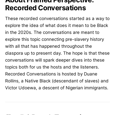
Recorded Conversations
These recorded conversations started as a way to
explore the idea of what does it mean to be Black
in the 2020s. The conversations are meant to
explore this topic connecting pre-slavery history
with all that has happened throughout the
diaspora up to present day. The hope is that these
conversations will spark deeper dives into these
topics both for us the hosts and the listeners.
Recorded Conversations is hosted by Duane
Rollins, a Native Black (descendant of slaves) and
Victor Udoewa, a descent of Nigerian immigrants.