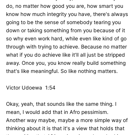
do, no matter how good you are, how smart you
know how much integrity you have, there's always
going to be the sense of somebody tearing you
down or taking something from you because of it
so why even work hard, while even like kind of go
through with trying to achieve. Because no matter
what if you do achieve like it'll all just be stripped
away. Once you, you know really build something
that's like meaningful. So like nothing matters.
Victor Udoewa 1:54
Okay, yeah, that sounds like the same thing. I
mean, I would add that in Afro pessimism.
Another way maybe, maybe a more simple way of
thinking about it is that it's a view that holds that