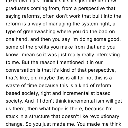
takedown I just think it's it's it's just the first few
graduates coming from, from a perspective that
saying reforms, often don't work that built into the
reform is a way of managing the system right, a
type of greenwashing where you do the bad on
one hand, and then you say I'm doing some good,
some of the profits you make from that and you
know I mean so it was just really really interesting
to me. But the reason I mentioned it in our
conversation is that it's kind of that perspective,
that's like, oh, maybe this is all for not this is a
waste of time because this is a kind of reform
based society, right and incrementalist based
society. And if I don't think incremental ism will get
us there, then what hope is there, because I'm
stuck in a structure that doesn't like revolutionary
change. So you just made me. You made me think