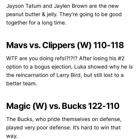
Jayson Tatum and Jaylen Brown are the new
peanut butter & jelly. They’re going to be good
together for a long time.
Mavs vs. Clippers (W) 110-118
WTF are you doing refs!?!?!? After losing his #2
option to a bogus ejection, Luka showed why he is
the reincarnation of Larry Bird, but still lost to a
better team.
Magic (W) vs. Bucks 122-110
The Bucks, who pride themselves on defense,
played very poor defense. It’s hard to win that
way.