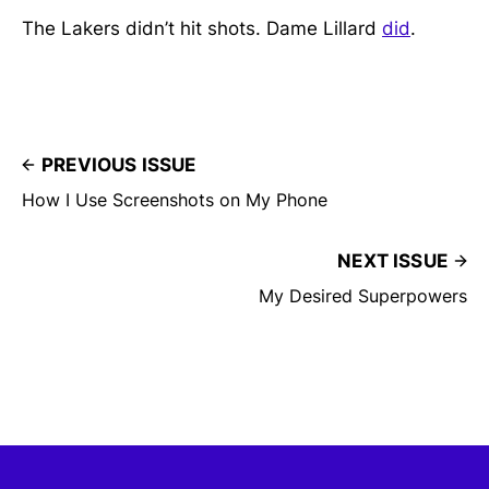
The Lakers didn’t hit shots. Dame Lillard
did
.
PREVIOUS ISSUE
How I Use Screenshots on My Phone
NEXT ISSUE
My Desired Superpowers