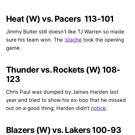
Heat (W) vs. Pacers 113-101
Jimmy Bulter still doesn’t like TJ Warren so made
sure his team won. The
‘stache
took the opening
game.
Thunder vs. Rockets (W) 108-
123
Chris Paul was dumped by James Harden last
year and tried to show his ex-boo that he missed
out on a good thing; Harden didn’t
notice
.
Blazers (W) vs. Lakers 100-93