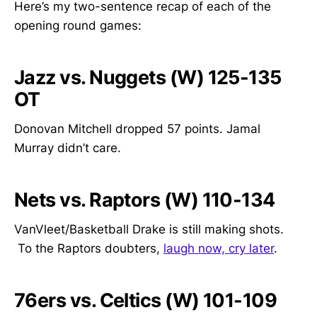
Here’s my two-sentence recap of each of the
opening round games:
Jazz vs. Nuggets (W) 125-135
OT
Donovan Mitchell dropped 57 points. Jamal
Murray didn’t care.
Nets vs. Raptors (W) 110-134
VanVleet/Basketball Drake is still making shots.
To the Raptors doubters,
laugh now, cry later
.
76ers vs. Celtics (W) 101-109