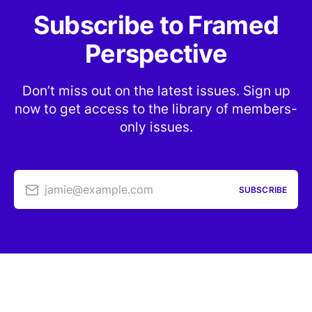
Subscribe to Framed
Perspective
Don’t miss out on the latest issues. Sign up
now to get access to the library of members-
only issues.
jamie@example.com
SUBSCRIBE