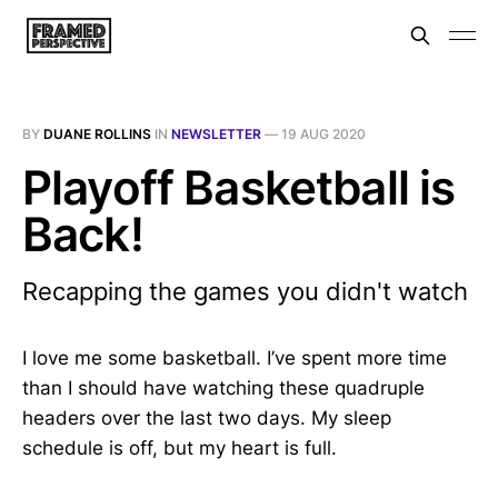
BY
DUANE ROLLINS
IN
NEWSLETTER
—
19 AUG 2020
Playoff Basketball is
Back!
Recapping the games you didn't watch
I love me some basketball. I’ve spent more time
than I should have watching these quadruple
headers over the last two days. My sleep
schedule is off, but my heart is full.