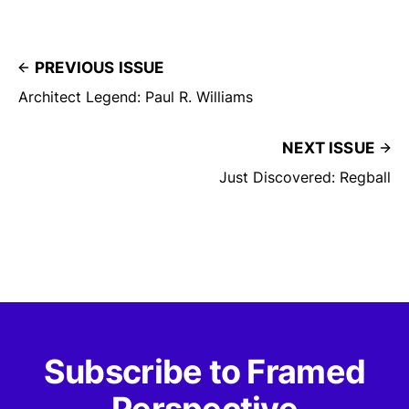
PREVIOUS ISSUE
Architect Legend: Paul R. Williams
NEXT ISSUE
Just Discovered: Regball
Subscribe to Framed