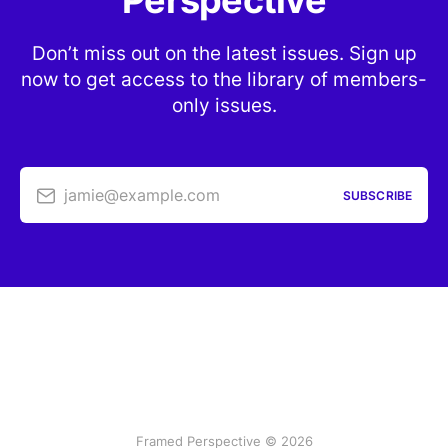
Perspective
Don’t miss out on the latest issues. Sign up
now to get access to the library of members-
only issues.
jamie@example.com
SUBSCRIBE
Framed Perspective © 2026