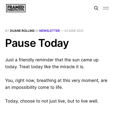
BY
DUANE ROLLINS
IN
NEWSLETTER
—
02 MAR 2021
Pause Today
Just a friendly reminder that the sun came up
today. Treat today like the miracle it is.
You, right now, breathing at this very moment, are
an impossibility come to life.
Today, choose to not just live, but to live well.