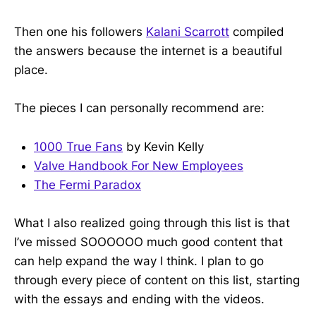
Then one his followers
Kalani Scarrott
compiled
the answers because the internet is a beautiful
place.
The pieces I can personally recommend are:
1000 True Fans
by Kevin Kelly
Valve Handbook For New Employees
The Fermi Paradox
What I also realized going through this list is that
I’ve missed SOOOOOO much good content that
can help expand the way I think. I plan to go
through every piece of content on this list, starting
with the essays and ending with the videos.