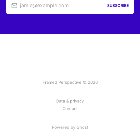
jamie@example.com
SUBSCRIBE
Framed Perspective © 2026
Data & privacy
Contact
Powered by Ghost