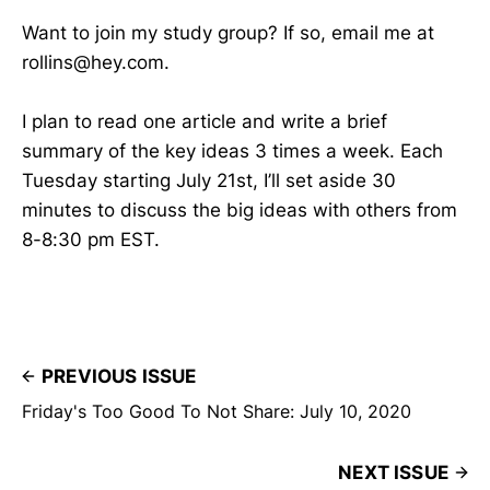
Want to join my study group? If so, email me at
rollins@hey.com.
I plan to read one article and write a brief
summary of the key ideas 3 times a week. Each
Tuesday starting July 21st, I’ll set aside 30
minutes to discuss the big ideas with others from
8-8:30 pm EST.
PREVIOUS ISSUE
Friday's Too Good To Not Share: July 10, 2020
NEXT ISSUE