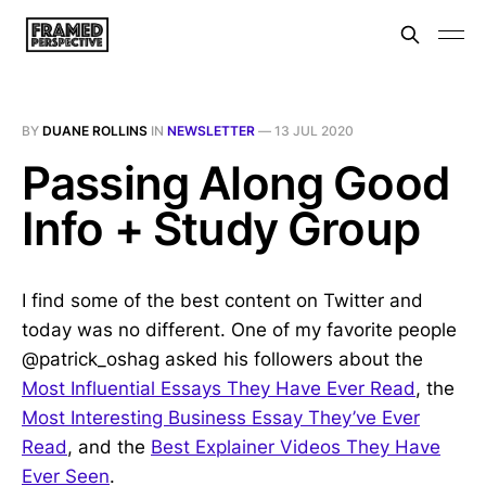
BY
DUANE ROLLINS
IN
NEWSLETTER
—
13 JUL 2020
Passing Along Good
Info + Study Group
I find some of the best content on Twitter and
today was no different. One of my favorite people
@patrick_oshag asked his followers about the
Most Influential Essays They Have Ever Read
, the
Most Interesting Business Essay They’ve Ever
Read
, and the
Best Explainer Videos They Have
Ever Seen
.