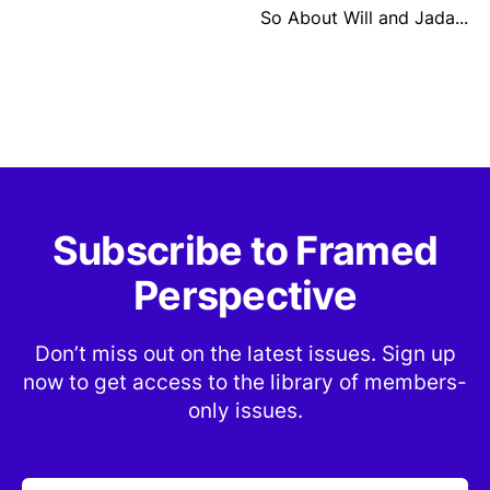
So About Will and Jada...
Subscribe to Framed
Perspective
Don’t miss out on the latest issues. Sign up
now to get access to the library of members-
only issues.