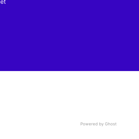
get
Powered by Ghost