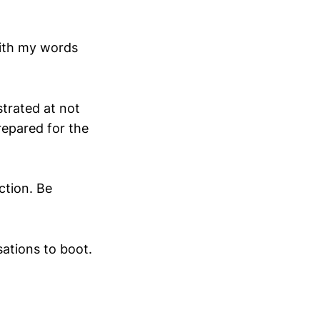
with my words
strated at not
repared for the
ction. Be
sations to boot.