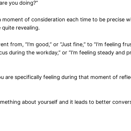
are you doing?”
a moment of consideration each time to be precise 
 quite revealing.
t from, “I’m good,” or “Just fine,” to “I’m feeling fru
cus during the workday,” or “I’m feeling steady and p
 are specifically feeling during that moment of refle
omething about yourself and it leads to better conver