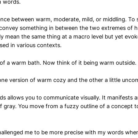
in words.
rence between warm, moderate, mild, or middling. To 
convey something in between the two extremes of h
y mean the same thing at a macro level but yet evoke
ed in various contexts.
of a warm bath. Now think of it being warm outside.
one version of warm cozy and the other a little unco
ds allows you to communicate visually. It manifests a
f gray. You move from a fuzzy outline of a concept 
hallenged me to be more precise with my words whe