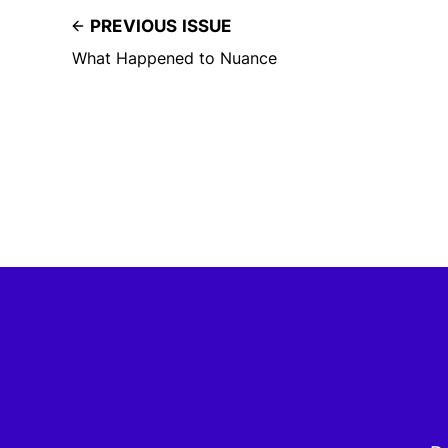
PREVIOUS ISSUE
What Happened to Nuance