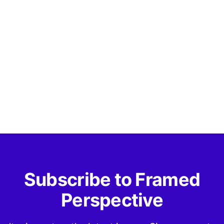
Subscribe to Framed
Perspective