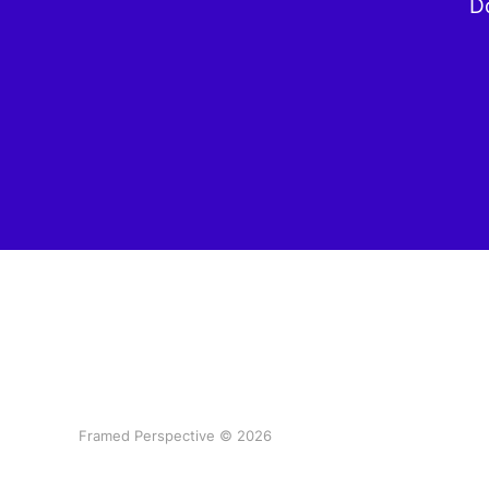
Do
Framed Perspective © 2026