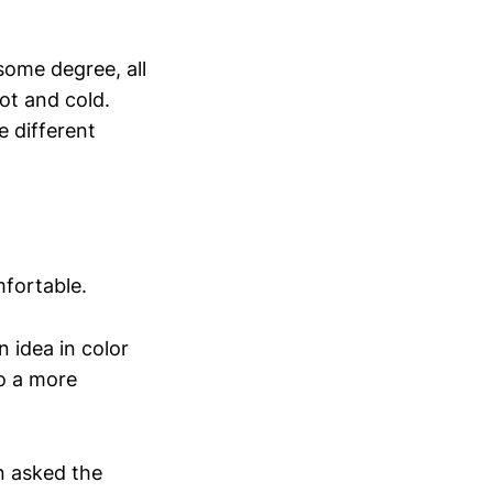
some degree, all
ot and cold.
 different
mfortable.
n idea in color
to a more
n asked the