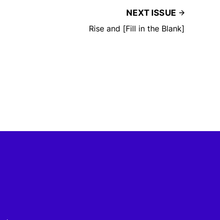
NEXT ISSUE
Rise and [Fill in the Blank]