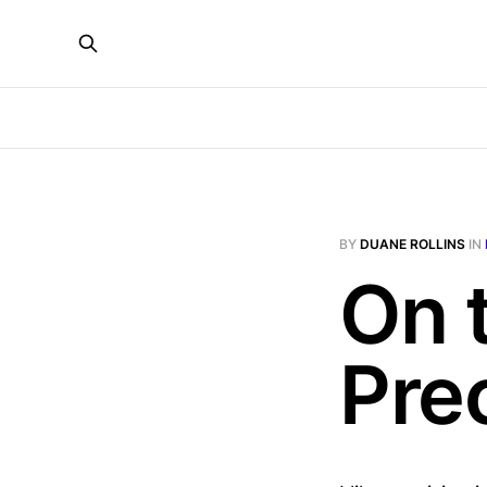
BY
DUANE ROLLINS
IN
On 
Pre