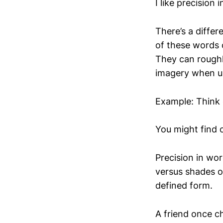
I like precision 
There’s a diffe
of these words 
They can roughl
imagery when us
Example: Think 
You might find 
Precision in wor
versus shades o
defined form.
A friend once c