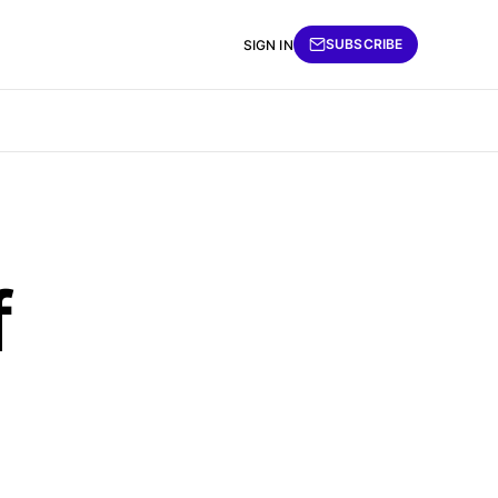
SUBSCRIBE
SIGN IN
f