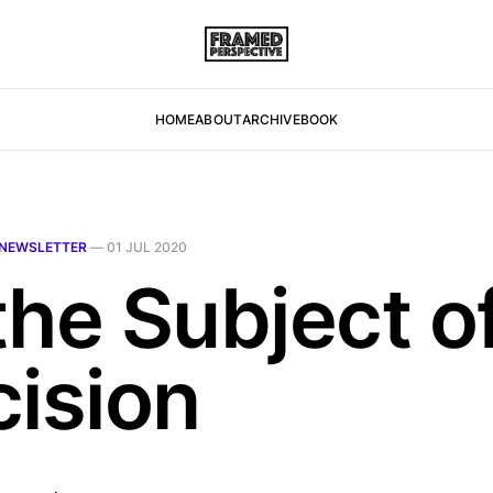
HOME
ABOUT
ARCHIVE
BOOK
NEWSLETTER
—
01 JUL 2020
the Subject o
cision