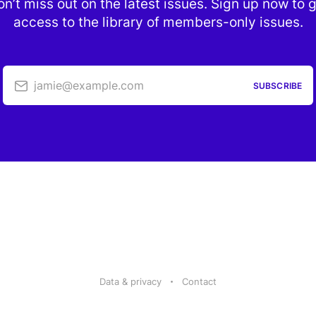
n’t miss out on the latest issues. Sign up now to 
access to the library of members-only issues.
jamie@example.com
SUBSCRIBE
Data & privacy
Contact