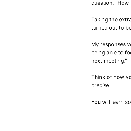
question, “How 
Taking the extr
turned out to be
My responses wen
being able to fo
next meeting.”
Think of how you
precise.
You will learn s