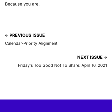
Because you are.
PREVIOUS ISSUE
Calendar-Priority Alignment
NEXT ISSUE
Friday's Too Good Not To Share: April 16, 2021