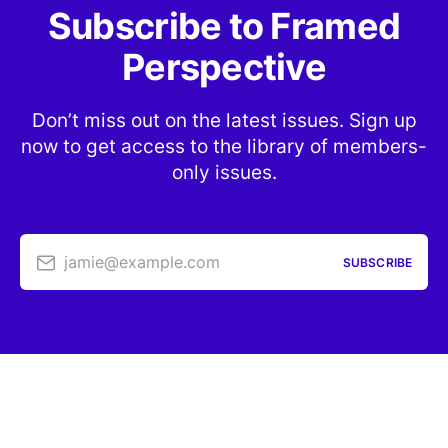
Subscribe to Framed
Perspective
Don’t miss out on the latest issues. Sign up
now to get access to the library of members-
only issues.
jamie@example.com
SUBSCRIBE