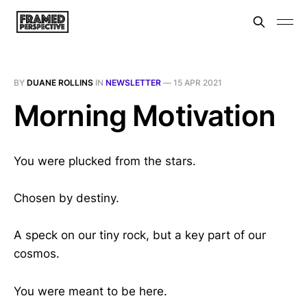
BY
DUANE ROLLINS
IN
NEWSLETTER
—
15 APR 2021
Morning Motivation
You were plucked from the stars.
Chosen by destiny.
A speck on our tiny rock, but a key part of our
cosmos.
You were meant to be here.