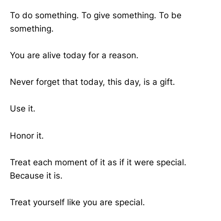
To do something. To give something. To be
something.
You are alive today for a reason.
Never forget that today, this day, is a gift.
Use it.
Honor it.
Treat each moment of it as if it were special.
Because it is.
Treat yourself like you are special.