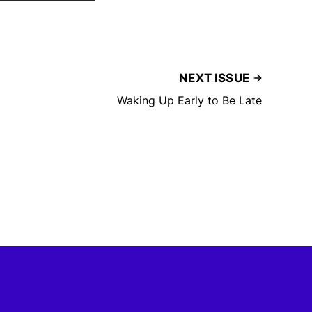
NEXT ISSUE
Waking Up Early to Be Late