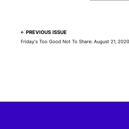
PREVIOUS ISSUE
Friday's Too Good Not To Share: August 21, 202