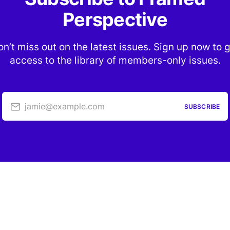
Perspective
n’t miss out on the latest issues. Sign up now to 
access to the library of members-only issues.
jamie@example.com
SUBSCRIBE