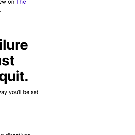
view on
The
.
ilure
ust
quit.
ay you’ll be set