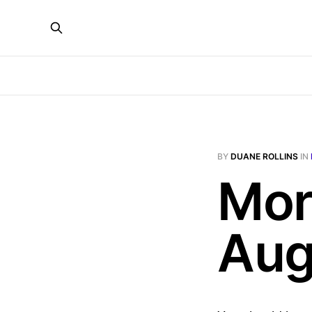
BY
DUANE ROLLINS
IN
Mor
Aug