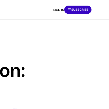
SUBSCRIBE
SIGN IN
on: