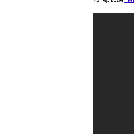
Full episode
her