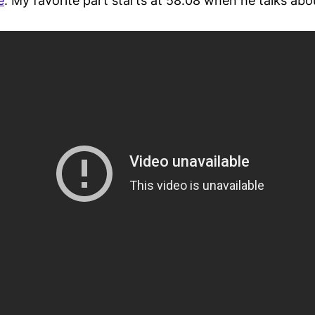
e
. My favorite part starts at 58:08 when he talks abou