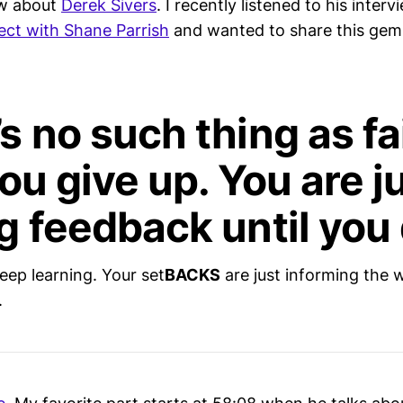
w about
Derek Sivers
. I recently listened to his inter
ct with Shane Parrish
and wanted to share this gem
s no such thing as fa
you give up. You are j
g feedback until you 
eep learning. Your set
BACKS
are just informing the w
.