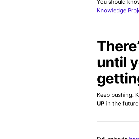
You should kno
Knowledge Proje
There’
until 
gettin
Keep pushing. K
UP
in the future