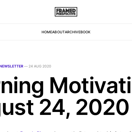
HOME
ABOUT
ARCHIVE
BOOK
NEWSLETTER
—
24 AUG 2020
ning Motivati
ust 24, 2020