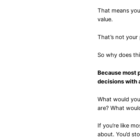
That means you’r
value.
That’s not your 
So why does thi
Because most pe
decisions with 
What would you d
are? What would
If you’re like mo
about. You’d st