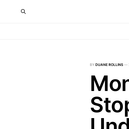
BY
DUANE ROLLINS
—
Mon
Sto
Und