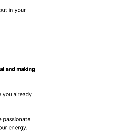
but in your
ial and making
re you already
re passionate
our energy.