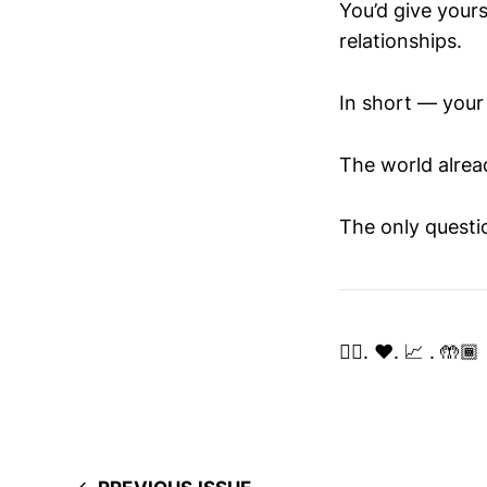
You’d give your
relationships.
In short — your 
The world already
The only questi
✌🏽. ❤️. 📈 . 🤲🏾