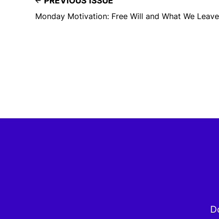
PREVIOUS ISSUE
Monday Motivation: Free Will and What We Leave
Do