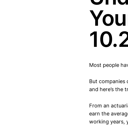
You
10.
Most people hav
But companies d
and here’s the tr
From an actuaria
earn the averag
working years, y