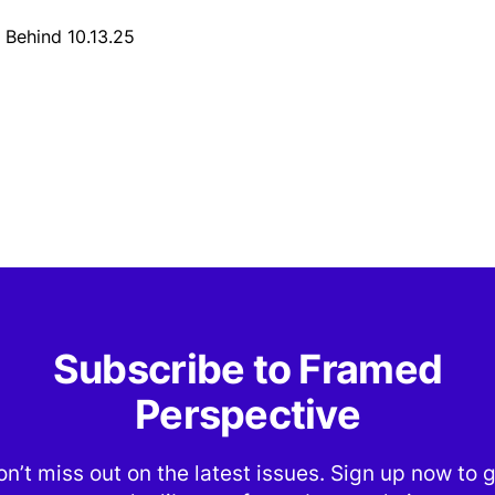
 Behind 10.13.25
Subscribe to Framed
Perspective
n’t miss out on the latest issues. Sign up now to 