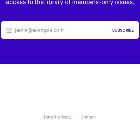
access to the library of members-only issues.
jamie@example.com
SUBSCRIBE
Data & privacy
Contact