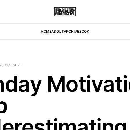
HOME
ABOUT
ARCHIVE
BOOK
20 OCT 2025
day Motivati
p
erestimating