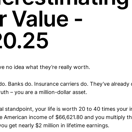
r Value -
20.25
e no idea what they’re really worth.
o. Banks do. Insurance carriers do. They’ve already
uth – you are a million-dollar asset.
l standpoint, your life is worth 20 to 40 times your 
e American income of $66,621.80 and you multiply th
ou get nearly $2 million in lifetime earnings.