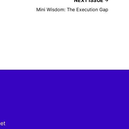
NEXT ISSUE
Mini Wisdom: The Execution Gap
get