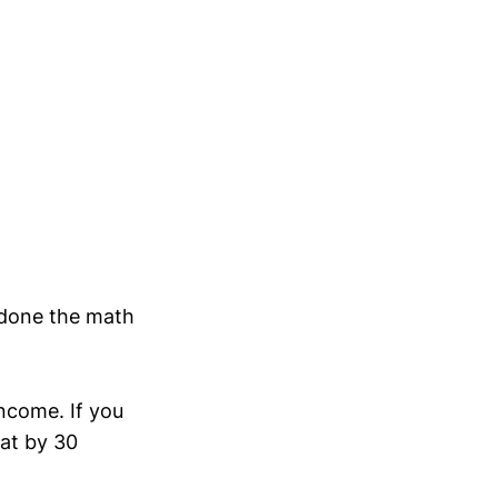
 done the math
income. If you
at by 30