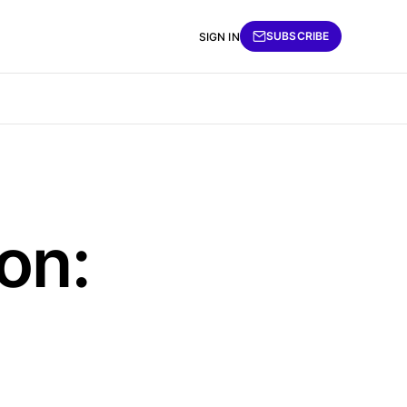
SUBSCRIBE
SIGN IN
on: