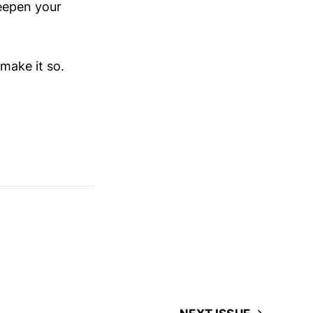
deepen your
make it so.