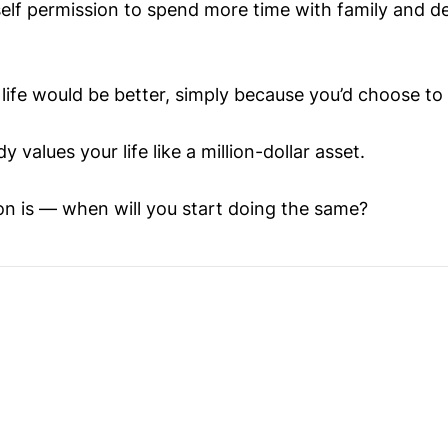
self permission to spend more time with family and 
life would be better, simply because you’d choose to 
 values your life like a million-dollar asset.
on is — when will you start doing the same?