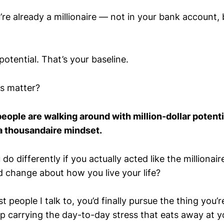
e already a millionaire — not in your bank account, 
potential. That’s your baseline.
s matter?
ople are walking around with million-dollar potent
a thousandaire mindset.
o differently if you actually acted like the millionai
 change about how you live your life?
st people I talk to, you’d finally pursue the thing you’
op carrying the day-to-day stress that eats away at y