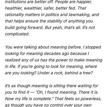
institutions are better off. People are happier,
healthier, wealthier, safer, better fed. That
rationality matters in politics and lawmaking, and
that helps ensure the stability of anything you
build going forward. But yeah, that’s all. It’s not
complicated.
You were talking about meaning before. I stopped
looking for meaning decades ago because I
realized any of us has the power to make meaning
in life. If you’re going to look for meaning, where
are you looking? Under a rock, behind a tree?
It’s as though meaning is sitting there waiting for
you to find it — “Oh, I found meaning. There it is.
Now my life is complete.” That feels so powerless,
as though you have no control over your own