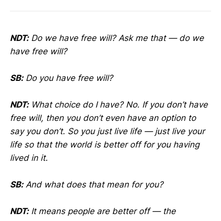
NDT:
Do we have free will? Ask me that — do we
have free will?
SB:
Do you have free will?
NDT:
What choice do I have? No. If you don’t have
free will, then you don’t even have an option to
say you don’t. So you just live life — just live your
life so that the world is better off for you having
lived in it.
SB:
And what does that mean for you?
NDT:
It means people are better off — the