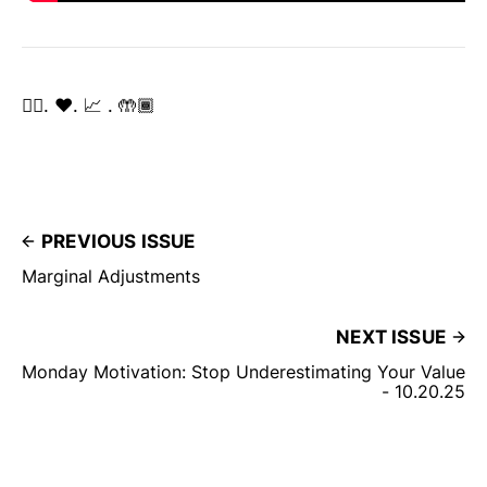
✌🏽. ❤️. 📈 . 🤲🏾
PREVIOUS ISSUE
Marginal Adjustments
NEXT ISSUE
Monday Motivation: Stop Underestimating Your Value
- 10.20.25