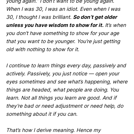
young again.” I don’t want to be young again.
When I was 30, I was an idiot. Even when I was
30, I thought I was brilliant.
So don’t get older
unless you have wisdom to show for it.
It’s when
you don’t have something to show for your age
that you want to be younger. You’re just getting
old with nothing to show for it.
I continue to learn things every day, passively and
actively. Passively, you just notice — open your
eyes sometimes and see what’s happening, where
things are headed, what people are doing. You
learn. Not all things you learn are good. And if
they’re bad or need adjustment or need help, do
something about it if you can.
That’s how I derive meaning. Hence my