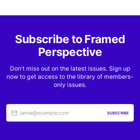
Subscribe to Framed
Perspective
Don’t miss out on the latest issues. Sign up
now to get access to the library of members-
only issues.
jamie@example.com
SUBSCRIBE