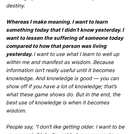
destiny.
Whereas I make meaning. I want to learn
something today that I didn’t know yesterday. I
want to lessen the suffering of someone today
compared to how that person was living
yesterday.
I want to use what I learn to well up
within me and manifest as wisdom. Because
information isn’t really useful until it becomes
knowledge. And knowledge is good — you can
show off if you have a lot of knowledge; that’s
what these game shows do. But in the end, the
best use of knowledge is when it becomes
wisdom.
People say, “I don’t like getting older. I want to be