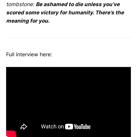
tombstone:
Be ashamed to die unless you’ve
scored some victory for humanity. There’s the
meaning for you.
Full interview here: