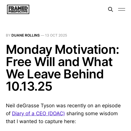
BY
DUANE ROLLINS
—
13 OCT 2025
Monday Motivation:
Free Will and What
We Leave Behind
10.13.25
Neil deGrasse Tyson was recently on an episode
of
Diary of a CEO (DOAC)
sharing some wisdom
that I wanted to capture here: