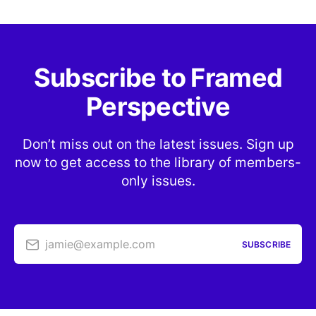
Subscribe to Framed
Perspective
Don’t miss out on the latest issues. Sign up
now to get access to the library of members-
only issues.
jamie@example.com
SUBSCRIBE