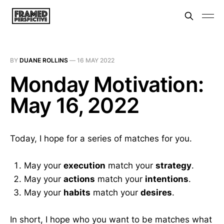
BY
DUANE ROLLINS
—
16 MAY 2022
Monday Motivation:
May 16, 2022
Today, I hope for a series of matches for you.
May your
execution
match your
strategy
.
May your
actions
match your
intentions
.
May your
habits
match your
desires
.
In short, I hope who you want to be matches what