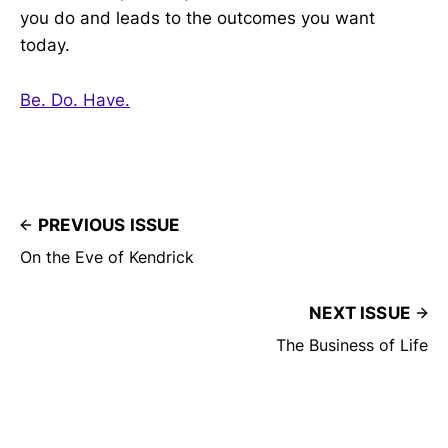
you do and leads to the outcomes you want
today.
Be. Do. Have.
PREVIOUS ISSUE
On the Eve of Kendrick
NEXT ISSUE
The Business of Life